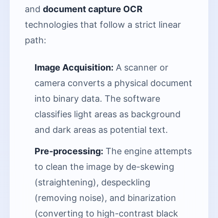
and
document capture OCR
technologies that follow a strict linear
path:
Image Acquisition:
A scanner or
camera converts a physical document
into binary data. The software
classifies light areas as background
and dark areas as potential text.
Pre-processing:
The engine attempts
to clean the image by de-skewing
(straightening), despeckling
(removing noise), and binarization
(converting to high-contrast black