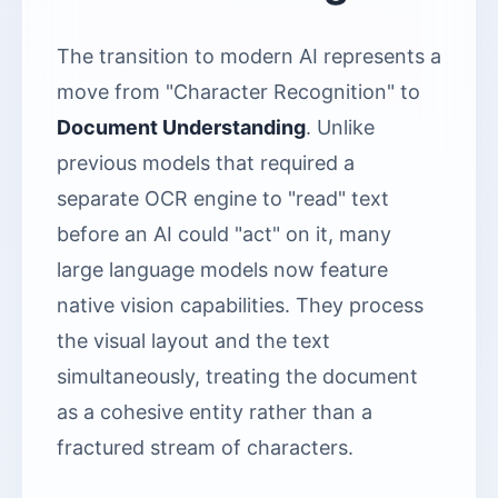
The transition to modern AI represents a
move from "Character Recognition" to
Document Understanding
. Unlike
previous models that required a
separate OCR engine to "read" text
before an AI could "act" on it, many
large language models now feature
native vision capabilities. They process
the visual layout and the text
simultaneously, treating the document
as a cohesive entity rather than a
fractured stream of characters.