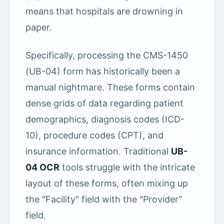
means that hospitals are drowning in
paper.
Specifically, processing the CMS-1450
(UB-04) form has historically been a
manual nightmare. These forms contain
dense grids of data regarding patient
demographics, diagnosis codes (ICD-
10), procedure codes (CPT), and
insurance information. Traditional
UB-
04 OCR
tools struggle with the intricate
layout of these forms, often mixing up
the "Facility" field with the "Provider"
field.