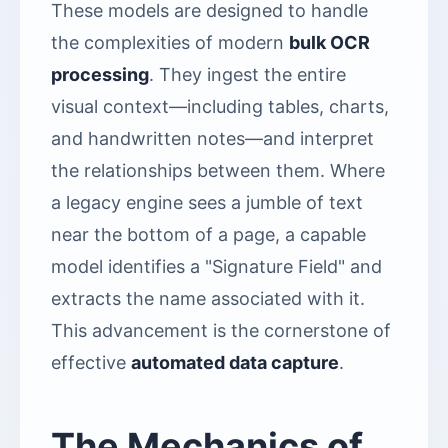
These models are designed to handle
the complexities of modern
bulk OCR
processing
. They ingest the entire
visual context—including tables, charts,
and handwritten notes—and interpret
the relationships between them. Where
a legacy engine sees a jumble of text
near the bottom of a page, a capable
model identifies a "Signature Field" and
extracts the name associated with it.
This advancement is the cornerstone of
effective
automated data capture
.
The Mechanics of