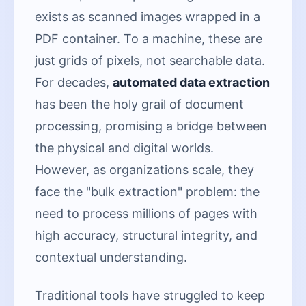
exists as scanned images wrapped in a
PDF container. To a machine, these are
just grids of pixels, not searchable data.
For decades,
automated data extraction
has been the holy grail of document
processing, promising a bridge between
the physical and digital worlds.
However, as organizations scale, they
face the "bulk extraction" problem: the
need to process millions of pages with
high accuracy, structural integrity, and
contextual understanding.
Traditional tools have struggled to keep