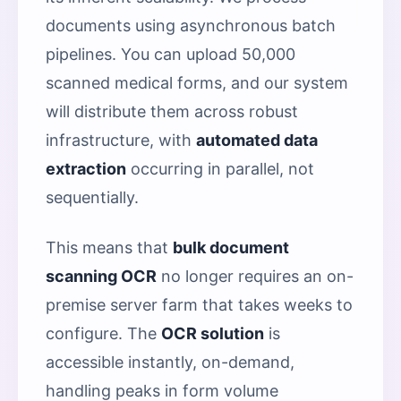
documents using asynchronous batch
pipelines. You can upload 50,000
scanned medical forms, and our system
will distribute them across robust
infrastructure, with
automated data
extraction
occurring in parallel, not
sequentially.
This means that
bulk document
scanning OCR
no longer requires an on-
premise server farm that takes weeks to
configure. The
OCR solution
is
accessible instantly, on-demand,
handling peaks in form volume