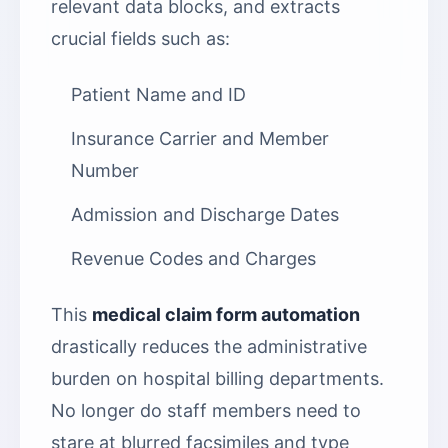
relevant data blocks, and extracts
crucial fields such as:
Patient Name and ID
Insurance Carrier and Member
Number
Admission and Discharge Dates
Revenue Codes and Charges
This
medical claim form automation
drastically reduces the administrative
burden on hospital billing departments.
No longer do staff members need to
stare at blurred facsimiles and type