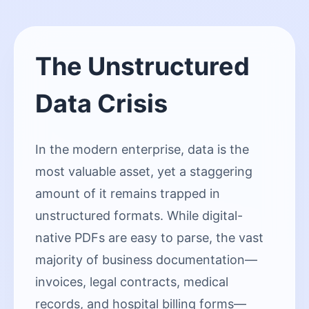
The Unstructured
Data Crisis
In the modern enterprise, data is the
most valuable asset, yet a staggering
amount of it remains trapped in
unstructured formats. While digital-
native PDFs are easy to parse, the vast
majority of business documentation—
invoices, legal contracts, medical
records, and hospital billing forms—