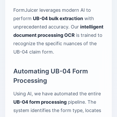
FormJuicer leverages modern AI to
perform
UB-04 bulk extraction
with
unprecedented accuracy. Our
intelligent
document processing OCR
is trained to
recognize the specific nuances of the
UB-04 claim form.
Automating UB-04 Form
Processing
Using AI, we have automated the entire
UB-04 form processing
pipeline. The
system identifies the form type, locates