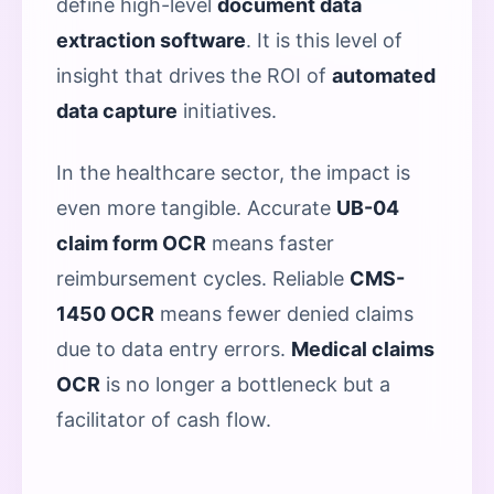
define high-level
document data
extraction software
. It is this level of
insight that drives the ROI of
automated
data capture
initiatives.
In the healthcare sector, the impact is
even more tangible. Accurate
UB-04
claim form OCR
means faster
reimbursement cycles. Reliable
CMS-
1450 OCR
means fewer denied claims
due to data entry errors.
Medical claims
OCR
is no longer a bottleneck but a
facilitator of cash flow.