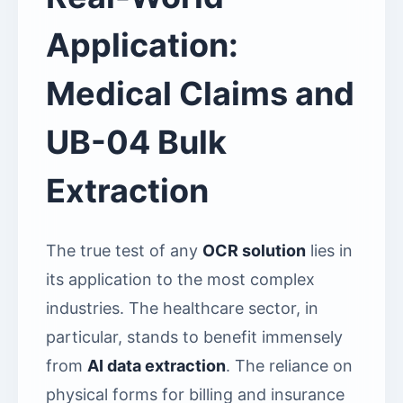
Application:
Medical Claims and
UB-04 Bulk
Extraction
The true test of any
OCR solution
lies in
its application to the most complex
industries. The healthcare sector, in
particular, stands to benefit immensely
from
AI data extraction
. The reliance on
physical forms for billing and insurance