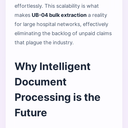
effortlessly. This scalability is what
makes
UB-04 bulk extraction
a reality
for large hospital networks, effectively
eliminating the backlog of unpaid claims
that plague the industry.
Why Intelligent
Document
Processing is the
Future