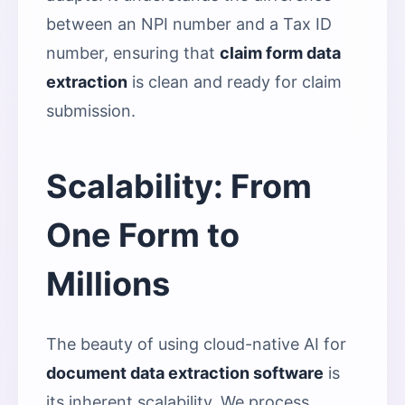
between an NPI number and a Tax ID
number, ensuring that
claim form data
extraction
is clean and ready for claim
submission.
Scalability: From
One Form to
Millions
The beauty of using cloud-native AI for
document data extraction software
is
its inherent scalability. We process