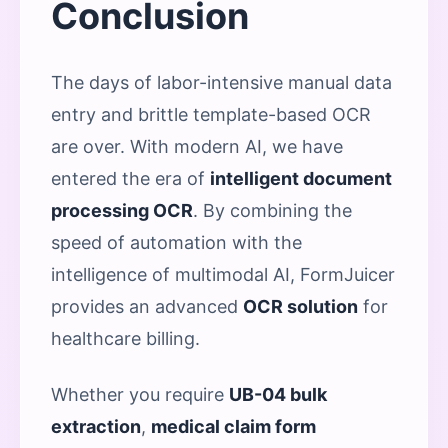
Conclusion
The days of labor-intensive manual data
entry and brittle template-based OCR
are over. With modern AI, we have
entered the era of
intelligent document
processing OCR
. By combining the
speed of automation with the
intelligence of multimodal AI, FormJuicer
provides an advanced
OCR solution
for
healthcare billing.
Whether you require
UB-04 bulk
extraction
,
medical claim form