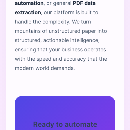
automation
, or general
PDF data
extraction
, our platform is built to
handle the complexity. We turn
mountains of unstructured paper into
structured, actionable intelligence,
ensuring that your business operates
with the speed and accuracy that the
modern world demands.
Ready to automate