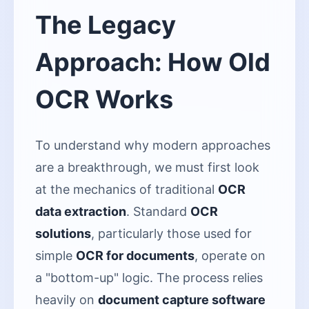
The Legacy
Approach: How Old
OCR Works
To understand why modern approaches
are a breakthrough, we must first look
at the mechanics of traditional
OCR
data extraction
. Standard
OCR
solutions
, particularly those used for
simple
OCR for documents
, operate on
a "bottom-up" logic. The process relies
heavily on
document capture software