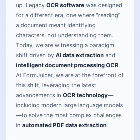
up. Legacy
OCR software
was designed
for a different era, one where "reading"
a document meant identifying
characters, not understanding them.
Today, we are witnessing a paradigm
shift driven by
AI data extraction
and
intelligent document processing OCR
.
At FormJuicer, we are at the forefront of
this shift, leveraging the latest
advancements in
OCR technology
—
including modern large language models
—to solve the most complex challenges
in
automated PDF data extraction
.