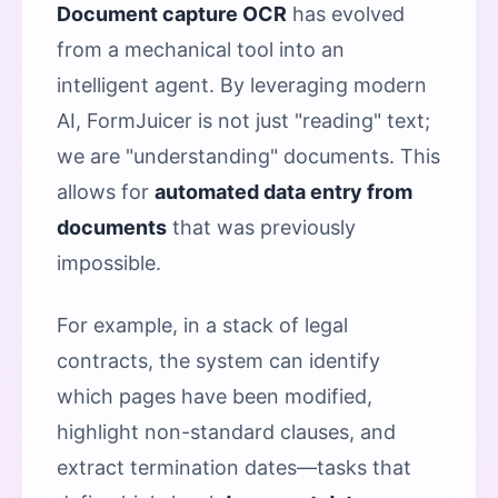
Document capture OCR
has evolved
from a mechanical tool into an
intelligent agent. By leveraging modern
AI, FormJuicer is not just "reading" text;
we are "understanding" documents. This
allows for
automated data entry from
documents
that was previously
impossible.
For example, in a stack of legal
contracts, the system can identify
which pages have been modified,
highlight non-standard clauses, and
extract termination dates—tasks that