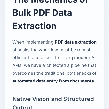
Bulk PDF Data
Extraction
When implementing
PDF data extraction
at scale, the workflow must be robust,
efficient, and accurate. Using modern AI
APIs, we have architected a pipeline that
overcomes the traditional bottlenecks of
automated data entry from documents
.
Native Vision and Structured
Output