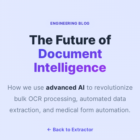
ENGINEERING BLOG
The Future of
Document
Intelligence
How we use
advanced AI
to revolutionize
bulk OCR processing, automated data
extraction, and medical form automation.
← Back to Extractor