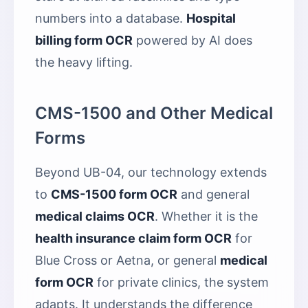
numbers into a database.
Hospital
billing form OCR
powered by AI does
the heavy lifting.
CMS-1500 and Other Medical
Forms
Beyond UB-04, our technology extends
to
CMS-1500 form OCR
and general
medical claims OCR
. Whether it is the
health insurance claim form OCR
for
Blue Cross or Aetna, or general
medical
form OCR
for private clinics, the system
adapts. It understands the difference