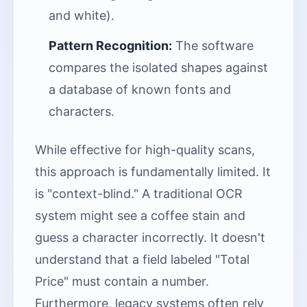
and white).
Pattern Recognition:
The software
compares the isolated shapes against
a database of known fonts and
characters.
While effective for high-quality scans,
this approach is fundamentally limited. It
is "context-blind." A traditional OCR
system might see a coffee stain and
guess a character incorrectly. It doesn't
understand that a field labeled "Total
Price" must contain a number.
Furthermore, legacy systems often rely