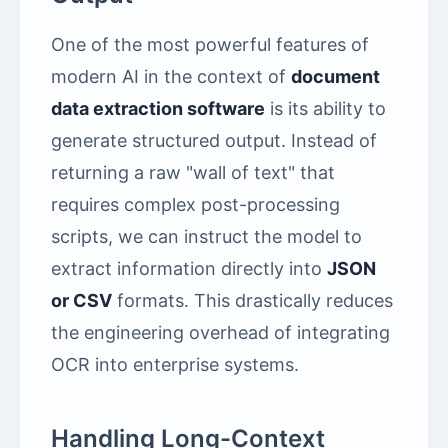
One of the most powerful features of
modern AI in the context of
document
data extraction software
is its ability to
generate structured output. Instead of
returning a raw "wall of text" that
requires complex post-processing
scripts, we can instruct the model to
extract information directly into
JSON
or CSV
formats. This drastically reduces
the engineering overhead of integrating
OCR into enterprise systems.
Handling Long-Context