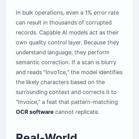
In bulk operations, even a 1% error rate
can result in thousands of corrupted
records. Capable AI models act as their
own quality control layer. Because they
understand language, they perform
semantic correction. If a scan is blurry
and reads "Invo1ce," the model identifies
the likely characters based on the
surrounding context and corrects it to
"Invoice," a feat that pattern-matching
OCR software
cannot replicate.
Real-World