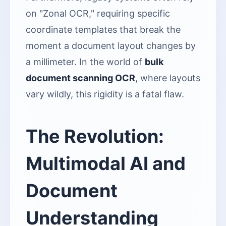
on "Zonal OCR," requiring specific
coordinate templates that break the
moment a document layout changes by
a millimeter. In the world of
bulk
document scanning OCR
, where layouts
vary wildly, this rigidity is a fatal flaw.
The Revolution:
Multimodal AI and
Document
Understanding