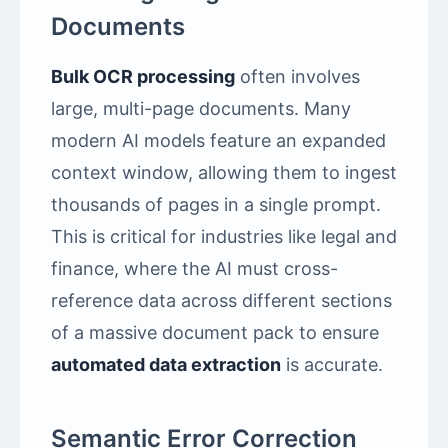
Documents
Bulk OCR processing
often involves
large, multi-page documents. Many
modern AI models feature an expanded
context window, allowing them to ingest
thousands of pages in a single prompt.
This is critical for industries like legal and
finance, where the AI must cross-
reference data across different sections
of a massive document pack to ensure
automated data extraction
is accurate.
Semantic Error Correction