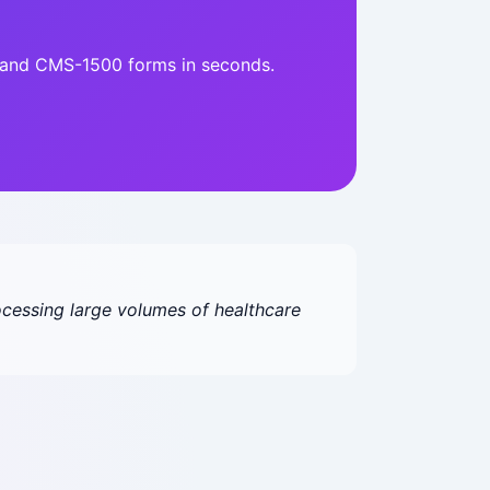
4 and CMS-1500 forms in seconds.
cessing large volumes of healthcare