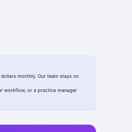
 dollars monthly. Our team stays on
our workflow, or a practice manager