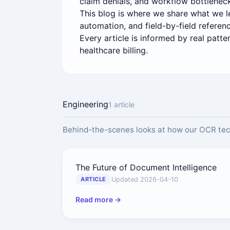
claim denials, and workflow bottleneck
This blog is where we share what we lea
automation, and field-by-field referen
Every article is informed by real patt
healthcare billing.
Engineering
1 article
Behind-the-scenes looks at how our OCR te
The Future of Document Intelligence
Updated 2026-04-10
ARTICLE
Read more →