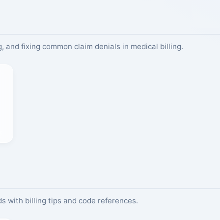
, and fixing common claim denials in medical billing.
s with billing tips and code references.