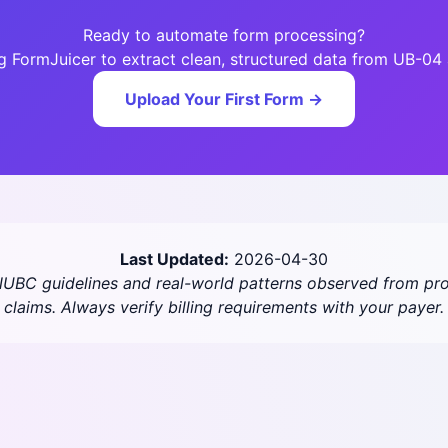
Ready to automate form processing?
ng FormJuicer to extract clean, structured data from UB-0
Upload Your First Form →
Last Updated:
2026-04-30
/NUBC guidelines and real-world patterns observed from pro
claims. Always verify billing requirements with your payer.