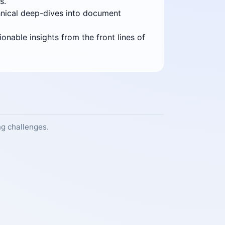
s.
echnical deep-dives into document
onable insights from the front lines of
g challenges.