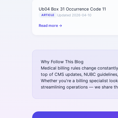
Ub04 Box 31 Occurrence Code 11
Updated 2026-04-10
ARTICLE
Read more →
Why Follow This Blog
Medical billing rules change constantl
top of CMS updates, NUBC guidelines, 
Whether you're a billing specialist lo
streamlining operations — we share the