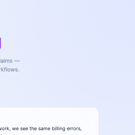
g
claims —
rkflows.
rk, we see the same billing errors,