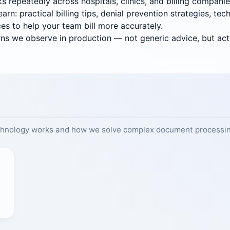
s repeatedly across hospitals, clinics, and billing companie
rn: practical billing tips, denial prevention strategies, t
ces to help your team bill more accurately.
erns we observe in production — not generic advice, but acti
chnology works and how we solve complex document processin