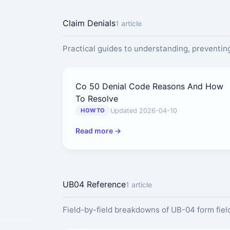
Claim Denials
1 article
Practical guides to understanding, preventing
Co 50 Denial Code Reasons And How
To Resolve
Updated 2026-04-10
HOWTO
Read more →
UB04 Reference
1 article
Field-by-field breakdowns of UB-04 form field