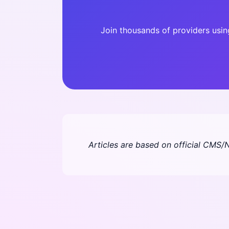
Join thousands of providers usi
Articles are based on official CMS