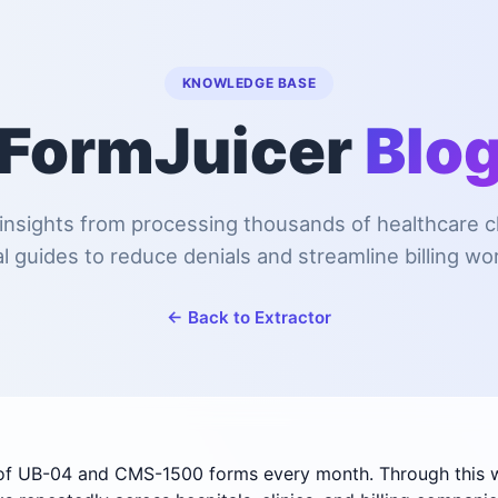
KNOWLEDGE BASE
FormJuicer
Blo
insights from processing thousands of healthcare 
al guides to reduce denials and streamline billing wo
← Back to Extractor
of UB-04 and CMS-1500 forms every month. Through this wo