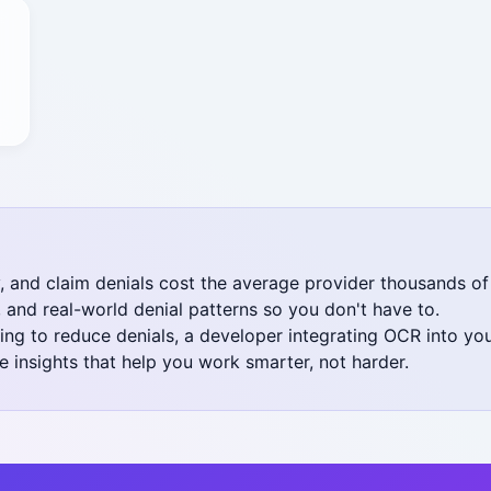
y, and claim denials cost the average provider thousands of
and real-world denial patterns so you don't have to.
oking to reduce denials, a developer integrating OCR into y
 insights that help you work smarter, not harder.