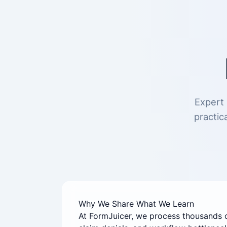
Expert 
practic
Why We Share What We Learn
At FormJuicer, we process thousands 