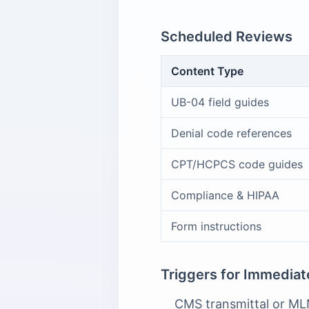
Scheduled Reviews
Content Type
UB-04 field guides
Denial code references
CPT/HCPCS code guides
Compliance & HIPAA
Form instructions
Triggers for Immedia
CMS transmittal or MLN