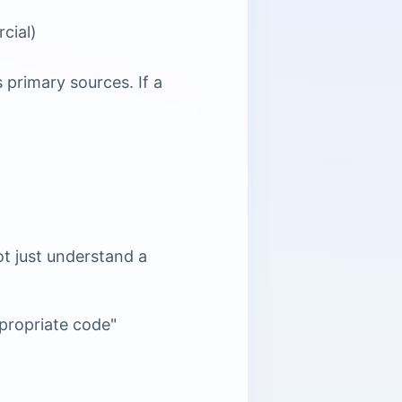
cial)
 primary sources. If a
ot just understand a
ppropriate code"