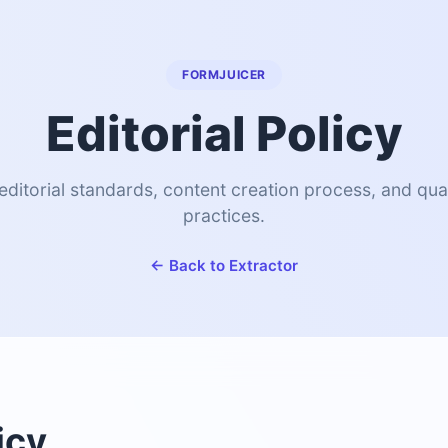
FORMJUICER
Editorial Policy
editorial standards, content creation process, and qua
practices.
← Back to Extractor
icy