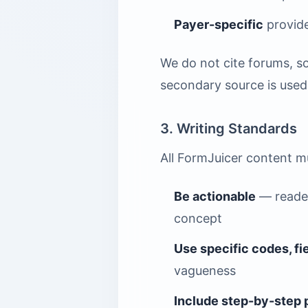
Payer-specific
provide
We do not cite forums, so
secondary source is used f
3. Writing Standards
All FormJuicer content m
Be actionable
— reader
concept
Use specific codes, f
vagueness
Include step-by-step