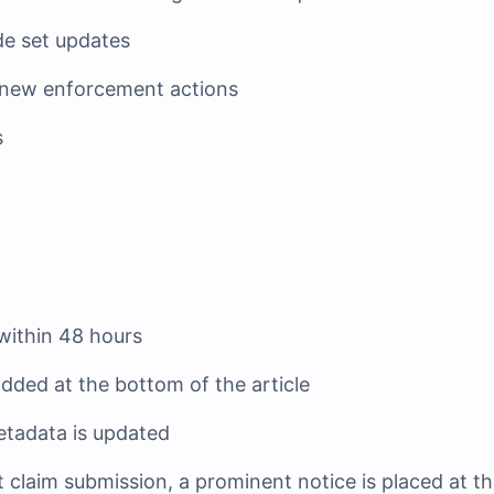
e set updates
 new enforcement actions
s
 within 48 hours
added at the bottom of the article
tadata is updated
ct claim submission, a prominent notice is placed at t