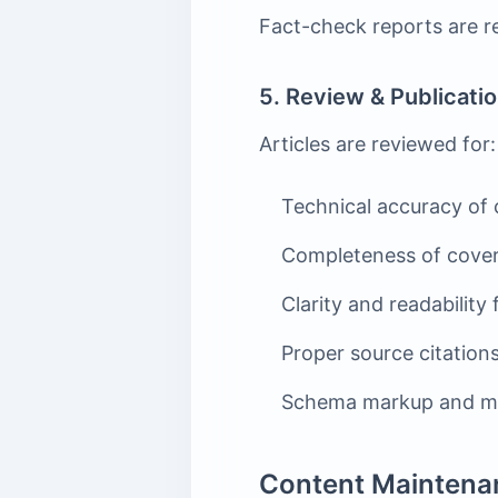
Fact-check reports are re
5. Review & Publicati
Articles are reviewed for:
Technical accuracy of 
Completeness of covera
Clarity and readability
Proper source citations
Schema markup and me
Content Maintena