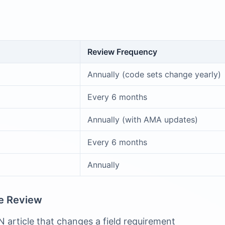
Review Frequency
Annually (code sets change yearly)
Every 6 months
Annually (with AMA updates)
Every 6 months
Annually
te Review
 article that changes a field requirement