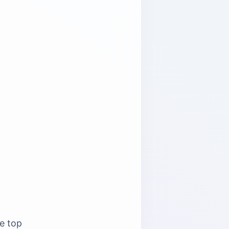
he top