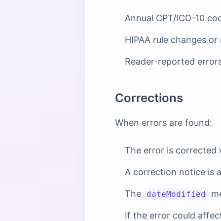
Annual CPT/ICD-10 cod
HIPAA rule changes or
Reader-reported error
Corrections
When errors are found:
The error is corrected
A correction notice is 
The
me
dateModified
If the error could affe