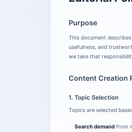
Purpose
This document describes 
usefulness, and trustwort
we take that responsibilit
Content Creation 
1. Topic Selection
Topics are selected base
Search demand
from me