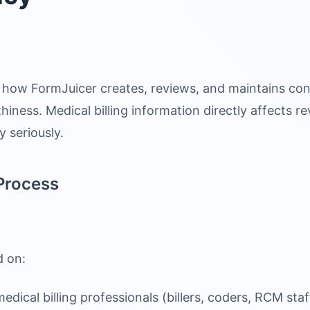
how FormJuicer creates, reviews, and maintains con
hiness. Medical billing information directly affects
y seriously.
Process
d on:
dical billing professionals (billers, coders, RCM staf