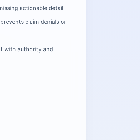
issing actionable detail
prevents claim denials or
t with authority and