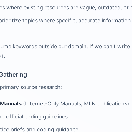
s where existing resources are vague, outdated, or m
ioritize topics where specific, accurate information 
ume keywords outside our domain. If we can't write i
it.
Gathering
 primary source research:
 Manuals
(Internet-Only Manuals, MLN publications)
d official coding guidelines
tice briefs and coding guidance