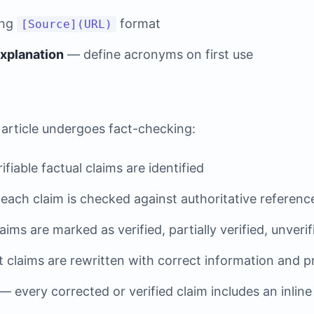
ing
format
[Source](URL)
explanation
— define acronyms on first use
 article undergoes fact-checking:
fiable factual claims are identified
ach claim is checked against authoritative referenc
ims are marked as verified, partially verified, unverif
 claims are rewritten with correct information and p
— every corrected or verified claim includes an inline