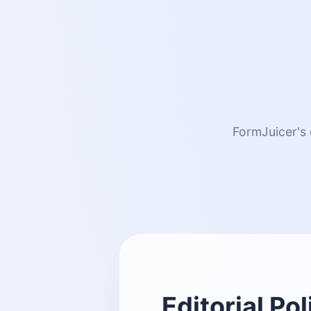
FormJuicer's 
Editorial Pol