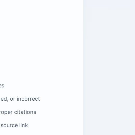
es
ied, or incorrect
roper citations
 source link