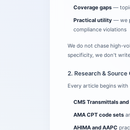
Coverage gaps
— topic
Practical utility
— we pr
compliance violations
We do not chase high-vol
specificity, we don't write 
2. Research & Source 
Every article begins with
CMS Transmittals and
AMA CPT code sets
an
AHIMA and AAPC
prac