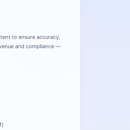
tent to ensure accuracy,
 revenue and compliance —
f)