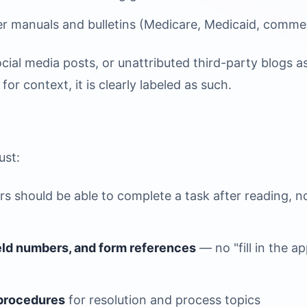
r manuals and bulletins (Medicare, Medicaid, commer
cial media posts, or unattributed third-party blogs as
or context, it is clearly labeled as such.
ust:
s should be able to complete a task after reading, n
ield numbers, and form references
— no "fill in the a
 procedures
for resolution and process topics