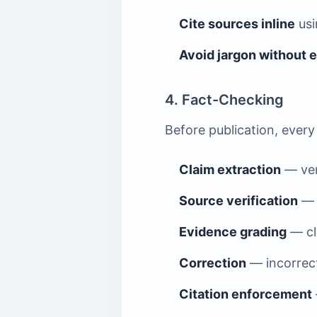
Cite sources inline
us
Avoid jargon without 
4. Fact-Checking
Before publication, every
Claim extraction
— veri
Source verification
— e
Evidence grading
— cla
Correction
— incorrect
Citation enforcement