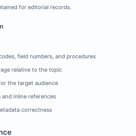
tained for editorial records.
on
codes, field numbers, and procedures
ge relative to the topic
 for the target audience
 and inline references
tadata correctness
nce