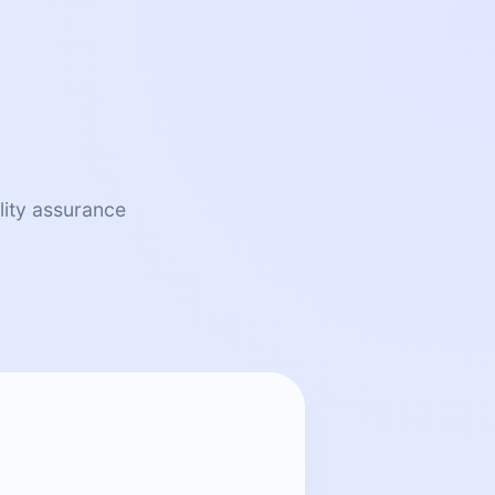
lity assurance