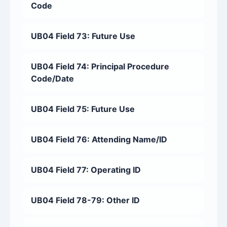
Code
UB04 Field 73: Future Use
UB04 Field 74: Principal Procedure
Code/Date
UB04 Field 75: Future Use
UB04 Field 76: Attending Name/ID
UB04 Field 77: Operating ID
UB04 Field 78-79: Other ID