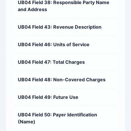
UB04 Field 38: Responsible Party Name
and Address
UB04 Field 43: Revenue Description
UB04 Field 46: Units of Service
UB04 Field 47: Total Charges
UB04 Field 48: Non-Covered Charges
UB04 Field 49: Future Use
UB04 Field 50: Payer Identification
(Name)