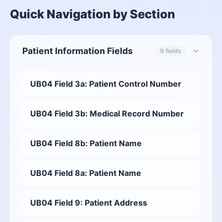
Quick Navigation by Section
Patient Information Fields
9 fields
UB04 Field 3a: Patient Control Number
UB04 Field 3b: Medical Record Number
UB04 Field 8b: Patient Name
UB04 Field 8a: Patient Name
UB04 Field 9: Patient Address