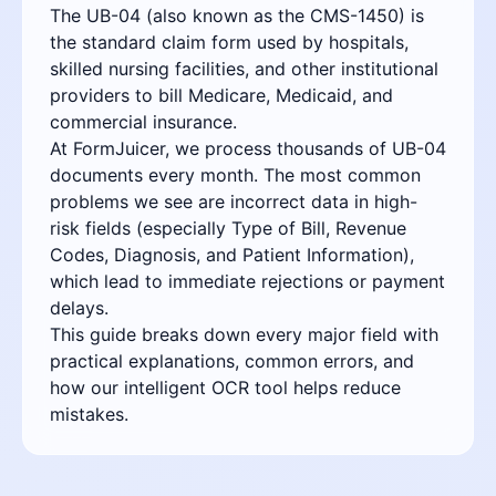
The UB-04 (also known as the CMS-1450) is
the standard claim form used by hospitals,
skilled nursing facilities, and other institutional
providers to bill Medicare, Medicaid, and
commercial insurance.
At FormJuicer, we process thousands of UB-04
documents every month. The most common
problems we see are incorrect data in high-
risk fields (especially Type of Bill, Revenue
Codes, Diagnosis, and Patient Information),
which lead to immediate rejections or payment
delays.
This guide breaks down every major field with
practical explanations, common errors, and
how our intelligent OCR tool helps reduce
mistakes.