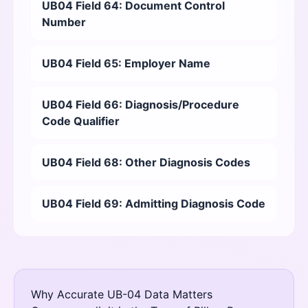
UB04 Field 64: Document Control
Number
UB04 Field 65: Employer Name
UB04 Field 66: Diagnosis/Procedure
Code Qualifier
UB04 Field 68: Other Diagnosis Codes
UB04 Field 69: Admitting Diagnosis Code
Why Accurate UB-04 Data Matters