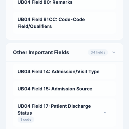
UB04 Field 80: Remarks
UB04 Field 81CC: Code-Code
Field/Qualifiers
Other Important Fields
34 fields
UB04 Field 14: Admission/Visit Type
UB04 Field 15: Admission Source
UB04 Field 17: Patient Discharge
Status
1 code