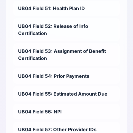
UB04 Field 51: Health Plan ID
UB04 Field 52: Release of Info
Certification
UB04 Field 53: Assignment of Benefit
Certification
UB04 Field 54: Prior Payments
UB04 Field 55: Estimated Amount Due
UB04 Field 56: NPI
UB04 Field 57: Other Provider IDs