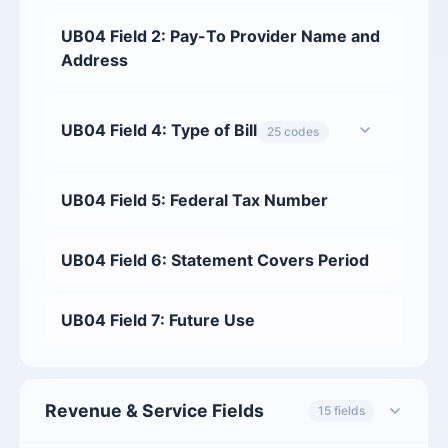
UB04 Field 2: Pay-To Provider Name and
Address
UB04 Field 4: Type of Bill
25 codes
UB04 Field 5: Federal Tax Number
UB04 Field 6: Statement Covers Period
UB04 Field 7: Future Use
Revenue & Service Fields
15 fields