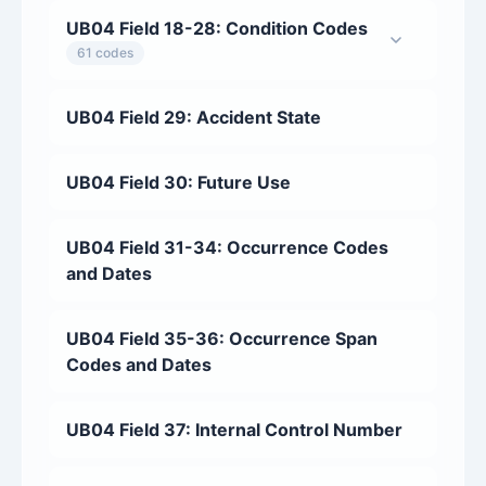
UB04 Field 18-28: Condition Codes
61 codes
UB04 Field 29: Accident State
UB04 Field 30: Future Use
UB04 Field 31-34: Occurrence Codes
and Dates
UB04 Field 35-36: Occurrence Span
Codes and Dates
UB04 Field 37: Internal Control Number