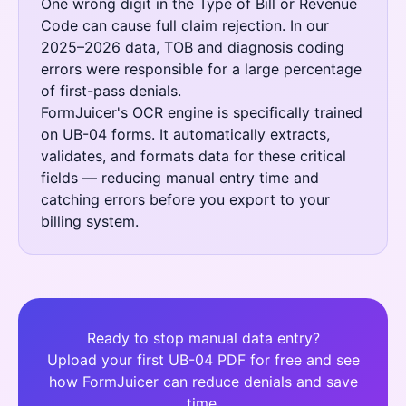
One wrong digit in the Type of Bill or Revenue
Code can cause full claim rejection. In our
2025–2026 data, TOB and diagnosis coding
errors were responsible for a large percentage
of first-pass denials.
FormJuicer's OCR engine is specifically trained
on UB-04 forms. It automatically extracts,
validates, and formats data for these critical
fields — reducing manual entry time and
catching errors before you export to your
billing system.
Ready to stop manual data entry?
Upload your first UB-04 PDF for free and see
how FormJuicer can reduce denials and save
time.