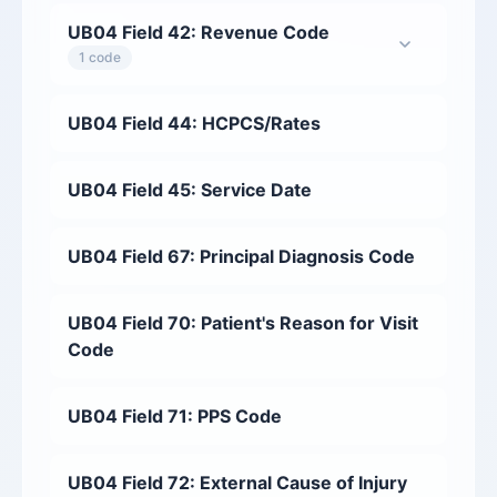
UB04 Field 42: Revenue Code
1 code
UB04 Field 44: HCPCS/Rates
UB04 Field 45: Service Date
UB04 Field 67: Principal Diagnosis Code
UB04 Field 70: Patient's Reason for Visit
Code
UB04 Field 71: PPS Code
UB04 Field 72: External Cause of Injury