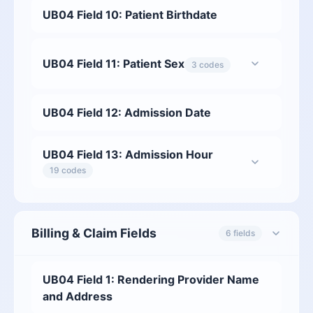
UB04 Field 10: Patient Birthdate
UB04 Field 11: Patient Sex
3 codes
UB04 Field 12: Admission Date
UB04 Field 13: Admission Hour
19 codes
Billing & Claim Fields
6 fields
UB04 Field 1: Rendering Provider Name
and Address