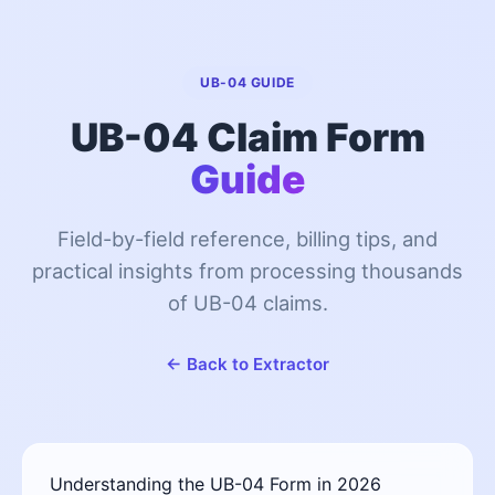
UB-04 GUIDE
UB-04 Claim Form
Guide
Field-by-field reference, billing tips, and
practical insights from processing thousands
of UB-04 claims.
← Back to Extractor
Understanding the UB-04 Form in 2026