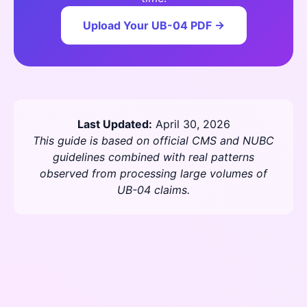
Upload Your UB-04 PDF →
Last Updated:
April 30, 2026
This guide is based on official CMS and NUBC
guidelines combined with real patterns
observed from processing large volumes of
UB-04 claims.