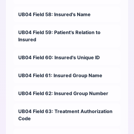
UB04 Field 58: Insured's Name
UB04 Field 59: Patient's Relation to
Insured
UB04 Field 60: Insured's Unique ID
UB04 Field 61: Insured Group Name
UB04 Field 62: Insured Group Number
UB04 Field 63: Treatment Authorization
Code