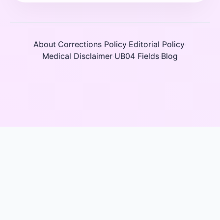
About
Corrections Policy
Editorial Policy
·
·
·
Medical Disclaimer
UB04 Fields
Blog
·
·