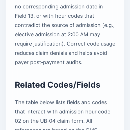
no corresponding admission date in
Field 13, or with hour codes that
contradict the source of admission (e.g.,
elective admission at 2:00 AM may
require justification). Correct code usage
reduces claim denials and helps avoid
payer post‑payment audits.
Related Codes/Fields
The table below lists fields and codes
that interact with admission hour code
02 on the UB‑04 claim form. All