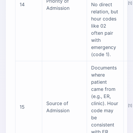
Priority of
[1]
14
No direct
Admission
relation, but
hour codes
like 02
often pair
with
emergency
(code 1).
Documents
where
patient
came from
(e.g., ER,
Source of
clinic). Hour
[1]
15
Admission
code may
be
consistent
with ER