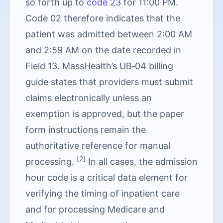
so forth up to
code 2
3 for 11:00 PM.
Code 02 therefore indicates that the
patient was admitted between 2:00 AM
and 2:59 AM on the date recorded in
Field 13. MassHealth’s UB‑04 billing
guide states that providers must submit
claims electronically unless an
exemption is approved, but the paper
form instructions remain the
authoritative reference for manual
[2]
processing.
In all cases, the admission
hour code is a critical data element for
verifying the timing of inpatient care
and for processing Medicare and