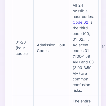
All 24
possible
hour codes.
Code 02
is
the third
code (00,
01, 02…).
01‑23
Admission Hour
Adjacent
[1]
(hour
Codes
codes 01
codes)
(1:00‑1:59
AM) and 03
(3:00‑3:59
AM) are
common
confusion
risks.
The entire