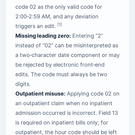
code 02 as the only valid code for
2:00‑2:59 AM, and any deviation
[1]
triggers an edit.
Missing leading zero:
Entering “2”
instead of “02” can be misinterpreted as
a two‑character date component or may
be rejected by electronic front‑end
edits. The code must always be two
digits.
Outpatient misuse:
Applying code 02 on
an outpatient claim when no inpatient
admission occurred is incorrect. Field 13
is required on inpatient bills only; for
outpatient, the hour code should be left