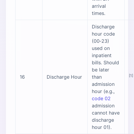
arrival
times.
Discharge
hour code
(00‑23)
used on
inpatient
bills. Should
be later
[1]
16
Discharge Hour
than
admission
hour (e.g.,
code 02
admission
cannot have
discharge
hour 01).