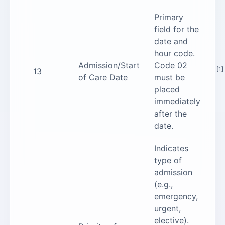
Primary
field for the
date and
hour code.
Admission/Start
Code 02
[1]
13
of Care Date
must be
placed
immediately
after the
date.
Indicates
type of
admission
(e.g.,
emergency,
urgent,
elective).