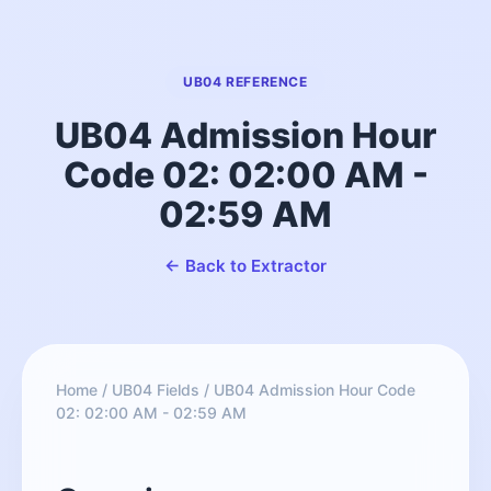
UB04 REFERENCE
UB04 Admission Hour
Code 02: 02:00 AM -
02:59 AM
← Back to Extractor
Home
/
UB04 Fields
/
UB04 Admission Hour Code
02: 02:00 AM - 02:59 AM