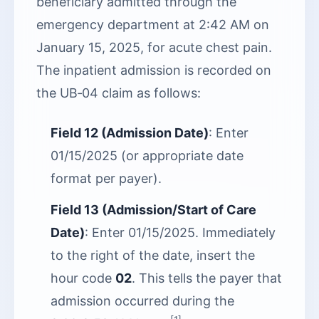
beneficiary admitted through the
emergency department at 2:42 AM on
January 15, 2025, for acute chest pain.
The inpatient admission is recorded on
the UB‑04 claim as follows:
Field 12 (Admission Date)
: Enter
01/15/2025 (or appropriate date
format per payer).
Field 13 (Admission/Start of Care
Date)
: Enter 01/15/2025. Immediately
to the right of the date, insert the
hour code
02
. This tells the payer that
admission occurred during the