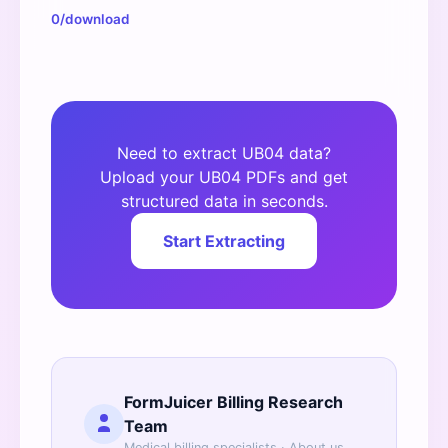
0/download
Need to extract UB04 data?
Upload your UB04 PDFs and get
structured data in seconds.
Start Extracting
FormJuicer Billing Research
Team
Medical billing specialists ·
About us