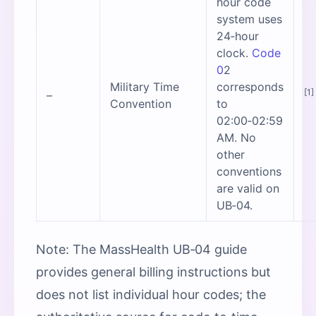
hour code
system uses
24‑hour
clock.
Code
0
2
Military Time
corresponds
[1]
–
Convention
to
02:00‑02:59
AM. No
other
conventions
are valid on
UB‑04.
Note: The MassHealth UB‑04 guide
provides general billing instructions but
does not list individual hour codes; the