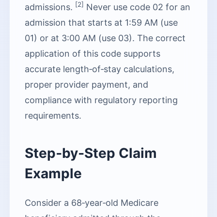
[2]
admissions.
Never use code 02 for an
admission that starts at 1:59 AM (use
01) or at 3:00 AM (use 03). The correct
application of this code supports
accurate length‑of‑stay calculations,
proper provider payment, and
compliance with regulatory reporting
requirements.
Step‑by‑Step Claim
Example
Consider a 68‑year‑old Medicare