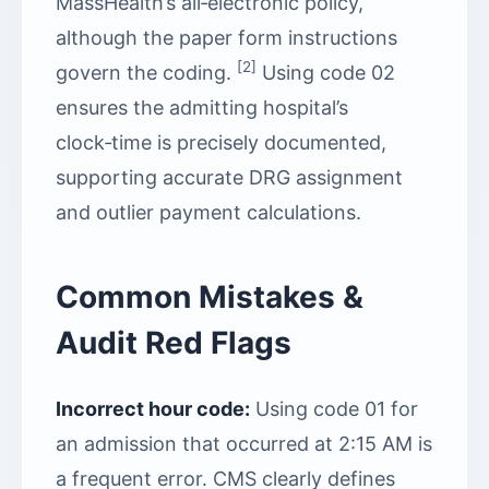
MassHealth’s all‑electronic policy,
although the paper form instructions
[2]
govern the coding.
Using code 02
ensures the admitting hospital’s
clock‑time is precisely documented,
supporting accurate DRG assignment
and outlier payment calculations.
Common Mistakes &
Audit Red Flags
Incorrect hour code:
Using code 01 for
an admission that occurred at 2:15 AM is
a frequent error. CMS clearly defines