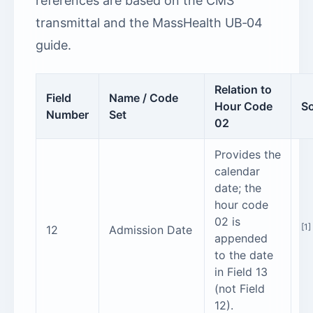
references are based on the CMS
transmittal and the MassHealth UB‑04
guide.
Relation to
Field
Name / Code
Hour Code
S
Number
Set
02
Provides the
calendar
date; the
hour code
02 is
[1]
12
Admission Date
appended
to the date
in Field 13
(not Field
12).