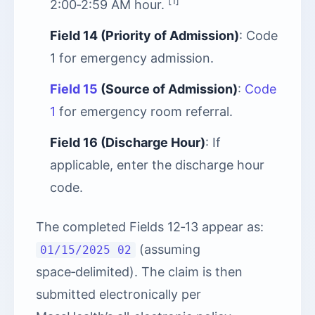
[1]
2:00‑2:59 AM hour.
Field 14 (Priority of Admission)
: Code
1 for emergency admission.
Field 15
(Source of Admission)
:
Code
1
for emergency room referral.
Field 16 (Discharge Hour)
: If
applicable, enter the discharge hour
code.
The completed Fields 12‑13 appear as:
(assuming
01/15/2025 02
space‑delimited). The claim is then
submitted electronically per