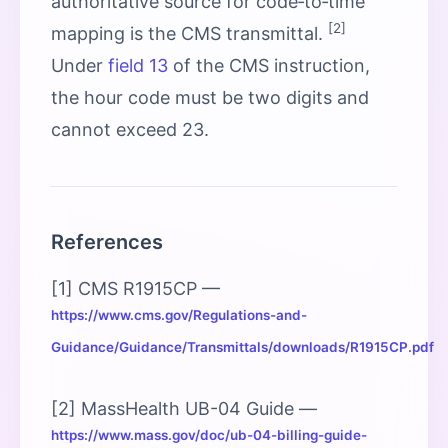
authoritative source for code‑to‑time
[2]
mapping is the CMS transmittal.
Under
field 13
of the CMS instruction,
the hour code must be two digits and
cannot exceed 23.
References
[1] CMS R1915CP —
https://www.cms.gov/Regulations-and-
Guidance/Guidance/Transmittals/downloads/R1915CP.pdf
[2] MassHealth UB-04 Guide —
https://www.mass.gov/doc/ub-04-billing-guide-