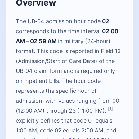
Overview
The UB‑04 admission hour code
02
corresponds to the time interval
02:00
AM – 02:59 AM
in military (24‑hour)
format. This code is reported in Field 13
(Admission/Start of Care Date) of the
UB‑04 claim form and is required only
on inpatient bills. The hour code
represents the specific hour of
admission, with values ranging from 00
[1]
(12:00 AM) through 23 (11:00 PM).
explicitly defines that code 01 equals
1:00 AM, code 02 equals 2:00 AM, and