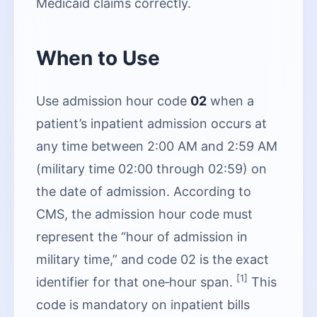
Medicaid claims correctly.
When to Use
Use admission hour code
02
when a
patient’s inpatient admission occurs at
any time between 2:00 AM and 2:59 AM
(military time 02:00 through 02:59) on
the date of admission. According to
CMS, the admission hour code must
represent the “hour of admission in
military time,” and code 02 is the exact
[1]
identifier for that one‑hour span.
This
code is mandatory on inpatient bills