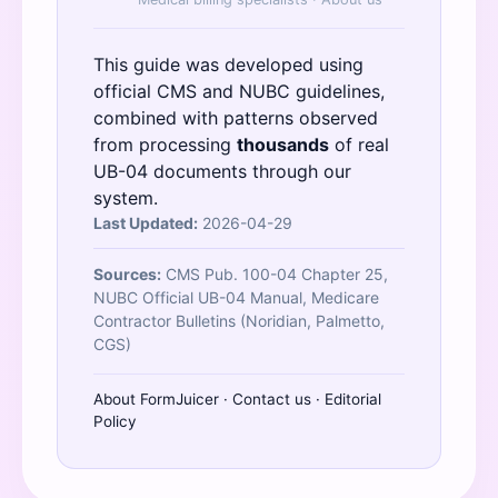
This guide was developed using
official
CMS
and
NUBC
guidelines,
combined with patterns observed
from processing
thousands
of real
UB-04 documents through our
system.
Last Updated:
2026-04-29
Sources:
CMS Pub. 100-04 Chapter 25,
NUBC Official UB-04 Manual, Medicare
Contractor Bulletins (Noridian, Palmetto,
CGS)
About FormJuicer
·
Contact us
·
Editorial
Policy