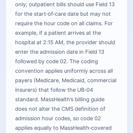
only; outpatient bills should use Field 13
for the start‑of‑care date but may not
require the hour code on all claims. For
example, if a patient arrives at the
hospital at 2:15 AM, the provider should
enter the admission date in Field 13
followed by code 02. The coding
convention applies uniformly across all
payers (Medicare, Medicaid, commercial
insurers) that follow the UB‑04
standard. MassHealth’s billing guide
does not alter the CMS definition of
admission hour codes, so code 02
applies equally to MassHealth‑covered