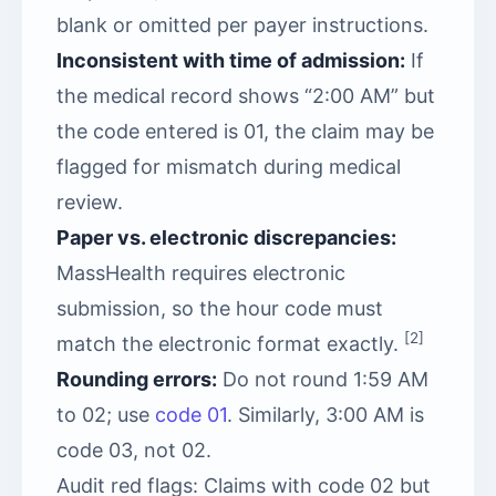
blank or omitted per payer instructions.
Inconsistent with time of admission:
If
the medical record shows “2:00 AM” but
the code entered is 01, the claim may be
flagged for mismatch during medical
review.
Paper vs. electronic discrepancies:
MassHealth requires electronic
submission, so the hour code must
[2]
match the electronic format exactly.
Rounding errors:
Do not round 1:59 AM
to 02; use
code 01
. Similarly, 3:00 AM is
code 03, not 02.
Audit red flags: Claims with code 02 but