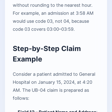
without rounding to the nearest hour.
For example, an admission at 3:58 AM
would use code 03, not 04, because
code 03 covers 03:00–03:59.
Step-by-Step Claim
Example
Consider a patient admitted to General
Hospital on January 15, 2024, at 4:20
AM. The UB-04 claim is prepared as
follows: