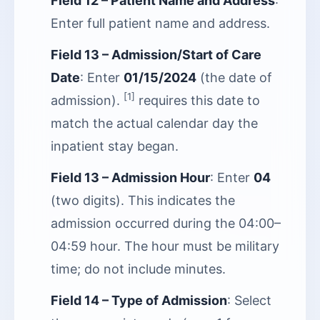
Field 12 – Patient Name and Address
:
Enter full patient name and address.
Field 13 – Admission/Start of Care
Date
: Enter
01/15/2024
(the date of
[1]
admission).
requires this date to
match the actual calendar day the
inpatient stay began.
Field 13 – Admission Hour
: Enter
04
(two digits). This indicates the
admission occurred during the 04:00–
04:59 hour. The hour must be military
time; do not include minutes.
Field 14 – Type of Admission
: Select