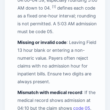
04:00–04:59, especially rounding 5:00
[1]
AM down to 04.
defines each code
as a fixed one-hour interval; rounding
is not permitted. A 5:03 AM admission
must be code 05.
Missing or invalid code
: Leaving Field
13 hour blank or entering a non-
numeric value. Payers often reject
claims with no admission hour for
inpatient bills. Ensure two digits are
always present.
Mismatch with medical record
: If the
medical record shows admission at
04:10 but the claim shows
code 05
,