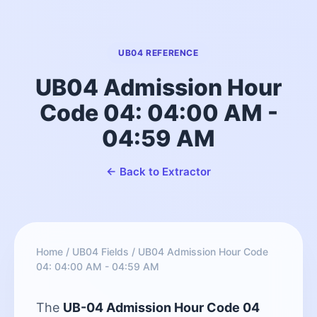
UB04 REFERENCE
UB04 Admission Hour
Code 04: 04:00 AM -
04:59 AM
← Back to Extractor
Home
/
UB04 Fields
/
UB04 Admission Hour Code
04: 04:00 AM - 04:59 AM
The
UB-04 Admission Hour Code 04