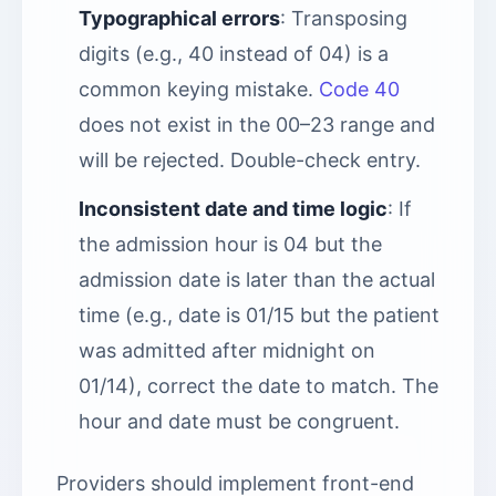
Typographical errors
: Transposing
digits (e.g., 40 instead of 04) is a
common keying mistake.
Code 40
does not exist in the 00–23 range and
will be rejected. Double-check entry.
Inconsistent date and time logic
: If
the admission hour is 04 but the
admission date is later than the actual
time (e.g., date is 01/15 but the patient
was admitted after midnight on
01/14), correct the date to match. The
hour and date must be congruent.
Providers should implement front-end