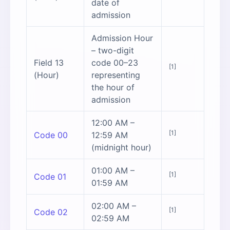
date of
admission
Admission Hour
– two-digit
Field 13
code 00–23
[1]
(Hour)
representing
the hour of
admission
12:00 AM –
[1]
Code 00
12:59 AM
(midnight hour)
01:00 AM –
[1]
Code 01
01:59 AM
02:00 AM –
[1]
Code 02
02:59 AM