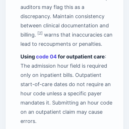
auditors may flag this as a
discrepancy. Maintain consistency
between clinical documentation and
[2]
billing.
warns that inaccuracies can
lead to recoupments or penalties.
Using
code 04
for outpatient care
:
The admission hour field is required
only on inpatient bills. Outpatient
start-of-care dates do not require an
hour code unless a specific payer
mandates it. Submitting an hour code
on an outpatient claim may cause
errors.