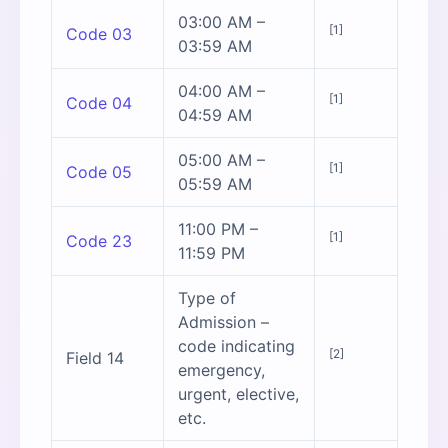
03:00 AM –
[1]
Code 03
03:59 AM
04:00 AM –
[1]
Code 04
04:59 AM
05:00 AM –
[1]
Code 05
05:59 AM
11:00 PM –
[1]
Code 23
11:59 PM
Type of
Admission –
code indicating
[2]
Field 14
emergency,
urgent, elective,
etc.