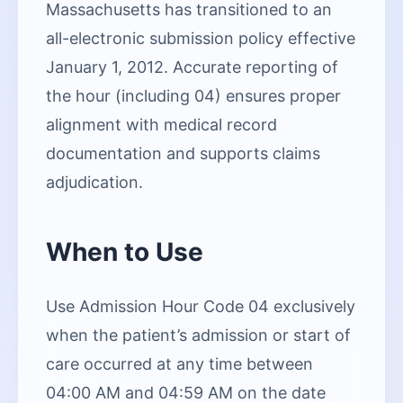
Massachusetts has transitioned to an
all-electronic submission policy effective
January 1, 2012. Accurate reporting of
the hour (including 04) ensures proper
alignment with medical record
documentation and supports claims
adjudication.
When to Use
Use Admission Hour Code 04 exclusively
when the patient’s admission or start of
care occurred at any time between
04:00 AM and 04:59 AM on the date