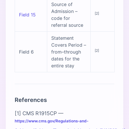
Source of
Admission –
[2]
Field 15
code for
referral source
Statement
Covers Period –
[2]
Field 6
from–through
dates for the
entire stay
References
[1] CMS R1915CP —
https://www.cms.gov/Regulations-and-