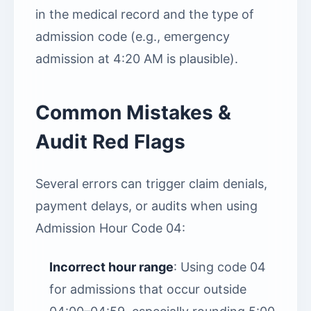
in the medical record and the type of
admission code (e.g., emergency
admission at 4:20 AM is plausible).
Common Mistakes &
Audit Red Flags
Several errors can trigger claim denials,
payment delays, or audits when using
Admission Hour Code 04:
Incorrect hour range
: Using code 04
for admissions that occur outside