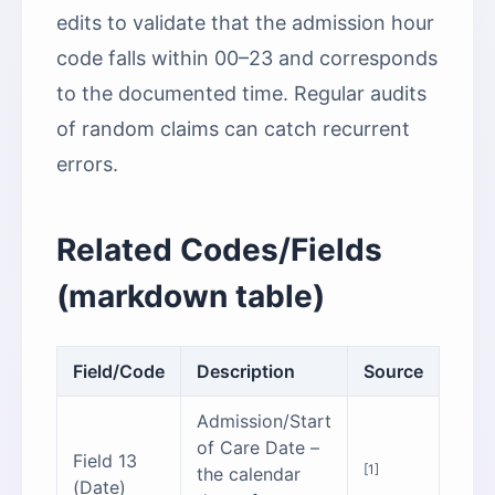
edits to validate that the admission hour
code falls within 00–23 and corresponds
to the documented time. Regular audits
of random claims can catch recurrent
errors.
Related Codes/Fields
(markdown table)
Field/Code
Description
Source
Admission/Start
of Care Date –
Field 13
[1]
the calendar
(Date)