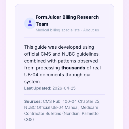
FormJuicer Billing Research
Team
Medical billing specialists ·
About us
This guide was developed using
official
CMS
and
NUBC
guidelines,
combined with patterns observed
from processing
thousands
of real
UB-04 documents through our
system.
Last Updated:
2026-04-25
Sources:
CMS Pub. 100-04 Chapter 25,
NUBC Official UB-04 Manual, Medicare
Contractor Bulletins (Noridian, Palmetto,
CGS)