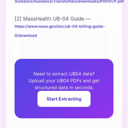
Guidance/Guidance/Transmittals/downloads/R1915CP.pdf
[2] MassHealth UB-04 Guide —
https://www.mass.gov/doc/ub-04-billing-guide-
0/download
Need to extract UB04 data?
Upload your UB04 PDFs and get
structured data in seconds.
Start Extracting