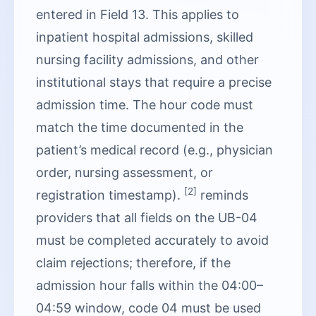
entered in Field 13. This applies to
inpatient hospital admissions, skilled
nursing facility admissions, and other
institutional stays that require a precise
admission time. The hour code must
match the time documented in the
patient’s medical record (e.g., physician
order, nursing assessment, or
[2]
registration timestamp).
reminds
providers that all fields on the UB-04
must be completed accurately to avoid
claim rejections; therefore, if the
admission hour falls within the 04:00–
04:59 window, code 04 must be used