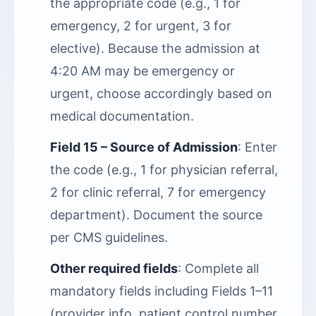
the appropriate code (e.g., 1 for
emergency, 2 for urgent, 3 for
elective). Because the admission at
4:20 AM may be emergency or
urgent, choose accordingly based on
medical documentation.
Field 15 – Source of Admission
: Enter
the code (e.g., 1 for physician referral,
2 for clinic referral, 7 for emergency
department). Document the source
per CMS guidelines.
Other required fields
: Complete all
mandatory fields including Fields 1–11
(provider info, patient control number,