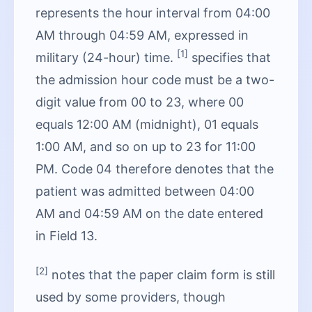
represents the hour interval from 04:00
AM through 04:59 AM, expressed in
[1]
military (24-hour) time.
specifies that
the admission hour code must be a two-
digit value from 00 to 23, where 00
equals 12:00 AM (midnight), 01 equals
1:00 AM, and so on up to 23 for 11:00
PM. Code 04 therefore denotes that the
patient was admitted between 04:00
AM and 04:59 AM on the date entered
in Field 13.
[2]
notes that the paper claim form is still
used by some providers, though