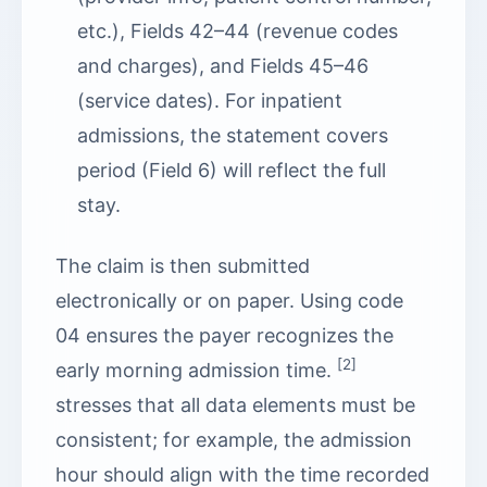
etc.), Fields 42–44 (revenue codes
and charges), and Fields 45–46
(service dates). For inpatient
admissions, the statement covers
period (Field 6) will reflect the full
stay.
The claim is then submitted
electronically or on paper. Using code
04 ensures the payer recognizes the
[2]
early morning admission time.
stresses that all data elements must be
consistent; for example, the admission
hour should align with the time recorded