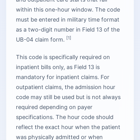
within this one-hour window. The code
must be entered in military time format
as a two-digit number in Field 13 of the
[1]
UB-04 claim form.
This code is specifically required on
inpatient bills only, as Field 13 is
mandatory for inpatient claims. For
outpatient claims, the admission hour
code may still be used but is not always
required depending on payer
specifications. The hour code should
reflect the exact hour when the patient
was physically admitted or when