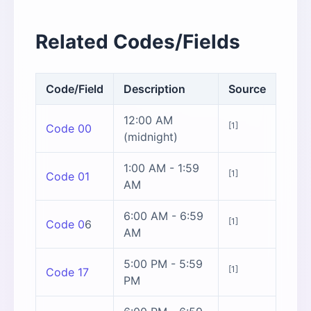
Related Codes/Fields
Code/Field
Description
Source
12:00 AM
[1]
Code 00
(midnight)
1:00 AM - 1:59
[1]
Code 01
AM
6:00 AM - 6:59
[1]
Code 0
6
AM
5:00 PM - 5:59
[1]
Code 17
PM