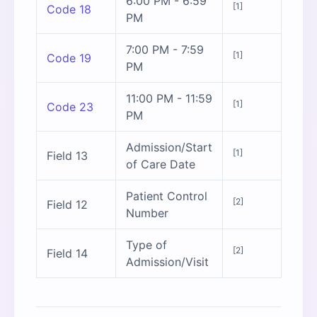
6:00 PM - 6:59
[1]
Code 18
PM
7:00 PM - 7:59
[1]
Code 19
PM
11:00 PM - 11:59
[1]
Code 23
PM
Admission/Start
[1]
Field 13
of Care Date
Patient Control
[2]
Field 12
Number
Type of
[2]
Field 14
Admission/Visit