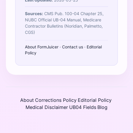
Sources:
CMS Pub. 100-04 Chapter 25,
NUBC Official UB-04 Manual, Medicare
Contractor Bulletins (Noridian, Palmetto,
CGS)
About FormJuicer
·
Contact us
·
Editorial
Policy
About
Corrections Policy
Editorial Policy
·
·
·
Medical Disclaimer
UB04 Fields
Blog
·
·