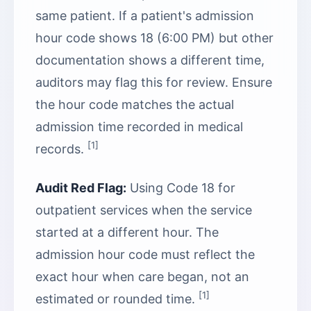
same patient. If a patient's admission
hour code shows 18 (6:00 PM) but other
documentation shows a different time,
auditors may flag this for review. Ensure
the hour code matches the actual
admission time recorded in medical
[1]
records.
Audit Red Flag:
Using Code 18 for
outpatient services when the service
started at a different hour. The
admission hour code must reflect the
exact hour when care began, not an
[1]
estimated or rounded time.