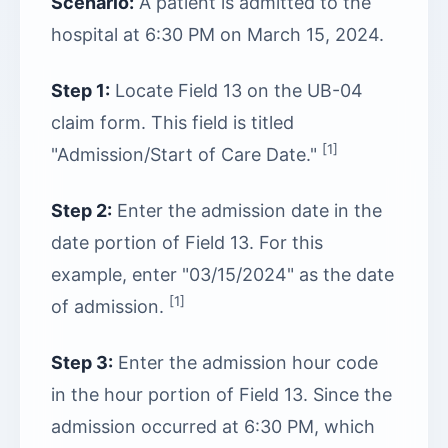
Scenario:
A patient is admitted to the
hospital at 6:30 PM on March 15, 2024.
Step 1:
Locate Field 13 on the UB-04
claim form. This field is titled
[1]
"Admission/Start of Care Date."
Step 2:
Enter the admission date in the
date portion of Field 13. For this
example, enter "03/15/2024" as the date
[1]
of admission.
Step 3:
Enter the admission hour code
in the hour portion of Field 13. Since the
admission occurred at 6:30 PM, which