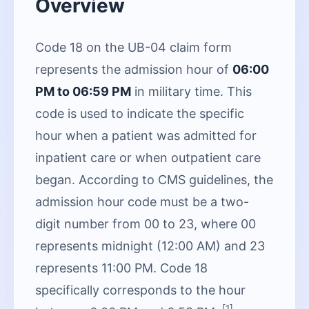
Overview
Code 18 on the UB-04 claim form
represents the admission hour of
06:00
PM to 06:59 PM
in military time. This
code is used to indicate the specific
hour when a patient was admitted for
inpatient care or when outpatient care
began. According to CMS guidelines, the
admission hour code must be a two-
digit number from 00 to 23, where 00
represents midnight (12:00 AM) and 23
represents 11:00 PM. Code 18
specifically corresponds to the hour
[1]