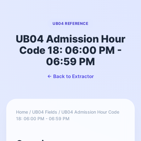
UB04 REFERENCE
UB04 Admission Hour
Code 18: 06:00 PM -
06:59 PM
← Back to Extractor
Home
/
UB04 Fields
/
UB04 Admission Hour Code
18: 06:00 PM - 06:59 PM