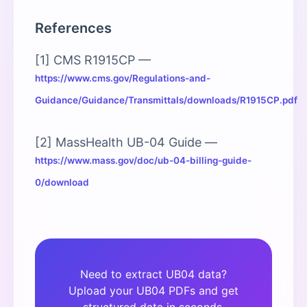
References
[1] CMS R1915CP —
https://www.cms.gov/Regulations-and-
Guidance/Guidance/Transmittals/downloads/R1915CP.pdf
[2] MassHealth UB-04 Guide —
https://www.mass.gov/doc/ub-04-billing-guide-
0/download
Need to extract UB04 data?
Upload your UB04 PDFs and get