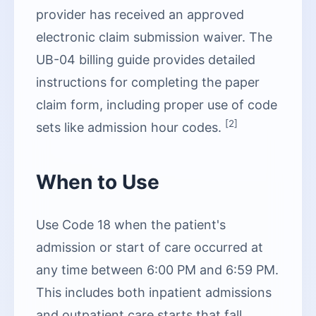
provider has received an approved
electronic claim submission waiver. The
UB-04 billing guide provides detailed
instructions for completing the paper
claim form, including proper use of code
[2]
sets like admission hour codes.
When to Use
Use Code 18 when the patient's
admission or start of care occurred at
any time between 6:00 PM and 6:59 PM.
This includes both inpatient admissions
and outpatient care starts that fall