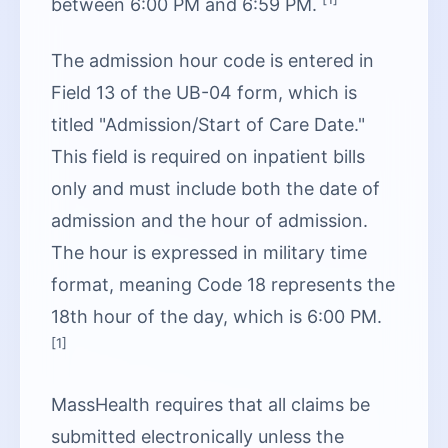
between 6:00 PM and 6:59 PM.
The admission hour code is entered in
Field 13 of the UB-04 form, which is
titled "Admission/Start of Care Date."
This field is required on inpatient bills
only and must include both the date of
admission and the hour of admission.
The hour is expressed in military time
format, meaning Code 18 represents the
18th hour of the day, which is 6:00 PM.
[1]
MassHealth requires that all claims be
submitted electronically unless the