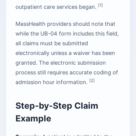
[1]
outpatient care services began.
MassHealth providers should note that
while the UB-04 form includes this field,
all claims must be submitted
electronically unless a waiver has been
granted. The electronic submission
process still requires accurate coding of
[2]
admission hour information.
Step-by-Step Claim
Example