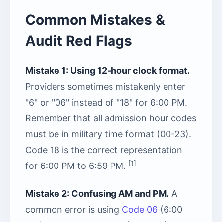
Common Mistakes &
Audit Red Flags
Mistake 1: Using 12-hour clock format.
Providers sometimes mistakenly enter
"6" or "06" instead of "18" for 6:00 PM.
Remember that all admission hour codes
must be in military time format (00-23).
Code 18 is the correct representation
[1]
for 6:00 PM to 6:59 PM.
Mistake 2: Confusing AM and PM.
A
common error is using
Code 06
(6:00