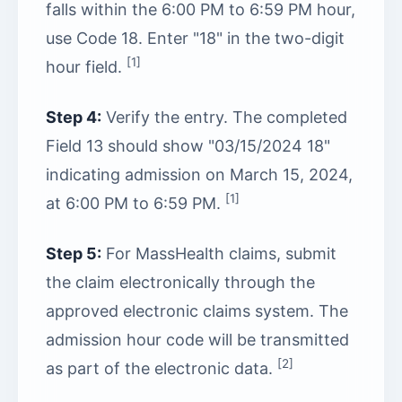
falls within the 6:00 PM to 6:59 PM hour,
use Code 18. Enter "18" in the two-digit
[1]
hour field.
Step 4:
Verify the entry. The completed
Field 13 should show "03/15/2024 18"
indicating admission on March 15, 2024,
[1]
at 6:00 PM to 6:59 PM.
Step 5:
For MassHealth claims, submit
the claim electronically through the
approved electronic claims system. The
admission hour code will be transmitted
[2]
as part of the electronic data.