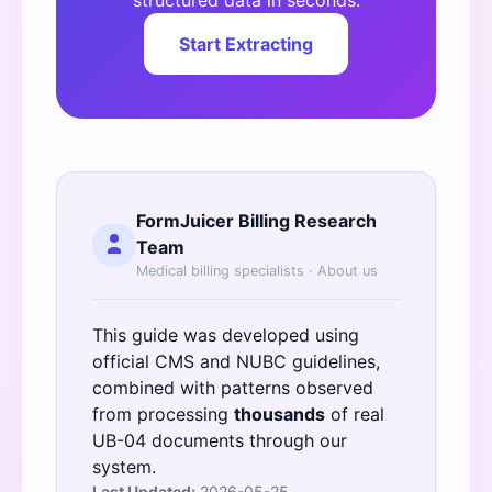
structured data in seconds.
Start Extracting
FormJuicer Billing Research
Team
Medical billing specialists ·
About us
This guide was developed using
official
CMS
and
NUBC
guidelines,
combined with patterns observed
from processing
thousands
of real
UB-04 documents through our
system.
Last Updated:
2026-05-25