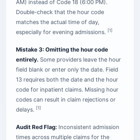
AM) instead of Code 18 (6:00 PM).
Double-check that the hour code
matches the actual time of day,
[1]
especially for evening admissions.
Mistake 3: Omitting the hour code
entirely.
Some providers leave the hour
field blank or enter only the date. Field
13 requires both the date and the hour
code for inpatient claims. Missing hour
codes can result in claim rejections or
[1]
delays.
Audit Red Flag:
Inconsistent admission
times across multiple claims for the