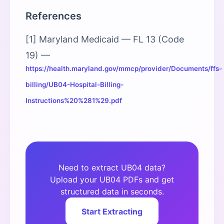
References
[1] Maryland Medicaid — FL 13 (Code
19) —
https://health.maryland.gov/mmcp/provider/Documents/ffs-
billing/UB04-Hospital-Billing-
Instructions%20%281%29.pdf
Need to extract UB04 data?
Upload your UB04 PDFs and get
structured data in seconds.
Start Extracting