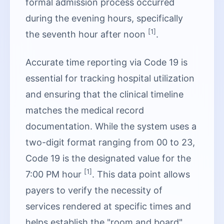
formal admission process occurred
during the evening hours, specifically
[1]
the seventh hour after noon
.
Accurate time reporting via Code 19 is
essential for tracking hospital utilization
and ensuring that the clinical timeline
matches the medical record
documentation. While the system uses a
two-digit format ranging from 00 to 23,
Code 19 is the designated value for the
[1]
7:00 PM hour
. This data point allows
payers to verify the necessity of
services rendered at specific times and
helps establish the "room and board"