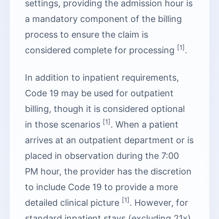
settings, providing the admission hour is
a mandatory component of the billing
process to ensure the claim is
[1]
considered complete for processing
.
In addition to inpatient requirements,
Code 19 may be used for outpatient
billing, though it is considered optional
[1]
in those scenarios
. When a patient
arrives at an outpatient department or is
placed in observation during the 7:00
PM hour, the provider has the discretion
to include Code 19 to provide a more
[1]
detailed clinical picture
. However, for
standard inpatient stays (excluding 21x),