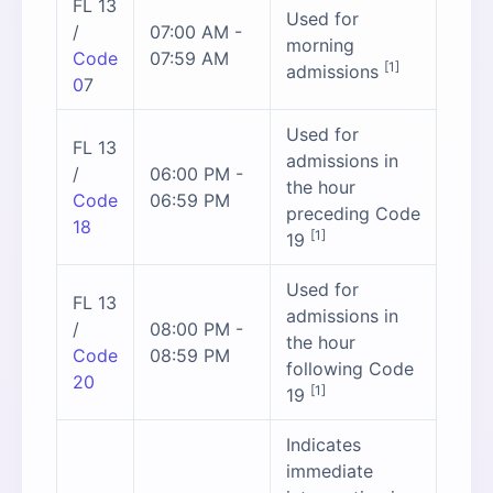
FL 13
Used for
/
07:00 AM -
morning
Code
07:59 AM
[1]
admissions
0
7
Used for
FL 13
admissions in
/
06:00 PM -
the hour
Code
06:59 PM
preceding Code
18
[1]
19
Used for
FL 13
admissions in
/
08:00 PM -
the hour
Code
08:59 PM
following Code
20
[1]
19
Indicates
immediate