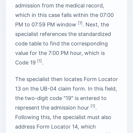
admission from the medical record,
which in this case falls within the 07:00
[1]
PM to 07:59 PM window
. Next, the
specialist references the standardized
code table to find the corresponding
value for the 7:00 PM hour, which is
[1]
Code 19
.
The specialist then locates Form Locator
13 on the UB-04 claim form. In this field,
the two-digit code "19" is entered to
[1]
represent the admission hour
.
Following this, the specialist must also
address Form Locator 14, which