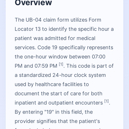
Overview
The UB-04 claim form utilizes Form
Locator 13 to identify the specific hour a
patient was admitted for medical
services. Code 19 specifically represents
the one-hour window between 07:00
[1]
PM and 07:59 PM
. This code is part of
a standardized 24-hour clock system
used by healthcare facilities to
document the start of care for both
[1]
inpatient and outpatient encounters
.
By entering "19" in this field, the
provider signifies that the patient's