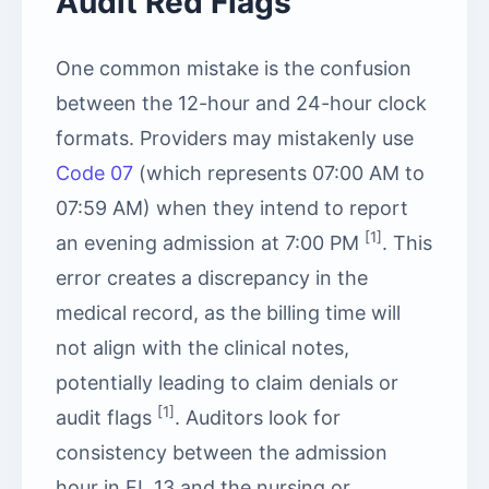
Audit Red Flags
One common mistake is the confusion
between the 12-hour and 24-hour clock
formats. Providers may mistakenly use
Code 07
(which represents 07:00 AM to
07:59 AM) when they intend to report
[1]
an evening admission at 7:00 PM
. This
error creates a discrepancy in the
medical record, as the billing time will
not align with the clinical notes,
potentially leading to claim denials or
[1]
audit flags
. Auditors look for
consistency between the admission
hour in FL 13 and the nursing or