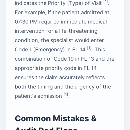
[1]
indicates the Priority (Type) of Visit
.
For example, if the patient admitted at
07:30 PM required immediate medical
intervention for a life-threatening
condition, the specialist would enter
[1]
Code 1 (Emergency) in FL 14
. This
combination of Code 19 in FL 13 and the
appropriate priority code in FL 14
ensures the claim accurately reflects
both the timing and the urgency of the
[1]
patient's admission
.
Common Mistakes &