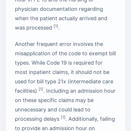
physician documentation regarding
when the patient actually arrived and
[1]
was processed
.
Another frequent error involves the
misapplication of the code to exempt bill
types. While Code 19 is required for
most inpatient claims, it should not be
used for bill type 21x (intermediate care
[1]
facilities)
. Including an admission hour
on these specific claims may be
unnecessary and could lead to
[1]
processing delays
. Additionally, failing
to provide an admission hour on