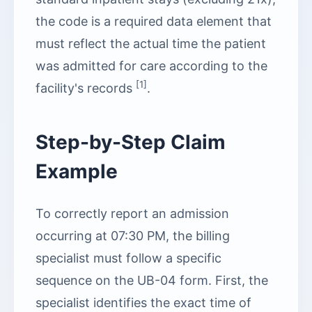
the code is a required data element that
must reflect the actual time the patient
was admitted for care according to the
[1]
facility's records
.
Step-by-Step Claim
Example
To correctly report an admission
occurring at 07:30 PM, the billing
specialist must follow a specific
sequence on the UB-04 form. First, the
specialist identifies the exact time of