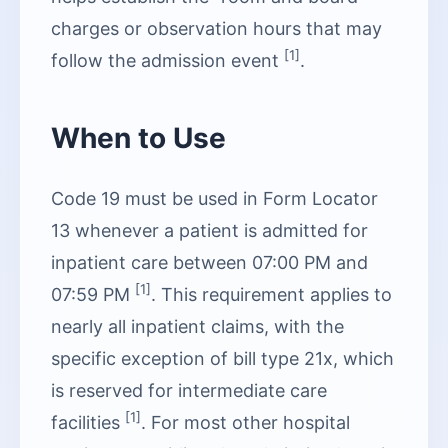
charges or observation hours that may
[1]
follow the admission event
.
When to Use
Code 19 must be used in Form Locator
13 whenever a patient is admitted for
inpatient care between 07:00 PM and
[1]
07:59 PM
. This requirement applies to
nearly all inpatient claims, with the
specific exception of bill type 21x, which
is reserved for intermediate care
[1]
facilities
. For most other hospital