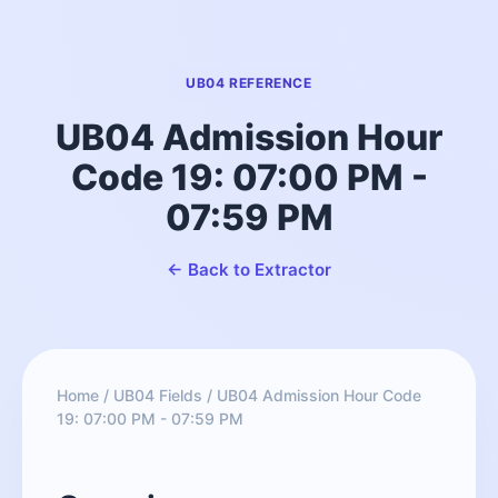
UB04 REFERENCE
UB04 Admission Hour
Code 19: 07:00 PM -
07:59 PM
← Back to Extractor
Home
/
UB04 Fields
/
UB04 Admission Hour Code
19: 07:00 PM - 07:59 PM