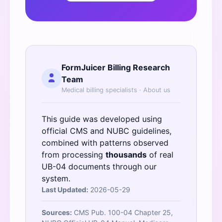
FormJuicer Billing Research
Team
Medical billing specialists ·
About us
This guide was developed using
official
CMS
and
NUBC
guidelines,
combined with patterns observed
from processing
thousands
of real
UB-04 documents through our
system.
Last Updated:
2026-05-29
Sources:
CMS Pub. 100-04 Chapter 25,