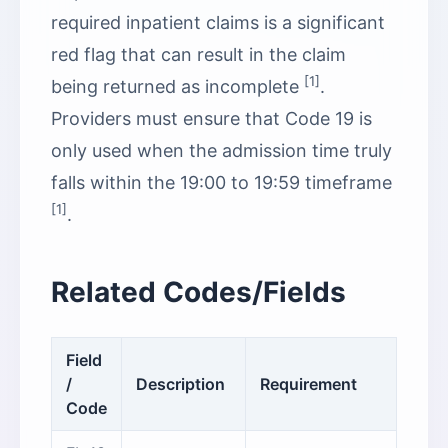
required inpatient claims is a significant
red flag that can result in the claim
[1]
being returned as incomplete
.
Providers must ensure that Code 19 is
only used when the admission time truly
falls within the 19:00 to 19:59 timeframe
[1]
.
Related Codes/Fields
Field
/
Description
Requirement
Code