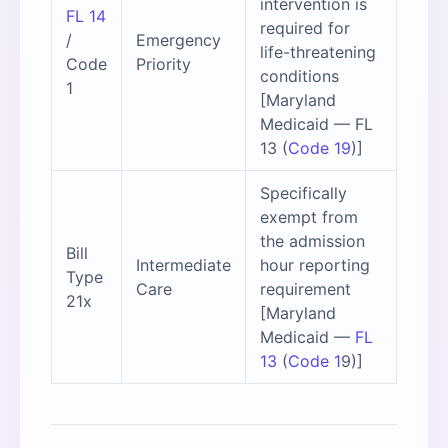
intervention is
FL 14
required for
/
Emergency
life-threatening
Code
Priority
conditions
1
[Maryland
Medicaid — FL
13 (
Code 19
)]
Specifically
exempt from
the admission
Bill
Intermediate
hour reporting
Type
Care
requirement
21x
[Maryland
Medicaid —
FL
13
(
Code 1
9)]