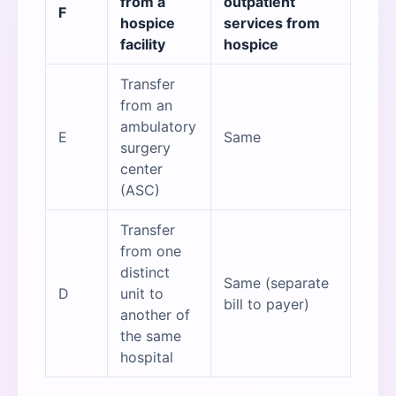
from a
outpatient
F
hospice
services from
facility
hospice
Transfer
from an
ambulatory
E
Same
surgery
center
(ASC)
Transfer
from one
distinct
Same (separate
D
unit to
bill to payer)
another of
the same
hospital