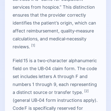
services from hospice.” This distinction
ensures that the provider correctly
identifies the patient’s origin, which can
affect reimbursement, quality‑measure
calculations, and medical‑necessity
[1]
reviews.
Field 15 is a two‑character alphanumeric
field on the UB‑04 claim form. The code
set includes letters A through F and
numbers 1 through 9, each representing
[2]
a distinct source or transfer type.
(general UB‑04 form instructions apply).
Code F is specifically reserved for