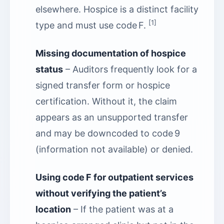
elsewhere. Hospice is a distinct facility
[1]
type and must use code F.
Missing documentation of hospice
status
– Auditors frequently look for a
signed transfer form or hospice
certification. Without it, the claim
appears as an unsupported transfer
and may be downcoded to code 9
(information not available) or denied.
Using code F for outpatient services
without verifying the patient’s
location
– If the patient was at a