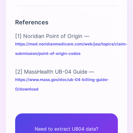
References
[1] Noridian Point of Origin —
https://med.noridianmedicare.com/web/jea/topics/claim-
submission/point-of-origin-codes
[2] MassHealth UB-04 Guide —
https://www.mass.gov/doc/ub-04-billing-guide-
0/download
Need to extract UB04 data?