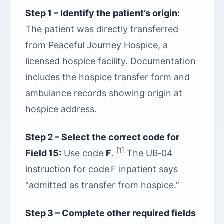
Step 1 – Identify the patient’s origin:
The patient was directly transferred
from Peaceful Journey Hospice, a
licensed hospice facility. Documentation
includes the hospice transfer form and
ambulance records showing origin at
hospice address.
Step 2 – Select the correct code for
[1]
Field 15:
Use code
F
.
The UB‑04
instruction for code F inpatient says
“admitted as transfer from hospice.”
Step 3 – Complete other required fields