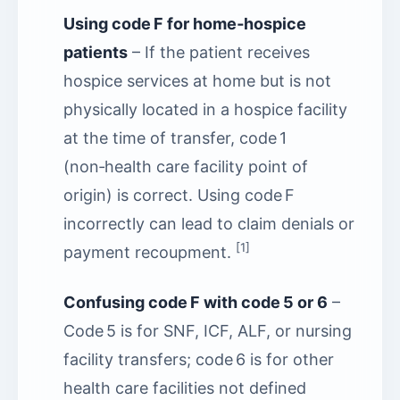
Using code F for home‑hospice
patients
– If the patient receives
hospice services at home but is not
physically located in a hospice facility
at the time of transfer, code 1
(non‑health care facility point of
origin) is correct. Using code F
incorrectly can lead to claim denials or
[1]
payment recoupment.
Confusing code F with code 5 or 6
–
Code 5 is for SNF, ICF, ALF, or nursing
facility transfers; code 6 is for other
health care facilities not defined