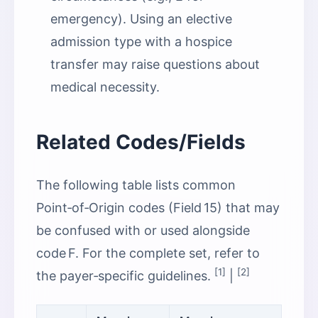
emergency). Using an elective
admission type with a hospice
transfer may raise questions about
medical necessity.
Related Codes/Fields
The following table lists common
Point‑of‑Origin codes (Field 15) that may
be confused with or used alongside
code F. For the complete set, refer to
[1]
[2]
the payer‑specific guidelines.
|