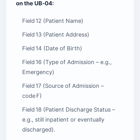
on the UB‑04:
Field 12 (Patient Name)
Field 13 (Patient Address)
Field 14 (Date of Birth)
Field 16 (Type of Admission – e.g.,
Emergency)
Field 17 (Source of Admission –
code F)
Field 18 (Patient Discharge Status –
e.g., still inpatient or eventually
discharged).