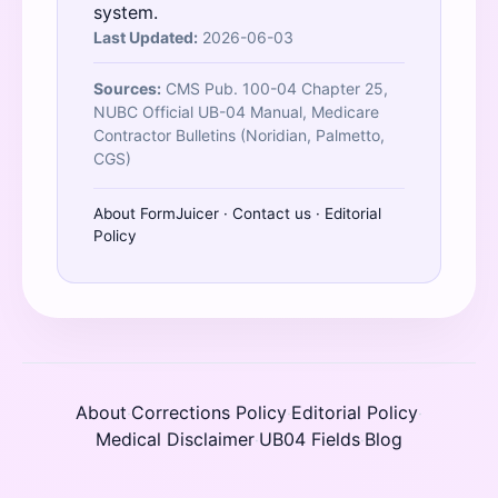
system.
Last Updated:
2026-06-03
Sources:
CMS Pub. 100-04 Chapter 25,
NUBC Official UB-04 Manual, Medicare
Contractor Bulletins (Noridian, Palmetto,
CGS)
About FormJuicer
·
Contact us
·
Editorial
Policy
About
Corrections Policy
Editorial Policy
·
·
·
Medical Disclaimer
UB04 Fields
Blog
·
·