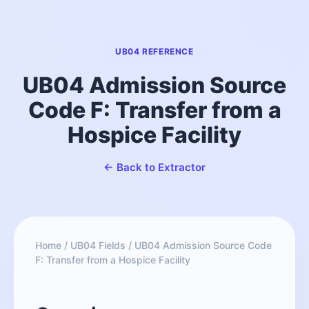
UB04 REFERENCE
UB04 Admission Source
Code F: Transfer from a
Hospice Facility
← Back to Extractor
Home
/
UB04 Fields
/
UB04 Admission Source Code
F: Transfer from a Hospice Facility