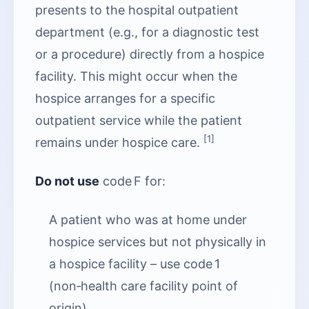
presents to the hospital outpatient
department (e.g., for a diagnostic test
or a procedure) directly from a hospice
facility. This might occur when the
hospice arranges for a specific
outpatient service while the patient
[1]
remains under hospice care.
Do not use
code F for:
A patient who was at home under
hospice services but not physically in
a hospice facility – use code 1
(non‑health care facility point of
origin).