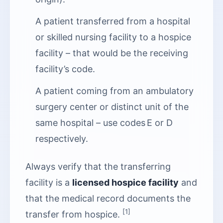
A patient transferred from a hospital
or skilled nursing facility to a hospice
facility – that would be the receiving
facility’s code.
A patient coming from an ambulatory
surgery center or distinct unit of the
same hospital – use codes E or D
respectively.
Always verify that the transferring
facility is a
licensed hospice facility
and
that the medical record documents the
[1]
transfer from hospice.