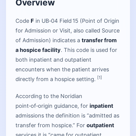
Overview
Code
F
in UB‑04 Field 15 (Point of Origin
for Admission or Visit, also called Source
of Admission) indicates a
transfer from
a hospice facility
. This code is used for
both inpatient and outpatient
encounters when the patient arrives
[1]
directly from a hospice setting.
According to the Noridian
point‑of‑origin guidance, for
inpatient
admissions the definition is “admitted as
transfer from hospice.” For
outpatient
services it is “came for outpatient