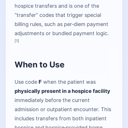
hospice transfers and is one of the
“transfer” codes that trigger special
billing rules, such as per‑diem payment
adjustments or bundled payment logic.
[1]
When to Use
Use code
F
when the patient was
physically present in a hospice facility
immediately before the current
admission or outpatient encounter. This
includes transfers from both inpatient
hospice and hospice‑provided home