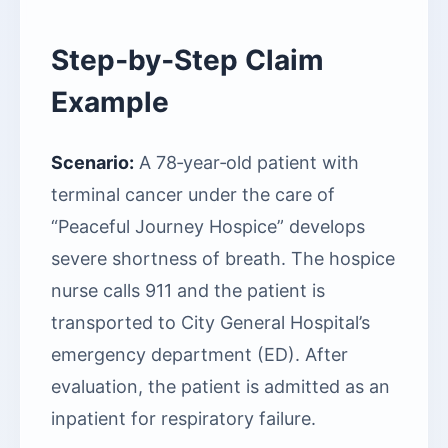
Step‑by‑Step Claim
Example
Scenario:
A 78‑year‑old patient with
terminal cancer under the care of
“Peaceful Journey Hospice” develops
severe shortness of breath. The hospice
nurse calls 911 and the patient is
transported to City General Hospital’s
emergency department (ED). After
evaluation, the patient is admitted as an
inpatient for respiratory failure.