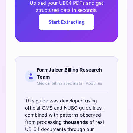
Upload your UB04 PDFs and get
structured data in seconds.
Start Extracting
FormJuicer Billing Research
Team
Medical billing specialists ·
About us
This guide was developed using
official
CMS
and
NUBC
guidelines,
combined with patterns observed
from processing
thousands
of real
UB-04 documents through our