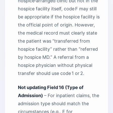
hospice‑arranged clinic but not in the
hospice facility itself, code F may still
be appropriate if the hospice facility is
the official point of origin. However,
the medical record must clearly state
the patient was “transferred from
hospice facility” rather than “referred
by hospice MD.” A referral from a
hospice physician without physical
transfer should use code 1 or 2.
Not updating Field 16 (Type of
Admission)
– For inpatient claims, the
admission type should match the
circumstances (e.g., E for