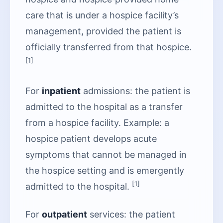
care that is under a hospice facility’s
management, provided the patient is
officially transferred from that hospice.
[1]
For
inpatient
admissions: the patient is
admitted to the hospital as a transfer
from a hospice facility. Example: a
hospice patient develops acute
symptoms that cannot be managed in
the hospice setting and is emergently
[1]
admitted to the hospital.
For
outpatient
services: the patient