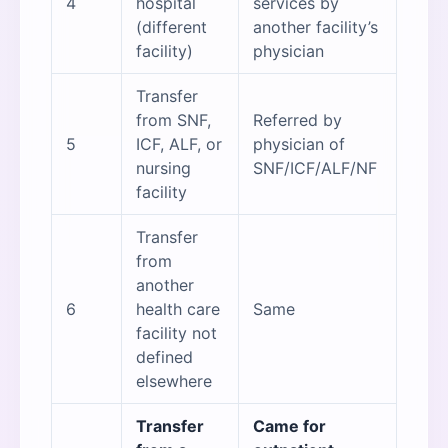
4
hospital
services by
(different
another facility’s
facility)
physician
Transfer
from SNF,
Referred by
5
ICF, ALF, or
physician of
nursing
SNF/ICF/ALF/NF
facility
Transfer
from
another
6
health care
Same
facility not
defined
elsewhere
Transfer
Came for