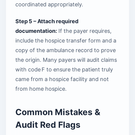
coordinated appropriately.
Step 5 – Attach required
documentation:
If the payer requires,
include the hospice transfer form and a
copy of the ambulance record to prove
the origin. Many payers will audit claims
with code F to ensure the patient truly
came from a hospice facility and not
from home hospice.
Common Mistakes &
Audit Red Flags