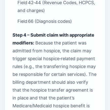
Field 42‑44 (Revenue Codes, HCPCS,
and charges)
Field 66 (Diagnosis codes)
Step 4 – Submit claim with appropriate
modifiers:
Because the patient was
admitted from hospice, the claim may
trigger special hospice‑related payment
rules (e.g., the transferring hospice may
be responsible for certain services). The
billing department should also verify
that the hospice transfer agreement is
in place and that the patient’s
Medicare/Medicaid hospice benefit is