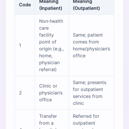
Meaning
Meaning
Code
(Inpatient)
(Outpatient)
Non‑health
care
facility
Same; patient
point of
comes from
1
origin (e.g.,
home/physician’s
home,
office
physician
referral)
Same; presents
Clinic or
for outpatient
2
physician’s
services from
office
clinic
Transfer
Referred for
from a
outpatient