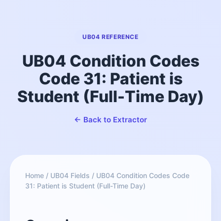
UB04 REFERENCE
UB04 Condition Codes
Code 31: Patient is
Student (Full-Time Day)
← Back to Extractor
Home
/
UB04 Fields
/
UB04 Condition Codes Code
31: Patient is Student (Full-Time Day)