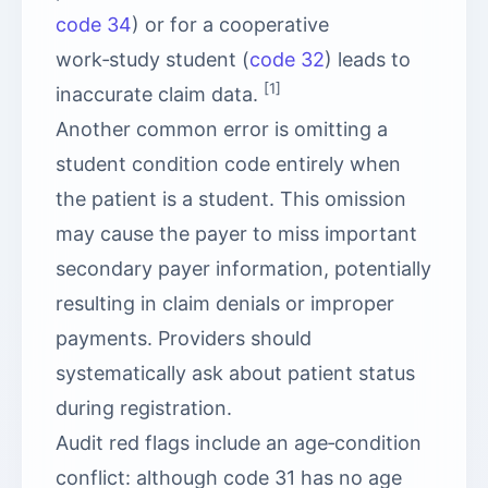
code 34
) or for a cooperative
work‑study student (
code 32
) leads to
[1]
inaccurate claim data.
Another common error is omitting a
student condition code entirely when
the patient is a student. This omission
may cause the payer to miss important
secondary payer information, potentially
resulting in claim denials or improper
payments. Providers should
systematically ask about patient status
during registration.
Audit red flags include an age‑condition
conflict: although code 31 has no age