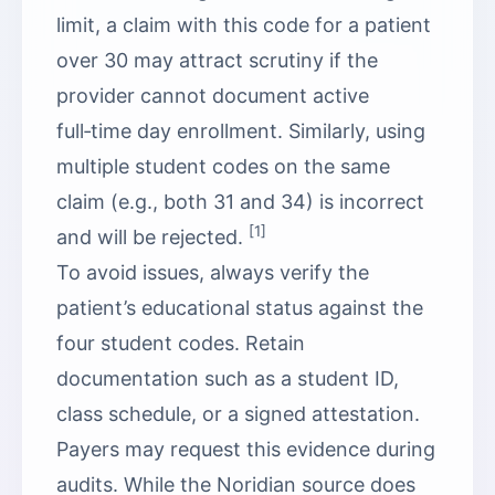
limit, a claim with this code for a patient
over 30 may attract scrutiny if the
provider cannot document active
full‑time day enrollment. Similarly, using
multiple student codes on the same
claim (e.g., both 31 and 34) is incorrect
[1]
and will be rejected.
To avoid issues, always verify the
patient’s educational status against the
four student codes. Retain
documentation such as a student ID,
class schedule, or a signed attestation.
Payers may request this evidence during
audits. While the Noridian source does