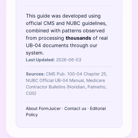
This guide was developed using
official
CMS
and
NUBC
guidelines,
combined with patterns observed
from processing
thousands
of real
UB-04 documents through our
system.
Last Updated:
2026-06-03
Sources:
CMS Pub. 100-04 Chapter 25,
NUBC Official UB-04 Manual, Medicare
Contractor Bulletins (Noridian, Palmetto,
CGS)
About FormJuicer
·
Contact us
·
Editorial
Policy