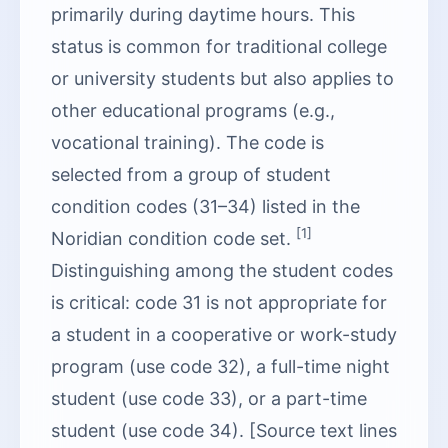
primarily during daytime hours. This
status is common for traditional college
or university students but also applies to
other educational programs (e.g.,
vocational training). The code is
selected from a group of student
condition codes (31–34) listed in the
[1]
Noridian condition code set.
Distinguishing among the student codes
is critical: code 31 is not appropriate for
a student in a cooperative or work-study
program (use code 32), a full-time night
student (use code 33), or a part-time
student (use code 34). [Source text lines