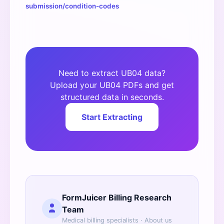
submission/condition-codes
Need to extract UB04 data?
Upload your UB04 PDFs and get
structured data in seconds.
Start Extracting
FormJuicer Billing Research
Team
Medical billing specialists ·
About us