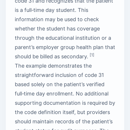
code 31 and recognizes that the patient
is a full‑time day student. This
information may be used to check
whether the student has coverage
through the educational institution or a
parent’s employer group health plan that
[1]
should be billed as secondary.
The example demonstrates the
straightforward inclusion of code 31
based solely on the patient’s verified
full‑time day enrollment. No additional
supporting documentation is required by
the code definition itself, but providers
should maintain records of the patient’s