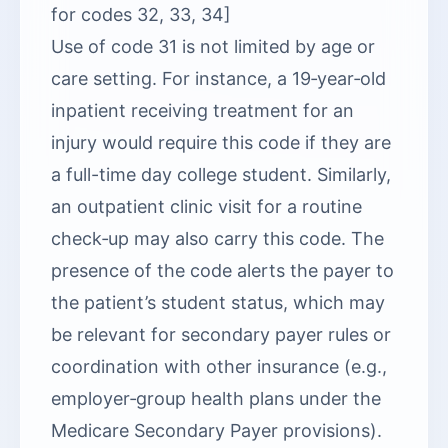
for codes 32, 33, 34]
Use of code 31 is not limited by age or
care setting. For instance, a 19‑year‑old
inpatient receiving treatment for an
injury would require this code if they are
a full-time day college student. Similarly,
an outpatient clinic visit for a routine
check‑up may also carry this code. The
presence of the code alerts the payer to
the patient’s student status, which may
be relevant for secondary payer rules or
coordination with other insurance (e.g.,
employer‑group health plans under the
Medicare Secondary Payer provisions).