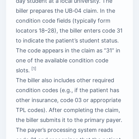
day student at a local university. The
biller prepares the UB‑04 claim. In the
condition code fields (typically form
locators 18–28), the biller enters code 31
to indicate the patient’s student status.
The code appears in the claim as “31” in
one of the available condition code
[1]
slots.
The biller also includes other required
condition codes (e.g., if the patient has
other insurance, code 03 or appropriate
TPL codes). After completing the claim,
the biller submits it to the primary payer.
The payer’s processing system reads