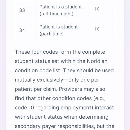
Patient is a student
[1]
33
(full-time night)
Patient is student
[1]
34
(part-time)
These four codes form the complete
student status set within the Noridian
condition code list. They should be used
mutually exclusively—only one per
patient per claim. Providers may also
find that other condition codes (e.g.,
code 10 regarding employment) interact
with student status when determining
secondary payer responsibilities, but the