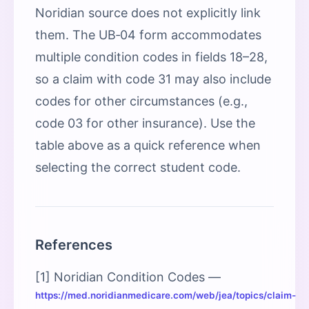
Noridian source does not explicitly link
them. The UB‑04 form accommodates
multiple condition codes in fields 18–28,
so a claim with code 31 may also include
codes for other circumstances (e.g.,
code 03 for other insurance). Use the
table above as a quick reference when
selecting the correct student code.
References
[1] Noridian Condition Codes —
https://med.noridianmedicare.com/web/jea/topics/claim-