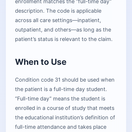
enrollment matches the “full-time day”
description. The code is applicable
across all care settings—inpatient,
outpatient, and others—as long as the
patient’s status is relevant to the claim.
When to Use
Condition code 31 should be used when
the patient is a full-time day student.
“Full-time day” means the student is
enrolled in a course of study that meets
the educational institution’s definition of
full-time attendance and takes place