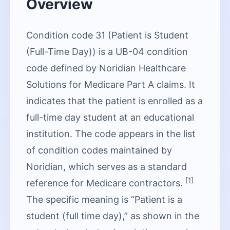
Overview
Condition code 31 (Patient is Student
(Full-Time Day)) is a UB-04 condition
code defined by Noridian Healthcare
Solutions for Medicare Part A claims. It
indicates that the patient is enrolled as a
full-time day student at an educational
institution. The code appears in the list
of condition codes maintained by
Noridian, which serves as a standard
[1]
reference for Medicare contractors.
The specific meaning is “Patient is a
student (full time day),” as shown in the