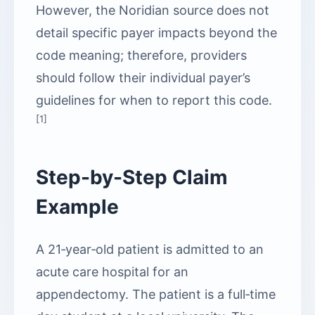
However, the Noridian source does not
detail specific payer impacts beyond the
code meaning; therefore, providers
should follow their individual payer’s
guidelines for when to report this code.
[1]
Step-by-Step Claim
Example
A 21‑year‑old patient is admitted to an
acute care hospital for an
appendectomy. The patient is a full‑time