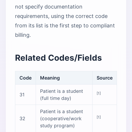
not specify documentation
requirements, using the correct code
from its list is the first step to compliant
billing.
Related Codes/Fields
Code
Meaning
Source
Patient is a student
[1]
31
(full time day)
Patient is a student
[1]
32
(cooperative/work
study program)