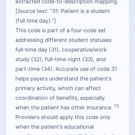
extracted code-to-description mapping.
[Source text: “31: Patient is a student
(full time day).”]
This code is part of a four-code set
addressing different student statuses:
full-time day (31), cooperative/work
study (32), full-time night (33), and
part-time (34). Accurate use of code 31
helps payers understand the patient’s
primary activity, which can affect
coordination of benefits, especially
[1]
when the patient has other insurance.
Providers should apply this code only
when the patient’s educational