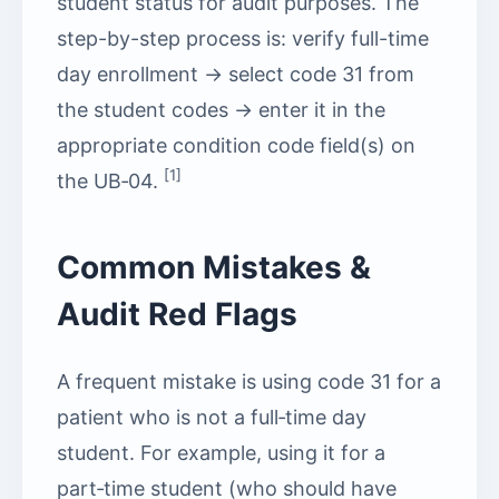
student status for audit purposes. The
step-by-step process is: verify full-time
day enrollment → select code 31 from
the student codes → enter it in the
appropriate condition code field(s) on
[1]
the UB‑04.
Common Mistakes &
Audit Red Flags
A frequent mistake is using code 31 for a
patient who is not a full‑time day
student. For example, using it for a
part‑time student (who should have