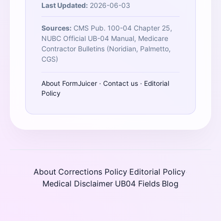
Last Updated:
2026-06-03
Sources:
CMS Pub. 100-04 Chapter 25,
NUBC Official UB-04 Manual, Medicare
Contractor Bulletins (Noridian, Palmetto,
CGS)
About FormJuicer
·
Contact us
·
Editorial
Policy
About
Corrections Policy
Editorial Policy
·
·
·
Medical Disclaimer
UB04 Fields
Blog
·
·