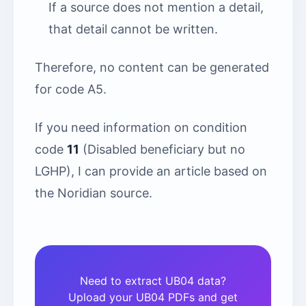
If a source does not mention a detail,
that detail cannot be written.
Therefore, no content can be generated
for code A5.
If you need information on condition
code
11
(Disabled beneficiary but no
LGHP), I can provide an article based on
the Noridian source.
Need to extract UB04 data?
Upload your UB04 PDFs and get