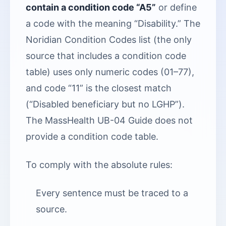
contain a condition code “A5”
or define
a code with the meaning “Disability.” The
Noridian Condition Codes list (the only
source that includes a condition code
table) uses only numeric codes (01–77),
and code “11” is the closest match
(“Disabled beneficiary but no LGHP”).
The MassHealth UB-04 Guide does not
provide a condition code table.
To comply with the absolute rules:
Every sentence must be traced to a
source.