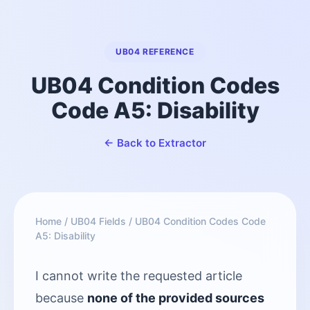
UB04 REFERENCE
UB04 Condition Codes
Code A5: Disability
← Back to Extractor
Home
/
UB04 Fields
/
UB04 Condition Codes Code
A5: Disability
I cannot write the requested article
because
none of the provided sources