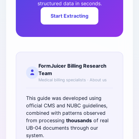
structured data in seconds.
Start Extracting
FormJuicer Billing Research
Team
Medical billing specialists ·
About us
This guide was developed using
official
CMS
and
NUBC
guidelines,
combined with patterns observed
from processing
thousands
of real
UB-04 documents through our
system.