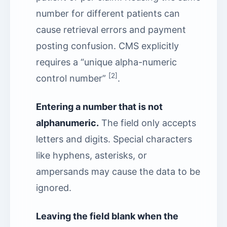
number for different patients can
cause retrieval errors and payment
posting confusion. CMS explicitly
requires a “unique alpha-numeric
[2]
control number”
.
Entering a number that is not
alphanumeric.
The field only accepts
letters and digits. Special characters
like hyphens, asterisks, or
ampersands may cause the data to be
ignored.
Leaving the field blank when the