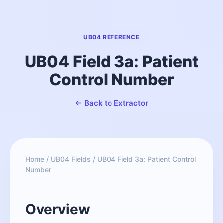
UB04 REFERENCE
UB04 Field 3a: Patient
Control Number
← Back to Extractor
Home
/
UB04 Fields
/
UB04 Field 3a: Patient Control
Number
Overview