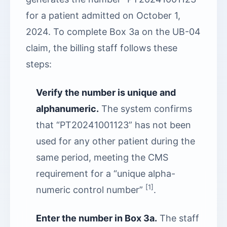
for a patient admitted on October 1,
2024. To complete Box 3a on the UB-04
claim, the billing staff follows these
steps:
Verify the number is unique and
alphanumeric.
The system confirms
that “PT20241001123” has not been
used for any other patient during the
same period, meeting the CMS
requirement for a “unique alpha-
[1]
numeric control number”
.
Enter the number in Box 3a.
The staff