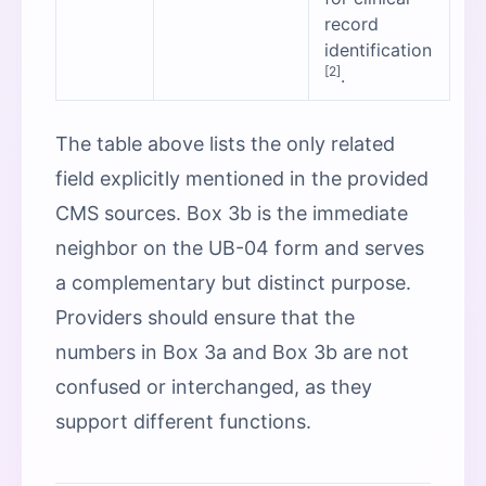
record
identification
[2]
.
The table above lists the only related
field explicitly mentioned in the provided
CMS sources. Box 3b is the immediate
neighbor on the UB-04 form and serves
a complementary but distinct purpose.
Providers should ensure that the
numbers in Box 3a and Box 3b are not
confused or interchanged, as they
support different functions.