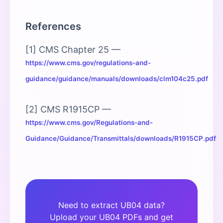
References
[1] CMS Chapter 25 —
https://www.cms.gov/regulations-and-
guidance/guidance/manuals/downloads/clm104c25.pdf
[2] CMS R1915CP —
https://www.cms.gov/Regulations-and-
Guidance/Guidance/Transmittals/downloads/R1915CP.pdf
Need to extract UB04 data?
Upload your UB04 PDFs and get