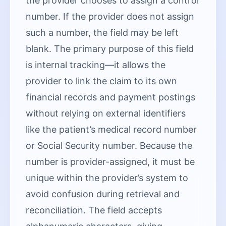
the provider chooses to assign a control
number. If the provider does not assign
such a number, the field may be left
blank. The primary purpose of this field
is internal tracking—it allows the
provider to link the claim to its own
financial records and payment postings
without relying on external identifiers
like the patient’s medical record number
or Social Security number. Because the
number is provider-assigned, it must be
unique within the provider’s system to
avoid confusion during retrieval and
reconciliation. The field accepts