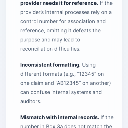
provider needs it for reference.
If the
provider’s internal processes rely on a
control number for association and
reference, omitting it defeats the
purpose and may lead to
reconciliation difficulties.
Inconsistent formatting.
Using
different formats (e.g., “12345” on
one claim and “AB12345” on another)
can confuse internal systems and
auditors.
Mismatch with internal records.
If the
number in Box 3a does not match the