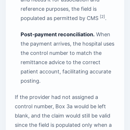
reference purposes, the field is
[2]
populated as permitted by CMS
.
Post-payment reconciliation.
When
the payment arrives, the hospital uses
the control number to match the
remittance advice to the correct
patient account, facilitating accurate
posting.
If the provider had not assigned a
control number, Box 3a would be left
blank, and the claim would still be valid
since the field is populated only when a