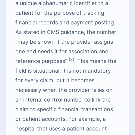
a unique alphanumeric identifier to a
patient for the purpose of tracking
financial records and payment posting.
As stated in CMS guidance, the number
“may be shown if the provider assigns
one and needs it for association and
[2]
reference purposes”
. This means the
field is situational: it is not mandatory
for every claim, but it becomes
necessary when the provider relies on
an internal control number to link the
claim to specific financial transactions
or patient accounts. For example, a
hospital that uses a patient account