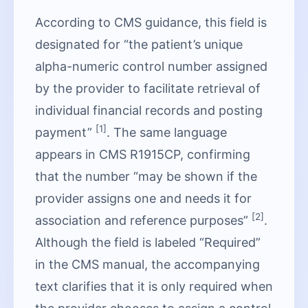
According to CMS guidance, this field is
designated for “the patient’s unique
alpha-numeric control number assigned
by the provider to facilitate retrieval of
individual financial records and posting
[1]
payment”
. The same language
appears in CMS R1915CP, confirming
that the number “may be shown if the
provider assigns one and needs it for
[2]
association and reference purposes”
.
Although the field is labeled “Required”
in the CMS manual, the accompanying
text clarifies that it is only required when