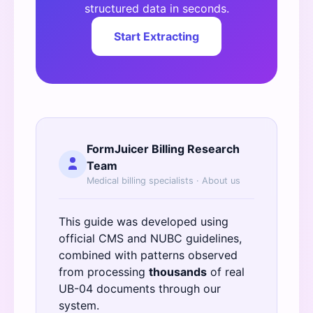
structured data in seconds.
Start Extracting
FormJuicer Billing Research
Team
Medical billing specialists ·
About us
This guide was developed using
official
CMS
and
NUBC
guidelines,
combined with patterns observed
from processing
thousands
of real
UB-04 documents through our
system.