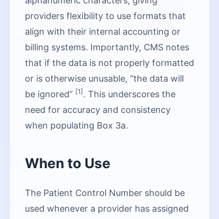
alphanumeric characters, giving
providers flexibility to use formats that
align with their internal accounting or
billing systems. Importantly, CMS notes
that if the data is not properly formatted
or is otherwise unusable, “the data will
[1]
be ignored”
. This underscores the
need for accuracy and consistency
when populating Box 3a.
When to Use
The Patient Control Number should be
used whenever a provider has assigned