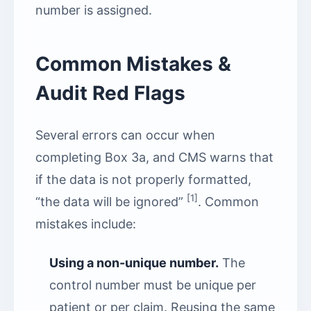
number is assigned.
Common Mistakes &
Audit Red Flags
Several errors can occur when
completing Box 3a, and CMS warns that
if the data is not properly formatted,
[1]
“the data will be ignored”
. Common
mistakes include:
Using a non-unique number.
The
control number must be unique per
patient or per claim. Reusing the same