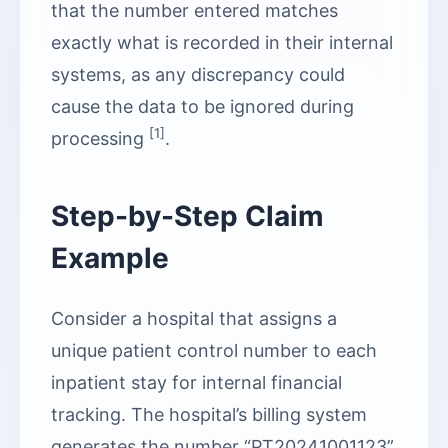
that the number entered matches
exactly what is recorded in their internal
systems, as any discrepancy could
cause the data to be ignored during
[1]
processing
.
Step-by-Step Claim
Example
Consider a hospital that assigns a
unique patient control number to each
inpatient stay for internal financial
tracking. The hospital’s billing system
generates the number “PT20241001123”