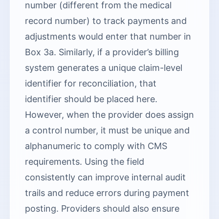
number (different from the medical
record number) to track payments and
adjustments would enter that number in
Box 3a. Similarly, if a provider’s billing
system generates a unique claim-level
identifier for reconciliation, that
identifier should be placed here.
However, when the provider does assign
a control number, it must be unique and
alphanumeric to comply with CMS
requirements. Using the field
consistently can improve internal audit
trails and reduce errors during payment
posting. Providers should also ensure