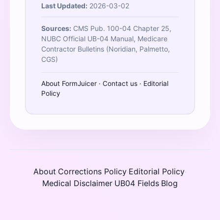
Last Updated:
2026-03-02
Sources:
CMS Pub. 100-04 Chapter 25,
NUBC Official UB-04 Manual, Medicare
Contractor Bulletins (Noridian, Palmetto,
CGS)
About FormJuicer
·
Contact us
·
Editorial
Policy
About
Corrections Policy
Editorial Policy
·
·
·
Medical Disclaimer
UB04 Fields
Blog
·
·