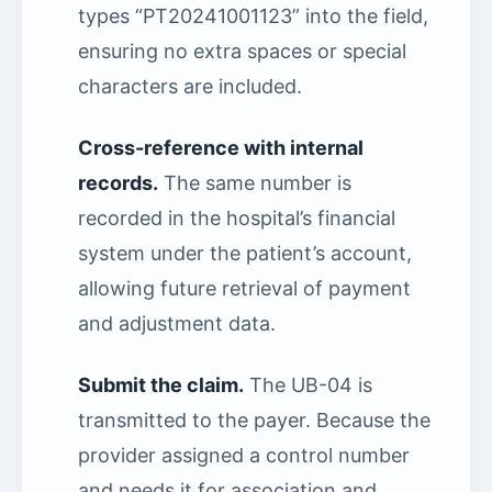
types “PT20241001123” into the field,
ensuring no extra spaces or special
characters are included.
Cross-reference with internal
records.
The same number is
recorded in the hospital’s financial
system under the patient’s account,
allowing future retrieval of payment
and adjustment data.
Submit the claim.
The UB-04 is
transmitted to the payer. Because the
provider assigned a control number
and needs it for association and