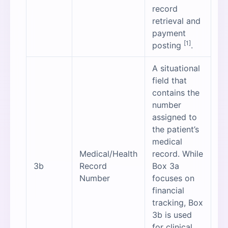
record
retrieval and
payment
[1]
posting
.
A situational
field that
contains the
number
assigned to
the patient’s
medical
Medical/Health
record. While
3b
Record
Box 3a
Number
focuses on
financial
tracking, Box
3b is used
for clinical