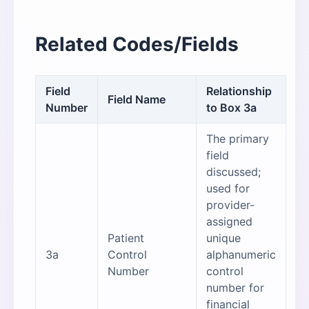
Related Codes/Fields
Field
Relationship
Field Name
Number
to Box 3a
The primary
field
discussed;
used for
provider-
assigned
Patient
unique
3a
Control
alphanumeric
Number
control
number for
financial