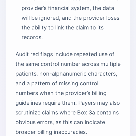
provider’s financial system, the data
will be ignored, and the provider loses
the ability to link the claim to its
records.
Audit red flags include repeated use of
the same control number across multiple
patients, non-alphanumeric characters,
and a pattern of missing control
numbers when the provider’s billing
guidelines require them. Payers may also
scrutinize claims where Box 3a contains
obvious errors, as this can indicate
broader billing inaccuracies.