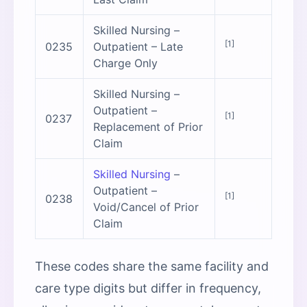
Skilled Nursing –
[1]
0235
Outpatient – Late
Charge Only
Skilled Nursing –
Outpatient –
[1]
0237
Replacement of Prior
Claim
Skilled Nursing
–
Outpatient –
[1]
0238
Void/Cancel of Prior
Claim
These codes share the same facility and
care type digits but differ in frequency,