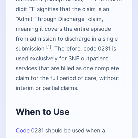
digit “1” signifies that the claim is an
“Admit Through Discharge” claim,
meaning it covers the entire episode
from admission to discharge in a single
[1]
submission
. Therefore, code 0231 is
used exclusively for SNF outpatient
services that are billed as one complete
claim for the full period of care, without
interim or partial claims.
When to Use
Code 0
231 should be used when a