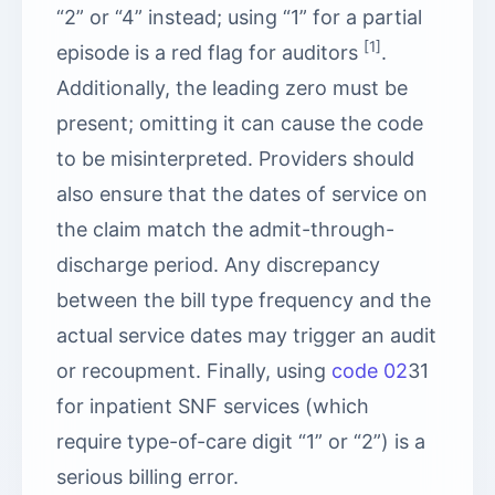
“2” or “4” instead; using “1” for a partial
[1]
episode is a red flag for auditors
.
Additionally, the leading zero must be
present; omitting it can cause the code
to be misinterpreted. Providers should
also ensure that the dates of service on
the claim match the admit-through-
discharge period. Any discrepancy
between the bill type frequency and the
actual service dates may trigger an audit
or recoupment. Finally, using
code 02
31
for inpatient SNF services (which
require type-of-care digit “1” or “2”) is a
serious billing error.