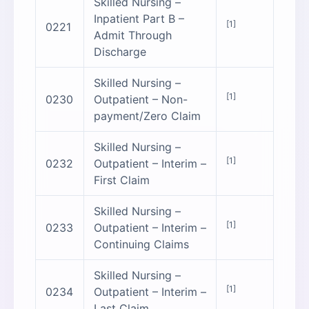
Skilled Nursing –
Inpatient Part B –
[1]
0221
Admit Through
Discharge
Skilled Nursing –
[1]
0230
Outpatient – Non-
payment/Zero Claim
Skilled Nursing –
[1]
0232
Outpatient – Interim –
First Claim
Skilled Nursing –
[1]
0233
Outpatient – Interim –
Continuing Claims
Skilled Nursing –
[1]
0234
Outpatient – Interim –
Last Claim