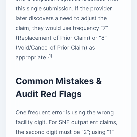
this single submission. If the provider
later discovers a need to adjust the
claim, they would use frequency “7”
(Replacement of Prior Claim) or “8”
(Void/Cancel of Prior Claim) as
[1]
appropriate
.
Common Mistakes &
Audit Red Flags
One frequent error is using the wrong
facility digit. For SNF outpatient claims,
the second digit must be “2”; using “1”