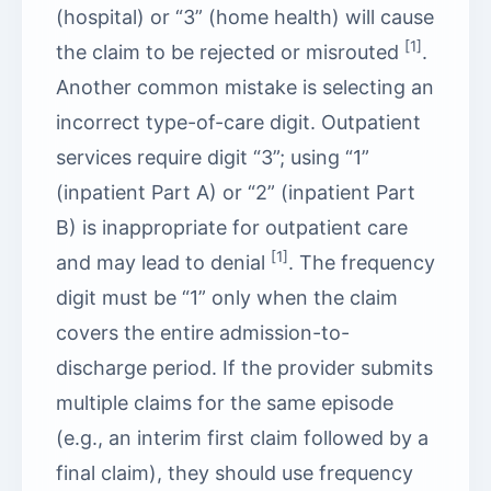
(hospital) or “3” (home health) will cause
[1]
the claim to be rejected or misrouted
.
Another common mistake is selecting an
incorrect type-of-care digit. Outpatient
services require digit “3”; using “1”
(inpatient Part A) or “2” (inpatient Part
B) is inappropriate for outpatient care
[1]
and may lead to denial
. The frequency
digit must be “1” only when the claim
covers the entire admission-to-
discharge period. If the provider submits
multiple claims for the same episode
(e.g., an interim first claim followed by a
final claim), they should use frequency