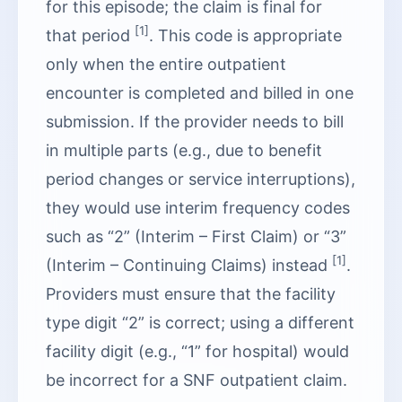
for this episode; the claim is final for
[1]
that period
. This code is appropriate
only when the entire outpatient
encounter is completed and billed in one
submission. If the provider needs to bill
in multiple parts (e.g., due to benefit
period changes or service interruptions),
they would use interim frequency codes
such as “2” (Interim – First Claim) or “3”
[1]
(Interim – Continuing Claims) instead
.
Providers must ensure that the facility
type digit “2” is correct; using a different
facility digit (e.g., “1” for hospital) would
be incorrect for a SNF outpatient claim.