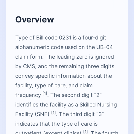
Overview
Type of Bill code 0231 is a four-digit
alphanumeric code used on the UB-04
claim form. The leading zero is ignored
by CMS, and the remaining three digits
convey specific information about the
facility, type of care, and claim
[1]
frequency
. The second digit “2”
identifies the facility as a Skilled Nursing
[1]
Facility (SNF)
. The third digit “3”
indicates that the type of care is
[1]
outpatient (except clinics)
. The fourth