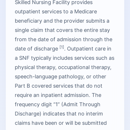
Skilled Nursing Facility provides
outpatient services to a Medicare
beneficiary and the provider submits a
single claim that covers the entire stay
from the date of admission through the
[1]
date of discharge
. Outpatient care in
a SNF typically includes services such as
physical therapy, occupational therapy,
speech-language pathology, or other
Part B covered services that do not
require an inpatient admission. The
frequency digit “1” (Admit Through
Discharge) indicates that no interim
claims have been or will be submitted