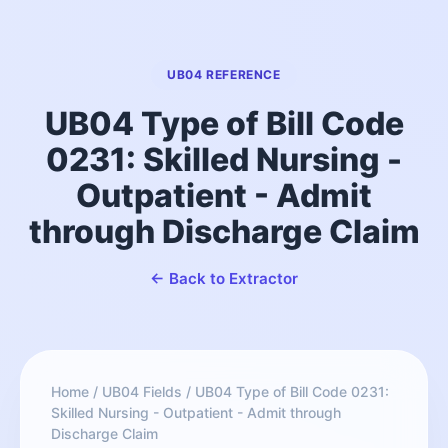
UB04 REFERENCE
UB04 Type of Bill Code
0231: Skilled Nursing -
Outpatient - Admit
through Discharge Claim
← Back to Extractor
Home
/
UB04 Fields
/
UB04 Type of Bill Code 0231:
Skilled Nursing - Outpatient - Admit through
Discharge Claim