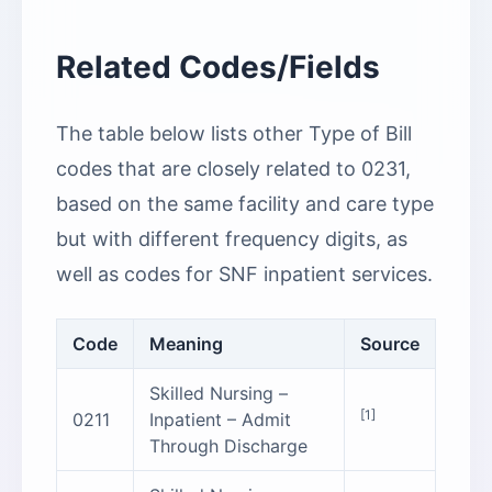
Related Codes/Fields
The table below lists other Type of Bill
codes that are closely related to 0231,
based on the same facility and care type
but with different frequency digits, as
well as codes for SNF inpatient services.
Code
Meaning
Source
Skilled Nursing –
[1]
0211
Inpatient – Admit
Through Discharge