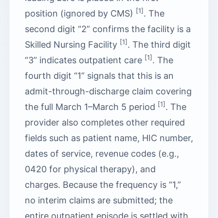
[1]
position (ignored by CMS)
. The
second digit “2” confirms the facility is a
[1]
Skilled Nursing Facility
. The third digit
[1]
“3” indicates outpatient care
. The
fourth digit “1” signals that this is an
admit-through-discharge claim covering
[1]
the full March 1–March 5 period
. The
provider also completes other required
fields such as patient name, HIC number,
dates of service, revenue codes (e.g.,
0420 for physical therapy), and
charges. Because the frequency is “1,”
no interim claims are submitted; the
entire outpatient episode is settled with