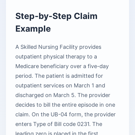
Step-by-Step Claim
Example
A Skilled Nursing Facility provides
outpatient physical therapy to a
Medicare beneficiary over a five-day
period. The patient is admitted for
outpatient services on March 1 and
discharged on March 5. The provider
decides to bill the entire episode in one
claim. On the UB-04 form, the provider
enters Type of Bill code 0231. The
leading zero is placed in the first