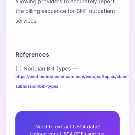
allowing providers to accurately report
the billing sequence for SNF outpatient
services.
References
[1] Noridian Bill Types —
https://med.noridianmedicare.com/web/jea/topics/claim-
submission/bill-types
Need to extract UB04 data?
Upload your UB04 PDFs and get