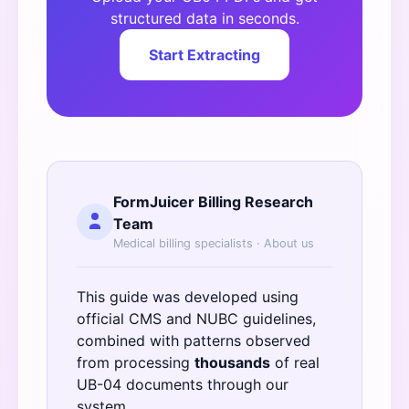
structured data in seconds.
Start Extracting
FormJuicer Billing Research
Team
Medical billing specialists ·
About us
This guide was developed using
official
CMS
and
NUBC
guidelines,
combined with patterns observed
from processing
thousands
of real
UB-04 documents through our
system.