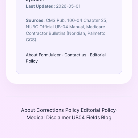
Last Updated:
2026-05-01
Sources:
CMS Pub. 100-04 Chapter 25,
NUBC Official UB-04 Manual, Medicare
Contractor Bulletins (Noridian, Palmetto,
CGS)
About FormJuicer
·
Contact us
·
Editorial
Policy
About
Corrections Policy
Editorial Policy
·
·
·
Medical Disclaimer
UB04 Fields
Blog
·
·