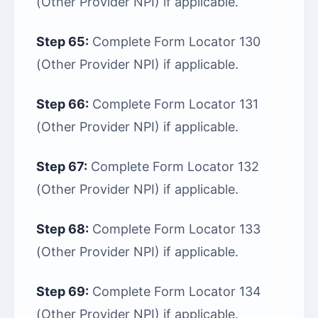
(Other Provider NPI) if applicable.
Step 65:
Complete Form Locator 130
(Other Provider NPI) if applicable.
Step 66:
Complete Form Locator 131
(Other Provider NPI) if applicable.
Step 67:
Complete Form Locator 132
(Other Provider NPI) if applicable.
Step 68:
Complete Form Locator 133
(Other Provider NPI) if applicable.
Step 69:
Complete Form Locator 134
(Other Provider NPI) if applicable.