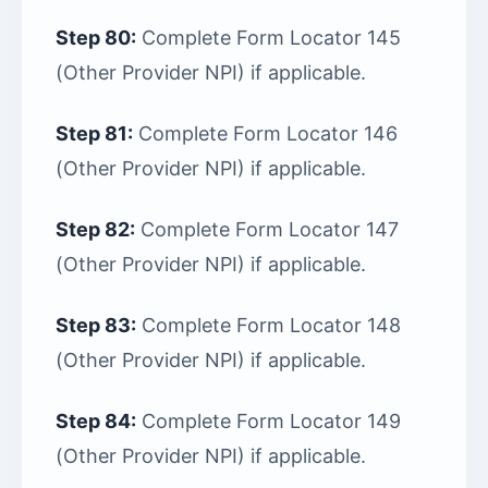
Step 80:
Complete Form Locator 145
(Other Provider NPI) if applicable.
Step 81:
Complete Form Locator 146
(Other Provider NPI) if applicable.
Step 82:
Complete Form Locator 147
(Other Provider NPI) if applicable.
Step 83:
Complete Form Locator 148
(Other Provider NPI) if applicable.
Step 84:
Complete Form Locator 149
(Other Provider NPI) if applicable.