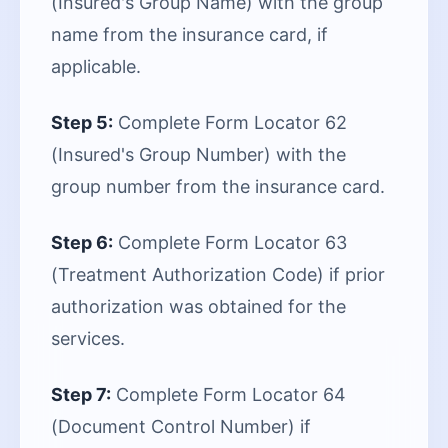
(Insured's Group Name) with the group
name from the insurance card, if
applicable.
Step 5:
Complete Form Locator 62
(Insured's Group Number) with the
group number from the insurance card.
Step 6:
Complete Form Locator 63
(Treatment Authorization Code) if prior
authorization was obtained for the
services.
Step 7:
Complete Form Locator 64
(Document Control Number) if