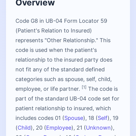
Overview
Code G8 in UB-04 Form Locator 59
(Patient's Relation to Insured)
represents "Other Relationship." This
code is used when the patient's
relationship to the insured party does
not fit any of the standard defined
categories such as spouse, self, child,
[1]
employee, or life partner.
The code is
part of the standard UB-04 code set for
patient relationship to insured, which
includes codes 01 (
Spouse
), 18 (
Self
), 19
(
Child
), 20 (
Employee
), 21 (
Unknown
),