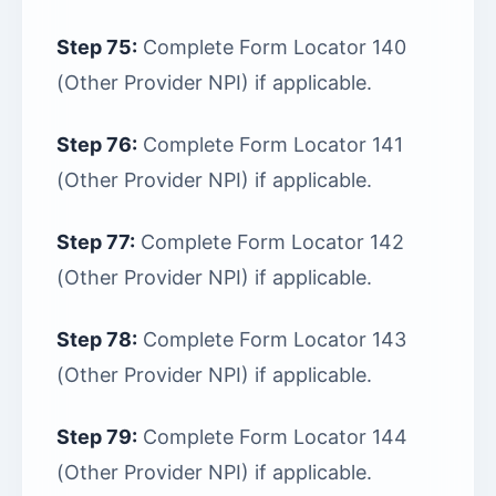
Step 75:
Complete Form Locator 140
(Other Provider NPI) if applicable.
Step 76:
Complete Form Locator 141
(Other Provider NPI) if applicable.
Step 77:
Complete Form Locator 142
(Other Provider NPI) if applicable.
Step 78:
Complete Form Locator 143
(Other Provider NPI) if applicable.
Step 79:
Complete Form Locator 144
(Other Provider NPI) if applicable.