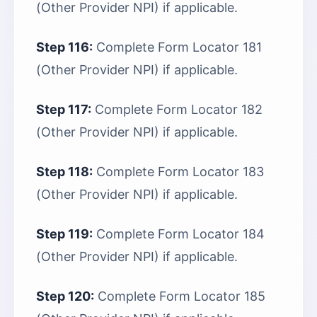
(Other Provider NPI) if applicable.
Step 116:
Complete Form Locator 181
(Other Provider NPI) if applicable.
Step 117:
Complete Form Locator 182
(Other Provider NPI) if applicable.
Step 118:
Complete Form Locator 183
(Other Provider NPI) if applicable.
Step 119:
Complete Form Locator 184
(Other Provider NPI) if applicable.
Step 120:
Complete Form Locator 185