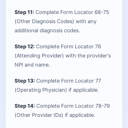
Step 11:
Complete Form Locator 68-75
(Other Diagnosis Codes) with any
additional diagnosis codes.
Step 12:
Complete Form Locator 76
(Attending Provider) with the provider's
NPI and name.
Step 13:
Complete Form Locator 77
(Operating Physician) if applicable.
Step 14:
Complete Form Locator 78-79
(Other Provider IDs) if applicable.