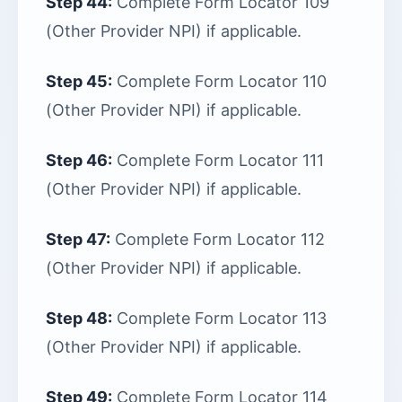
Step 44:
Complete Form Locator 109
(Other Provider NPI) if applicable.
Step 45:
Complete Form Locator 110
(Other Provider NPI) if applicable.
Step 46:
Complete Form Locator 111
(Other Provider NPI) if applicable.
Step 47:
Complete Form Locator 112
(Other Provider NPI) if applicable.
Step 48:
Complete Form Locator 113
(Other Provider NPI) if applicable.
Step 49:
Complete Form Locator 114