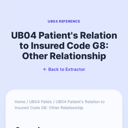
UB04 REFERENCE
UB04 Patient's Relation
to Insured Code G8:
Other Relationship
← Back to Extractor
Home
/
UB04 Fields
/
UB04 Patient's Relation to
Insured Code G8: Other Relationship