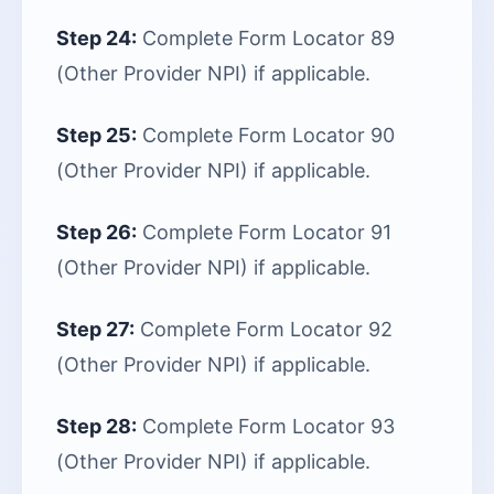
Step 24:
Complete Form Locator 89
(Other Provider NPI) if applicable.
Step 25:
Complete Form Locator 90
(Other Provider NPI) if applicable.
Step 26:
Complete Form Locator 91
(Other Provider NPI) if applicable.
Step 27:
Complete Form Locator 92
(Other Provider NPI) if applicable.
Step 28:
Complete Form Locator 93
(Other Provider NPI) if applicable.