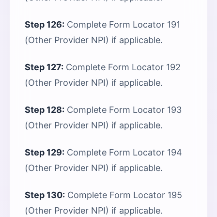
Step 126:
Complete Form Locator 191
(Other Provider NPI) if applicable.
Step 127:
Complete Form Locator 192
(Other Provider NPI) if applicable.
Step 128:
Complete Form Locator 193
(Other Provider NPI) if applicable.
Step 129:
Complete Form Locator 194
(Other Provider NPI) if applicable.
Step 130:
Complete Form Locator 195
(Other Provider NPI) if applicable.