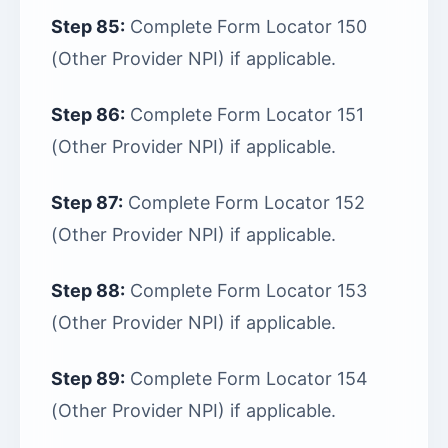
Step 85:
Complete Form Locator 150
(Other Provider NPI) if applicable.
Step 86:
Complete Form Locator 151
(Other Provider NPI) if applicable.
Step 87:
Complete Form Locator 152
(Other Provider NPI) if applicable.
Step 88:
Complete Form Locator 153
(Other Provider NPI) if applicable.
Step 89:
Complete Form Locator 154
(Other Provider NPI) if applicable.