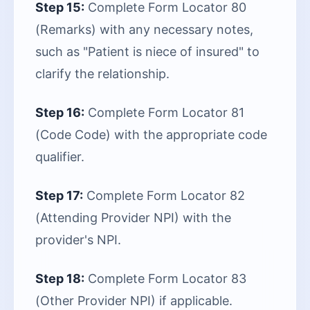
Step 15:
Complete Form Locator 80
(Remarks) with any necessary notes,
such as "Patient is niece of insured" to
clarify the relationship.
Step 16:
Complete Form Locator 81
(Code Code) with the appropriate code
qualifier.
Step 17:
Complete Form Locator 82
(Attending Provider NPI) with the
provider's NPI.
Step 18:
Complete Form Locator 83
(Other Provider NPI) if applicable.