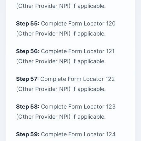
(Other Provider NPI) if applicable.
Step 55:
Complete Form Locator 120
(Other Provider NPI) if applicable.
Step 56:
Complete Form Locator 121
(Other Provider NPI) if applicable.
Step 57:
Complete Form Locator 122
(Other Provider NPI) if applicable.
Step 58:
Complete Form Locator 123
(Other Provider NPI) if applicable.
Step 59:
Complete Form Locator 124