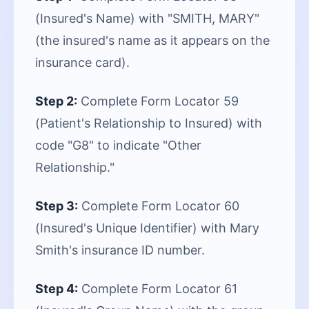
(Insured's Name) with "SMITH, MARY"
(the insured's name as it appears on the
insurance card).
Step 2:
Complete Form Locator 59
(Patient's Relationship to Insured) with
code "G8" to indicate "Other
Relationship."
Step 3:
Complete Form Locator 60
(Insured's Unique Identifier) with Mary
Smith's insurance ID number.
Step 4:
Complete Form Locator 61