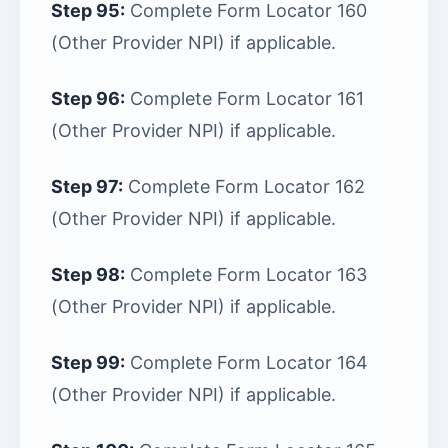
Step 95:
Complete Form Locator 160
(Other Provider NPI) if applicable.
Step 96:
Complete Form Locator 161
(Other Provider NPI) if applicable.
Step 97:
Complete Form Locator 162
(Other Provider NPI) if applicable.
Step 98:
Complete Form Locator 163
(Other Provider NPI) if applicable.
Step 99:
Complete Form Locator 164
(Other Provider NPI) if applicable.