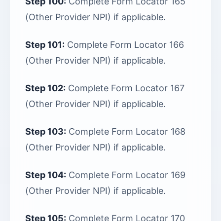
Step 100:
Complete Form Locator 165
(Other Provider NPI) if applicable.
Step 101:
Complete Form Locator 166
(Other Provider NPI) if applicable.
Step 102:
Complete Form Locator 167
(Other Provider NPI) if applicable.
Step 103:
Complete Form Locator 168
(Other Provider NPI) if applicable.
Step 104:
Complete Form Locator 169
(Other Provider NPI) if applicable.
Step 105:
Complete Form Locator 170