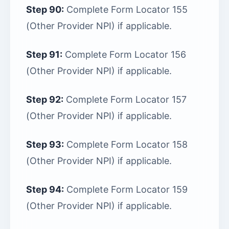
Step 90:
Complete Form Locator 155
(Other Provider NPI) if applicable.
Step 91:
Complete Form Locator 156
(Other Provider NPI) if applicable.
Step 92:
Complete Form Locator 157
(Other Provider NPI) if applicable.
Step 93:
Complete Form Locator 158
(Other Provider NPI) if applicable.
Step 94:
Complete Form Locator 159
(Other Provider NPI) if applicable.