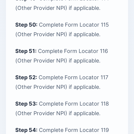
(Other Provider NPI) if applicable.
Step 50:
Complete Form Locator 115
(Other Provider NPI) if applicable.
Step 51:
Complete Form Locator 116
(Other Provider NPI) if applicable.
Step 52:
Complete Form Locator 117
(Other Provider NPI) if applicable.
Step 53:
Complete Form Locator 118
(Other Provider NPI) if applicable.
Step 54:
Complete Form Locator 119