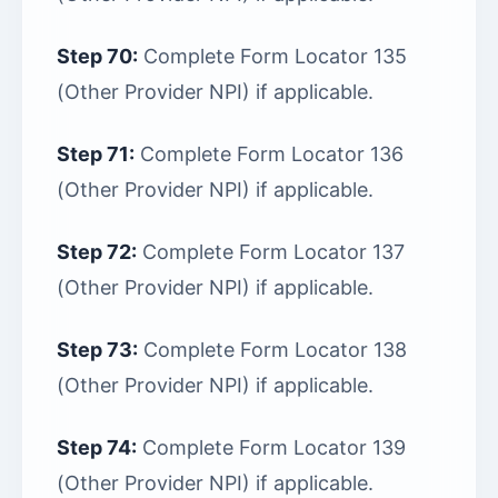
Step 70:
Complete Form Locator 135
(Other Provider NPI) if applicable.
Step 71:
Complete Form Locator 136
(Other Provider NPI) if applicable.
Step 72:
Complete Form Locator 137
(Other Provider NPI) if applicable.
Step 73:
Complete Form Locator 138
(Other Provider NPI) if applicable.
Step 74:
Complete Form Locator 139
(Other Provider NPI) if applicable.