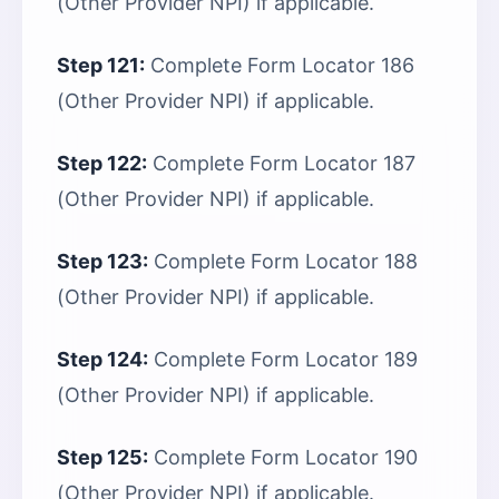
(Other Provider NPI) if applicable.
Step 121:
Complete Form Locator 186
(Other Provider NPI) if applicable.
Step 122:
Complete Form Locator 187
(Other Provider NPI) if applicable.
Step 123:
Complete Form Locator 188
(Other Provider NPI) if applicable.
Step 124:
Complete Form Locator 189
(Other Provider NPI) if applicable.
Step 125:
Complete Form Locator 190
(Other Provider NPI) if applicable.