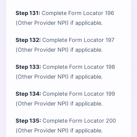
Step 131:
Complete Form Locator 196
(Other Provider NPI) if applicable.
Step 132:
Complete Form Locator 197
(Other Provider NPI) if applicable.
Step 133:
Complete Form Locator 198
(Other Provider NPI) if applicable.
Step 134:
Complete Form Locator 199
(Other Provider NPI) if applicable.
Step 135:
Complete Form Locator 200
(Other Provider NPI) if applicable.