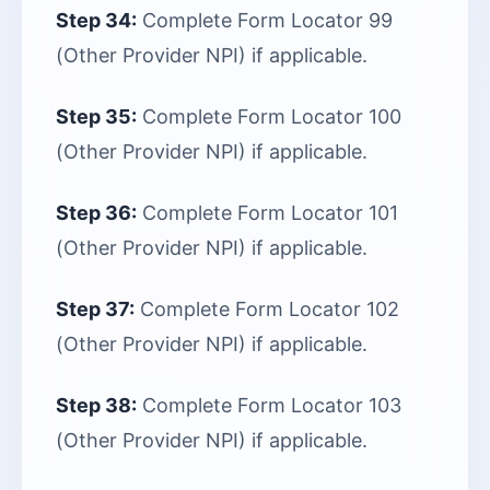
Step 34:
Complete Form Locator 99
(Other Provider NPI) if applicable.
Step 35:
Complete Form Locator 100
(Other Provider NPI) if applicable.
Step 36:
Complete Form Locator 101
(Other Provider NPI) if applicable.
Step 37:
Complete Form Locator 102
(Other Provider NPI) if applicable.
Step 38:
Complete Form Locator 103
(Other Provider NPI) if applicable.