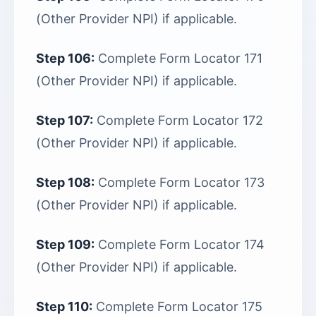
(Other Provider NPI) if applicable.
Step 106:
Complete Form Locator 171
(Other Provider NPI) if applicable.
Step 107:
Complete Form Locator 172
(Other Provider NPI) if applicable.
Step 108:
Complete Form Locator 173
(Other Provider NPI) if applicable.
Step 109:
Complete Form Locator 174
(Other Provider NPI) if applicable.
Step 110:
Complete Form Locator 175