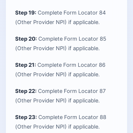
Step 19:
Complete Form Locator 84
(Other Provider NPI) if applicable.
Step 20:
Complete Form Locator 85
(Other Provider NPI) if applicable.
Step 21:
Complete Form Locator 86
(Other Provider NPI) if applicable.
Step 22:
Complete Form Locator 87
(Other Provider NPI) if applicable.
Step 23:
Complete Form Locator 88
(Other Provider NPI) if applicable.