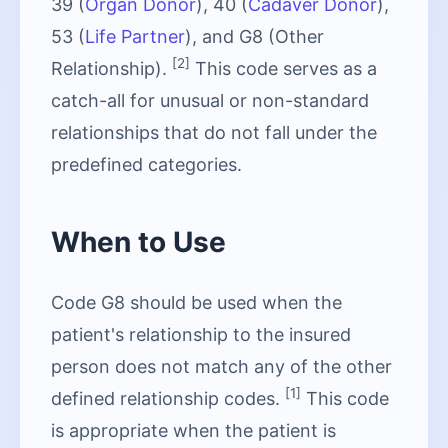
39 (
Organ Donor
), 40 (
Cadaver Donor
),
53 (
Life Partner
), and G8 (Other
[2]
Relationship).
This code serves as a
catch-all for unusual or non-standard
relationships that do not fall under the
predefined categories.
When to Use
Code G8 should be used when the
patient's relationship to the insured
person does not match any of the other
[1]
defined relationship codes.
This code
is appropriate when the patient is