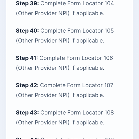
Step 39:
Complete Form Locator 104
(Other Provider NPI) if applicable.
Step 40:
Complete Form Locator 105
(Other Provider NPI) if applicable.
Step 41:
Complete Form Locator 106
(Other Provider NPI) if applicable.
Step 42:
Complete Form Locator 107
(Other Provider NPI) if applicable.
Step 43:
Complete Form Locator 108
(Other Provider NPI) if applicable.