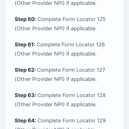
(Other Provider NPI) if applicable.
Step 60:
Complete Form Locator 125
(Other Provider NPI) if applicable.
Step 61:
Complete Form Locator 126
(Other Provider NPI) if applicable.
Step 62:
Complete Form Locator 127
(Other Provider NPI) if applicable.
Step 63:
Complete Form Locator 128
(Other Provider NPI) if applicable.
Step 64:
Complete Form Locator 129