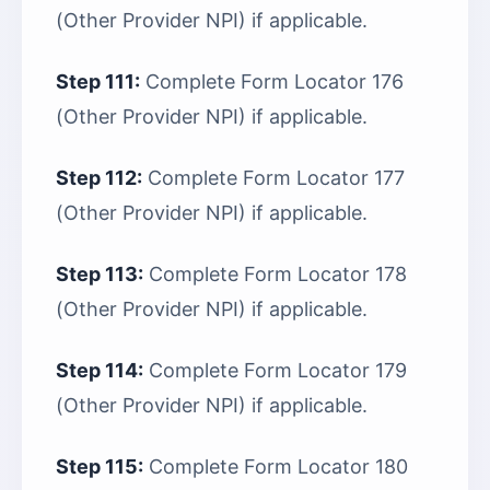
(Other Provider NPI) if applicable.
Step 111:
Complete Form Locator 176
(Other Provider NPI) if applicable.
Step 112:
Complete Form Locator 177
(Other Provider NPI) if applicable.
Step 113:
Complete Form Locator 178
(Other Provider NPI) if applicable.
Step 114:
Complete Form Locator 179
(Other Provider NPI) if applicable.
Step 115:
Complete Form Locator 180