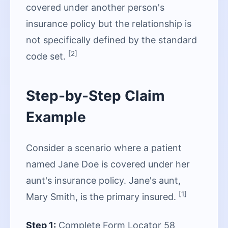
covered under another person's
insurance policy but the relationship is
not specifically defined by the standard
[2]
code set.
Step-by-Step Claim
Example
Consider a scenario where a patient
named Jane Doe is covered under her
aunt's insurance policy. Jane's aunt,
[1]
Mary Smith, is the primary insured.
Step 1:
Complete Form Locator 58