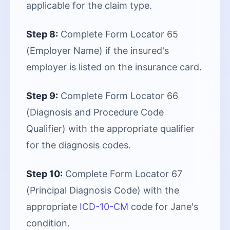
applicable for the claim type.
Step 8:
Complete Form Locator 65
(Employer Name) if the insured's
employer is listed on the insurance card.
Step 9:
Complete Form Locator 66
(Diagnosis and Procedure Code
Qualifier) with the appropriate qualifier
for the diagnosis codes.
Step 10:
Complete Form Locator 67
(Principal Diagnosis Code) with the
appropriate
ICD-10-CM
code for Jane's
condition.