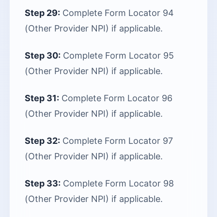
Step 29:
Complete Form Locator 94
(Other Provider NPI) if applicable.
Step 30:
Complete Form Locator 95
(Other Provider NPI) if applicable.
Step 31:
Complete Form Locator 96
(Other Provider NPI) if applicable.
Step 32:
Complete Form Locator 97
(Other Provider NPI) if applicable.
Step 33:
Complete Form Locator 98
(Other Provider NPI) if applicable.