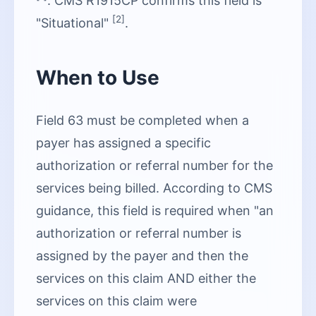
. CMS R1915CP confirms this field is
[2]
"Situational"
.
When to Use
Field 63 must be completed when a
payer has assigned a specific
authorization or referral number for the
services being billed. According to CMS
guidance, this field is required when "an
authorization or referral number is
assigned by the payer and then the
services on this claim AND either the
services on this claim were