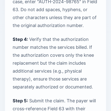
case, enter "AUTH-2024-98765" in Field
63. Do not add spaces, hyphens, or
other characters unless they are part of
the original authorization number.
Step 4:
Verify that the authorization
number matches the services billed. If
the authorization covers only the knee
replacement but the claim includes
additional services (e.g., physical
therapy), ensure those services are
separately authorized or documented.
Step 5:
Submit the claim. The payer will
cross-reference Field 63 with their