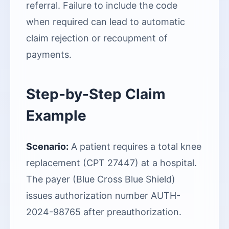
referral. Failure to include the code
when required can lead to automatic
claim rejection or recoupment of
payments.
Step-by-Step Claim
Example
Scenario:
A patient requires a total knee
replacement (CPT 27447) at a hospital.
The payer (Blue Cross Blue Shield)
issues authorization number AUTH-
2024-98765 after preauthorization.