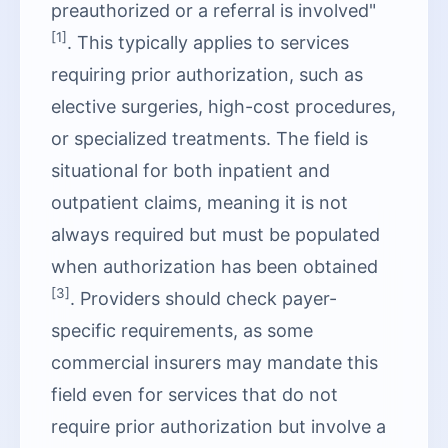
preauthorized or a referral is involved"
[1]
. This typically applies to services
requiring prior authorization, such as
elective surgeries, high-cost procedures,
or specialized treatments. The field is
situational for both inpatient and
outpatient claims, meaning it is not
always required but must be populated
when authorization has been obtained
[3]
. Providers should check payer-
specific requirements, as some
commercial insurers may mandate this
field even for services that do not
require prior authorization but involve a