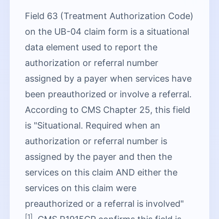
Field 63 (Treatment Authorization Code)
on the UB-04 claim form is a situational
data element used to report the
authorization or referral number
assigned by a payer when services have
been preauthorized or involve a referral.
According to CMS Chapter 25, this field
is "Situational. Required when an
authorization or referral number is
assigned by the payer and then the
services on this claim AND either the
services on this claim were
preauthorized or a referral is involved"
[1]