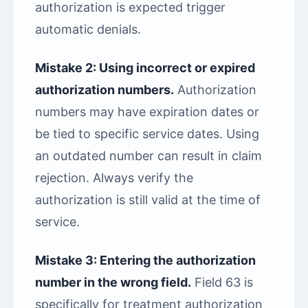
authorization is expected trigger
automatic denials.
Mistake 2: Using incorrect or expired
authorization numbers.
Authorization
numbers may have expiration dates or
be tied to specific service dates. Using
an outdated number can result in claim
rejection. Always verify the
authorization is still valid at the time of
service.
Mistake 3: Entering the authorization
number in the wrong field.
Field 63 is
specifically for treatment authorization