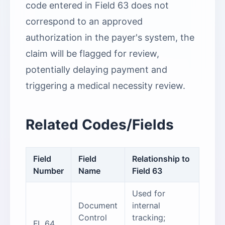
code entered in Field 63 does not
correspond to an approved
authorization in the payer's system, the
claim will be flagged for review,
potentially delaying payment and
triggering a medical necessity review.
Related Codes/Fields
Field
Field
Relationship to
Number
Name
Field 63
Used for
Document
internal
Control
tracking;
FL 64