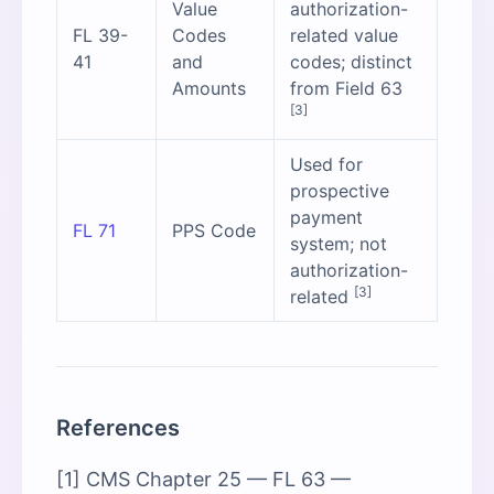
Value
authorization-
FL 39-
Codes
related value
41
and
codes; distinct
Amounts
from Field 63
[3]
Used for
prospective
payment
FL 71
PPS Code
system; not
authorization-
[3]
related
References
[1] CMS Chapter 25 — FL 63 —