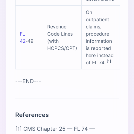
On
outpatient
Revenue
claims,
FL
Code Lines
procedure
42
‑49
(with
information
HCPCS/CPT)
is reported
here instead
[1]
of FL 74.
---END---
References
[1] CMS Chapter 25 — FL 74 —