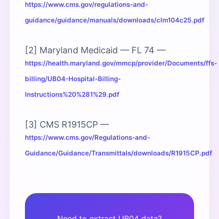
https://www.cms.gov/regulations-and-
guidance/guidance/manuals/downloads/clm104c25.pdf
[2] Maryland Medicaid — FL 74 —
https://health.maryland.gov/mmcp/provider/Documents/ffs-
billing/UB04-Hospital-Billing-
Instructions%20%281%29.pdf
[3] CMS R1915CP —
https://www.cms.gov/Regulations-and-
Guidance/Guidance/Transmittals/downloads/R1915CP.pdf
Need to extract UB04 data?