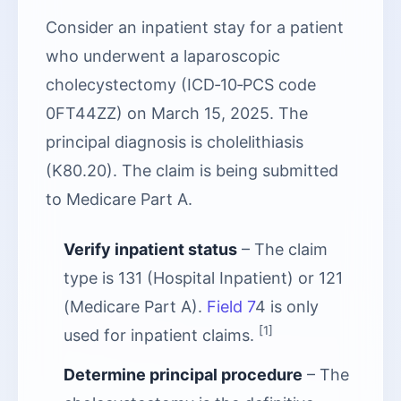
Consider an inpatient stay for a patient
who underwent a laparoscopic
cholecystectomy (ICD‑10‑PCS code
0FT44ZZ) on March 15, 2025. The
principal diagnosis is cholelithiasis
(K80.20). The claim is being submitted
to Medicare Part A.
Verify inpatient status
– The claim
type is 131 (Hospital Inpatient) or 121
(Medicare Part A).
Field 7
4 is only
[1]
used for inpatient claims.
Determine principal procedure
– The