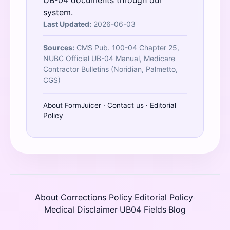
UB-04 documents through our
system.
Last Updated:
2026-06-03
Sources:
CMS Pub. 100-04 Chapter 25,
NUBC Official UB-04 Manual, Medicare
Contractor Bulletins (Noridian, Palmetto,
CGS)
About FormJuicer
·
Contact us
·
Editorial
Policy
About
Corrections Policy
Editorial Policy
·
·
·
Medical Disclaimer
UB04 Fields
Blog
·
·