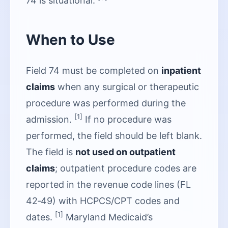
74 is situational.
When to Use
Field 74 must be completed on
inpatient
claims
when any surgical or therapeutic
procedure was performed during the
[1]
admission.
If no procedure was
performed, the field should be left blank.
The field is
not used on outpatient
claims
; outpatient procedure codes are
reported in the revenue code lines (FL
42‑49) with HCPCS/CPT codes and
[1]
dates.
Maryland Medicaid’s