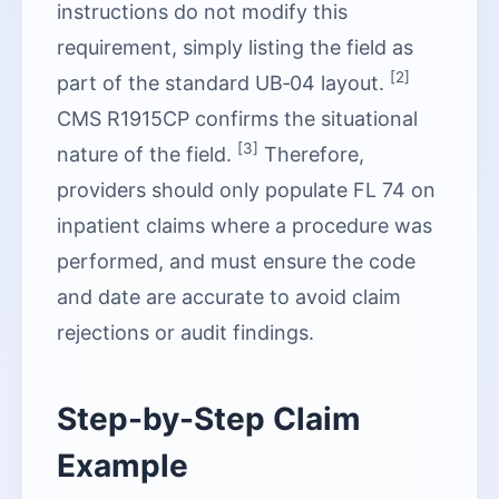
instructions do not modify this
requirement, simply listing the field as
[2]
part of the standard UB‑04 layout.
CMS R1915CP confirms the situational
[3]
nature of the field.
Therefore,
providers should only populate FL 74 on
inpatient claims where a procedure was
performed, and must ensure the code
and date are accurate to avoid claim
rejections or audit findings.
Step-by-Step Claim
Example