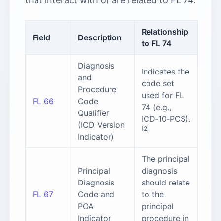
that interact with or are related to FL 74.
Relationship
Field
Description
to FL 74
Diagnosis
Indicates the
and
code set
Procedure
used for FL
FL 66
Code
74 (e.g.,
Qualifier
ICD‑10‑PCS).
(ICD Version
[2]
Indicator)
The principal
Principal
diagnosis
Diagnosis
should relate
FL 67
Code and
to the
POA
principal
Indicator
procedure in