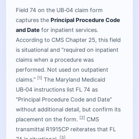
Field 74 on the UB‑04 claim form
captures the
Principal Procedure Code
and Date
for inpatient services.
According to CMS Chapter 25, this field
is situational and “required on inpatient
claims when a procedure was
performed. Not used on outpatient
[1]
claims.”
The Maryland Medicaid
UB‑04 instructions list FL 74 as
“Principal Procedure Code and Date”
without additional detail, but confirm its
[2]
placement on the form.
CMS
transmittal R1915CP reiterates that FL
[3]