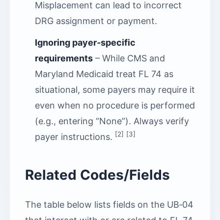
Misplacement can lead to incorrect
DRG assignment or payment.
Ignoring payer‑specific
requirements
– While CMS and
Maryland Medicaid treat FL 74 as
situational, some payers may require it
even when no procedure is performed
(e.g., entering “None”). Always verify
[2]
[3]
payer instructions.
Related Codes/Fields
The table below lists fields on the UB‑04