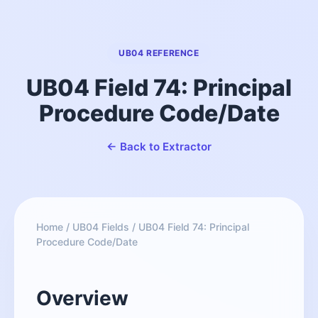
UB04 REFERENCE
UB04 Field 74: Principal
Procedure Code/Date
← Back to Extractor
Home
/
UB04 Fields
/
UB04 Field 74: Principal
Procedure Code/Date
Overview