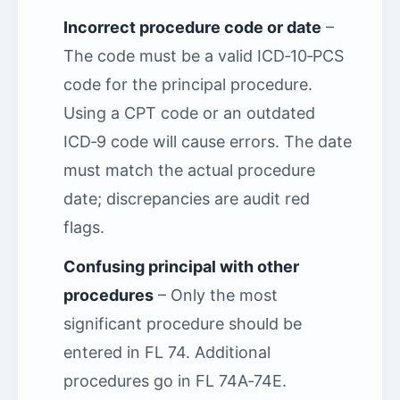
Incorrect procedure code or date
–
The code must be a valid ICD‑10‑PCS
code for the principal procedure.
Using a CPT code or an outdated
ICD‑9 code will cause errors. The date
must match the actual procedure
date; discrepancies are audit red
flags.
Confusing principal with other
procedures
– Only the most
significant procedure should be
entered in FL 74. Additional
procedures go in FL 74A‑74E.