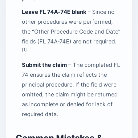
Leave FL 74A‑74E blank
– Since no
other procedures were performed,
the “Other Procedure Code and Date”
fields (FL 74A‑74E) are not required.
[1]
Submit the claim
– The completed FL
74 ensures the claim reflects the
principal procedure. If the field were
omitted, the claim might be returned
as incomplete or denied for lack of
required data.