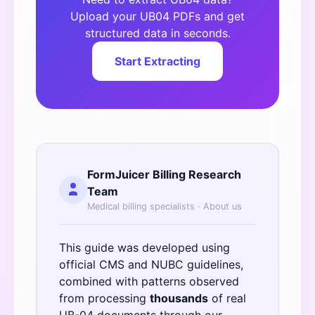
Upload your UB04 PDFs and get
structured data in seconds.
Start Extracting
FormJuicer Billing Research
Team
Medical billing specialists ·
About us
This guide was developed using
official
CMS
and
NUBC
guidelines,
combined with patterns observed
from processing
thousands
of real