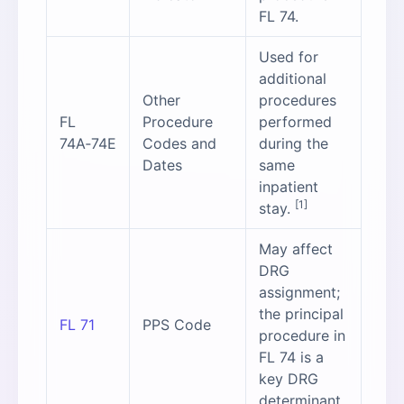
FL 74.
Used for
additional
Other
procedures
FL
Procedure
performed
74A‑74E
Codes and
during the
Dates
same
inpatient
[1]
stay.
May affect
DRG
assignment;
the principal
FL 71
PPS Code
procedure in
FL 74 is a
key DRG
determinant.