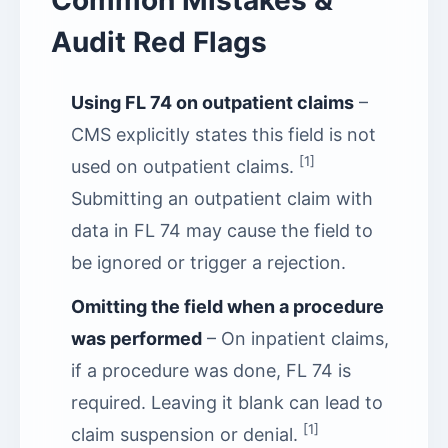
Common Mistakes &
Audit Red Flags
Using FL 74 on outpatient claims
–
CMS explicitly states this field is not
[1]
used on outpatient claims.
Submitting an outpatient claim with
data in FL 74 may cause the field to
be ignored or trigger a rejection.
Omitting the field when a procedure
was performed
– On inpatient claims,
if a procedure was done, FL 74 is
required. Leaving it blank can lead to
[1]
claim suspension or denial.