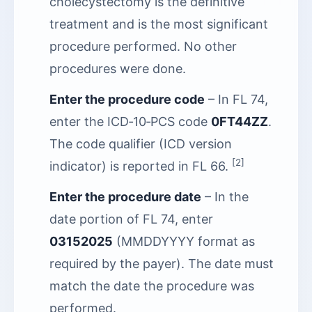
cholecystectomy is the definitive
treatment and is the most significant
procedure performed. No other
procedures were done.
Enter the procedure code
– In FL 74,
enter the ICD‑10‑PCS code
0FT44ZZ
.
The code qualifier (ICD version
[2]
indicator) is reported in FL 66.
Enter the procedure date
– In the
date portion of FL 74, enter
03152025
(MMDDYYYY format as
required by the payer). The date must
match the date the procedure was
performed.