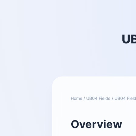
UB
Home
/
UB04 Fields
/
UB04 Field
Overview