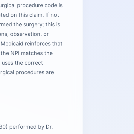
rgical procedure code is
ed on this claim. If not
rmed the surgery; this is
ons, observation, or
 Medicaid reinforces that
 the NPI matches the
) uses the correct
urgical procedures are
130) performed by Dr.