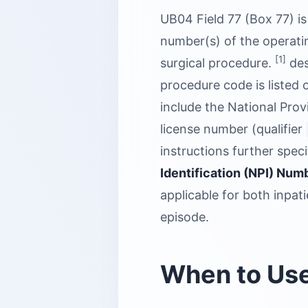
UB04 Field 77 (Box 77) is
number(s) of the operatin
[1]
surgical procedure.
des
procedure code is listed o
include the National Provi
license number (qualifier
instructions further spec
Identification (NPI) Nu
applicable for both inpat
episode.
When to Us