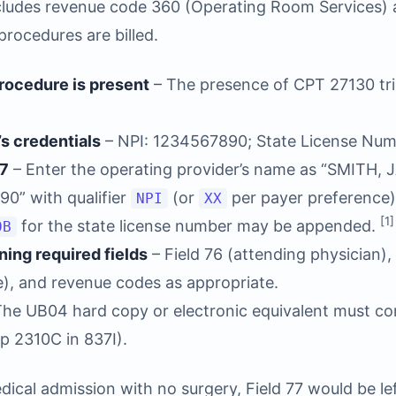
ncludes revenue code 360 (Operating Room Services)
procedures are billed.
procedure is present
– The presence of CPT 27130 trig
’s credentials
– NPI: 1234567890; State License Nu
77
– Enter the operating provider’s name as “SMITH, JA
90” with qualifier
(or
per payer preference)
NPI
XX
[1]
for the state license number may be appended.
0B
ing required fields
– Field 76 (attending physician), 
), and revenue codes as appropriate.
he UB04 hard copy or electronic equivalent must con
p 2310C in 837I).
edical admission with no surgery, Field 77 would be l