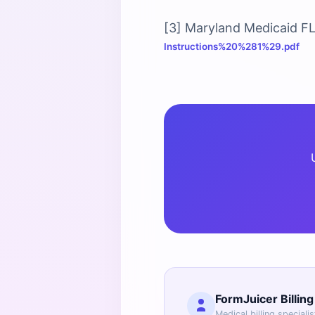
[3] Maryland Medicaid F
Instructions%20%281%29.pdf
FormJuicer Billin
Medical billing speciali