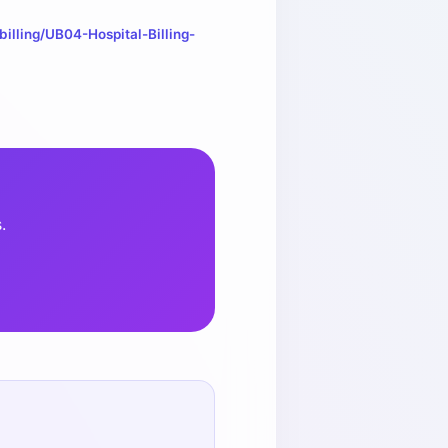
illing/UB04-Hospital-Billing-
.