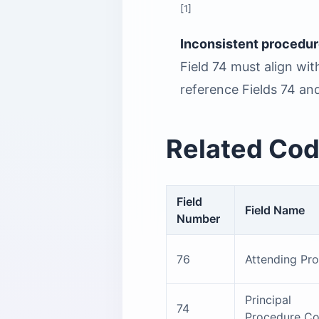
[1]
Inconsistent procedur
Field 74 must align wi
reference Fields 74 and
Related Cod
Field
Field Name
Number
76
Attending Pro
Principal
74
Procedure C