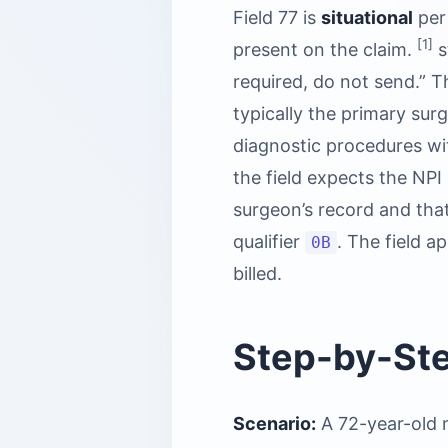
Field 77 is
situational
per
[1]
present on the claim.
s
required, do not send.” Th
typically the primary sur
diagnostic procedures wit
the field expects the NPI
surgeon’s record and that
qualifier
. The field a
0B
billed.
Step-by-St
Scenario:
A 72-year-old m