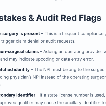
akes & Audit Red Flags
n surgery is present
– This is a frequent compliance
n trigger claim denial or audit requests.
 non-surgical claims
– Adding an operating provider 
 and may indicate upcoding or data entry error.
atched identity
– The NPI must belong to the surgeon 
nding physician’s NPI instead of the operating surge
s.
condary identifier
– If a state license number is used,
roved qualifier may cause the ancillary identifier to