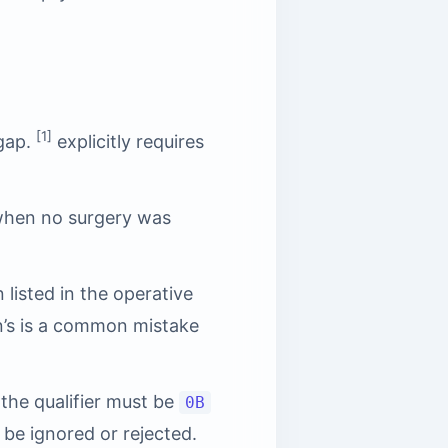
[1]
 gap.
explicitly requires
when no surgery was
listed in the operative
on’s is a common mistake
 the qualifier must be
0B
 be ignored or rejected.