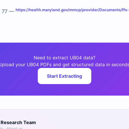
https://health.maryland.gov/mmcp/provider/Documents/ffs-b
L 77 —
Need to extract UB04 data?
Upload your UB04 PDFs and get structured data in seconds
Start Extracting
g Research Team
sts ·
About us