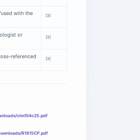
fused with the
[3]
iologist or
[3]
cross-referenced
[3]
wnloads/clm104c25.pdf
/downloads/R1915CP.pdf