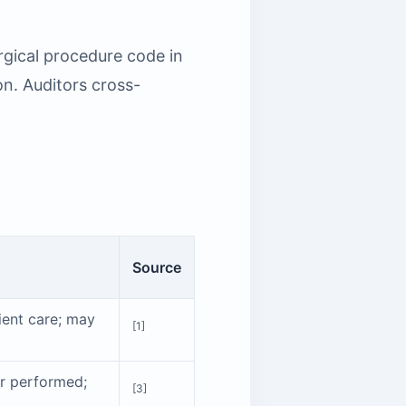
urgical procedure code in
on. Auditors cross-
Source
tient care; may
[1]
er performed;
[3]