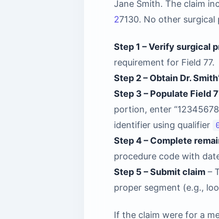
Jane Smith. The claim i
2
7130. No other surgical 
Step 1 – Verify surgical 
requirement for Field 77.
Step 2 – Obtain Dr. Smith
Step 3 – Populate Field 
portion, enter “12345678
identifier using qualifier
Step 4 – Complete remain
procedure code with date
Step 5 – Submit claim
– T
proper segment (e.g., loo
If the claim were for a m