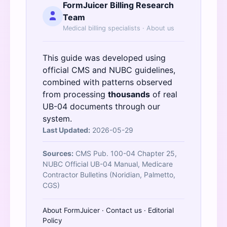
FormJuicer Billing Research
Team
Medical billing specialists ·
About us
This guide was developed using
official
CMS
and
NUBC
guidelines,
combined with patterns observed
from processing
thousands
of real
UB-04 documents through our
system.
Last Updated:
2026-05-29
Sources:
CMS Pub. 100-04 Chapter 25,
NUBC Official UB-04 Manual, Medicare
Contractor Bulletins (Noridian, Palmetto,
CGS)
About FormJuicer
·
Contact us
·
Editorial
Policy