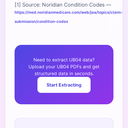
[1] Source: Noridian Condition Codes —
https://med.noridianmedicare.com/web/jea/topics/claim-
submission/condition-codes
Need to extract UB04 data?
Upload your UB04 PDFs and get
structured data in seconds.
Start Extracting