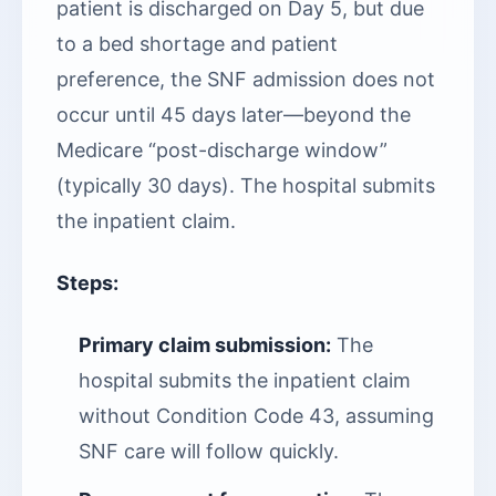
patient is discharged on Day 5, but due
to a bed shortage and patient
preference, the SNF admission does not
occur until 45 days later—beyond the
Medicare “post-discharge window”
(typically 30 days). The hospital submits
the inpatient claim.
Steps:
Primary claim submission:
The
hospital submits the inpatient claim
without Condition Code 43, assuming
SNF care will follow quickly.