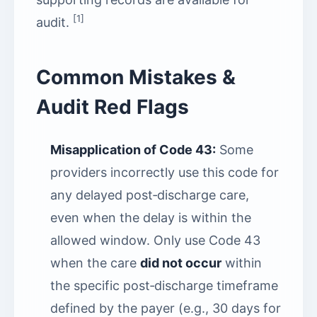
[1]
audit.
Common Mistakes &
Audit Red Flags
Misapplication of Code 43:
Some
providers incorrectly use this code for
any delayed post‑discharge care,
even when the delay is within the
allowed window. Only use Code 43
when the care
did not occur
within
the specific post‑discharge timeframe
defined by the payer (e.g., 30 days for