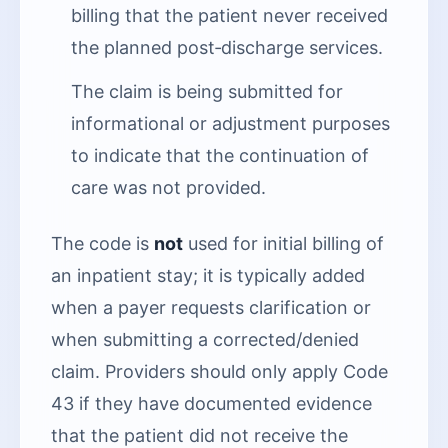
billing that the patient never received
the planned post‑discharge services.
The claim is being submitted for
informational or adjustment purposes
to indicate that the continuation of
care was not provided.
The code is
not
used for initial billing of
an inpatient stay; it is typically added
when a payer requests clarification or
when submitting a corrected/denied
claim. Providers should only apply Code
43 if they have documented evidence
that the patient did not receive the