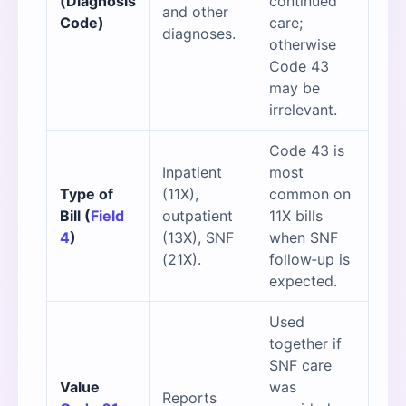
(Diagnosis
continued
and other
Code)
care;
diagnoses.
otherwise
Code 43
may be
irrelevant.
Code 43 is
Inpatient
most
Type of
(11X),
common on
Bill (
Field
outpatient
11X bills
4
)
(13X), SNF
when SNF
(21X).
follow‑up is
expected.
Used
together if
SNF care
Value
was
Reports