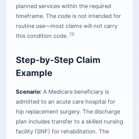
planned services within the required
timeframe. The code is not intended for
routine use—most claims will not carry
[1]
this condition code.
Step-by-Step Claim
Example
Scenario:
A Medicare beneficiary is
admitted to an acute care hospital for
hip replacement surgery. The discharge
plan includes transfer to a skilled nursing
facility (SNF) for rehabilitation. The