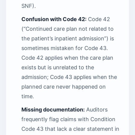
SNF).
Confusion with Code 42:
Code 42
(“Continued care plan not related to
the patient’s inpatient admission”) is
sometimes mistaken for Code 43.
Code 42 applies when the care plan
exists but is unrelated to the
admission; Code 43 applies when the
planned care never happened on
time.
Missing documentation:
Auditors
frequently flag claims with Condition
Code 43 that lack a clear statement in