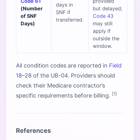
Code 61
provided
days in
(Number
but delayed;
SNF if
of SNF
Code 43
transferred.
Days)
may still
apply if
outside the
window.
All condition codes are reported in
Field
1
8–28 of the UB-04. Providers should
check their Medicare contractor’s
[1]
specific requirements before billing.
References