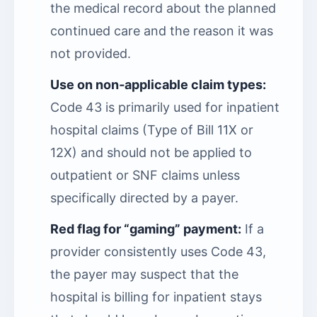
the medical record about the planned
continued care and the reason it was
not provided.
Use on non‑applicable claim types:
Code 43 is primarily used for inpatient
hospital claims (Type of Bill 11X or
12X) and should not be applied to
outpatient or SNF claims unless
specifically directed by a payer.
Red flag for “gaming” payment:
If a
provider consistently uses Code 43,
the payer may suspect that the
hospital is billing for inpatient stays