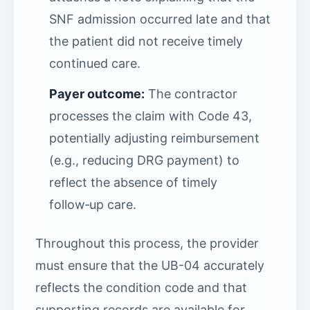
SNF admission occurred late and that
the patient did not receive timely
continued care.
Payer outcome:
The contractor
processes the claim with Code 43,
potentially adjusting reimbursement
(e.g., reducing DRG payment) to
reflect the absence of timely
follow‑up care.
Throughout this process, the provider
must ensure that the UB-04 accurately
reflects the condition code and that
supporting records are available for