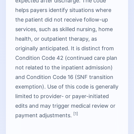
expected after discharge. The code
helps payers identify situations where
the patient did not receive follow-up
services, such as skilled nursing, home
health, or outpatient therapy, as
originally anticipated. It is distinct from
Condition Code 42 (continued care plan
not related to the inpatient admission)
and Condition Code 16 (SNF transition
exemption). Use of this code is generally
limited to provider- or payer-initiated
edits and may trigger medical review or
[1]
payment adjustments.