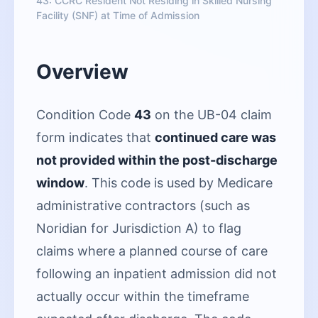
43: CCRC Resident Not Residing in Skilled Nursing
Facility (SNF) at Time of Admission
Overview
Condition Code
43
on the UB-04 claim
form indicates that
continued care was
not provided within the post-discharge
window
. This code is used by Medicare
administrative contractors (such as
Noridian for Jurisdiction A) to flag
claims where a planned course of care
following an inpatient admission did not
actually occur within the timeframe