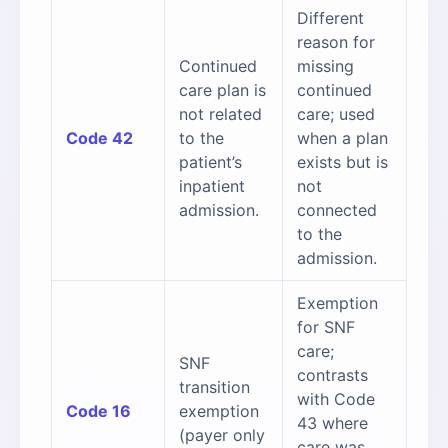
Different
reason for
Continued
missing
care plan is
continued
not related
care; used
Code 42
to the
when a plan
patient’s
exists but is
inpatient
not
admission.
connected
to the
admission.
Exemption
for SNF
care;
SNF
contrasts
transition
with Code
Code 16
exemption
43 where
(payer only
care was