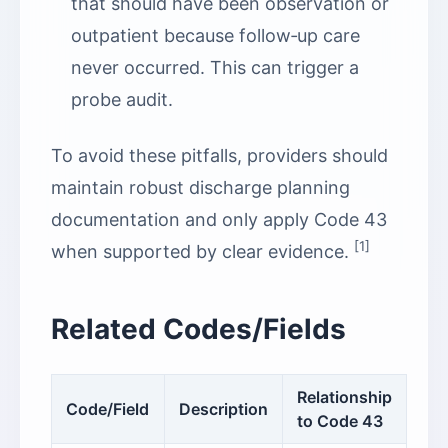
that should have been observation or
outpatient because follow‑up care
never occurred. This can trigger a
probe audit.
To avoid these pitfalls, providers should
maintain robust discharge planning
documentation and only apply Code 43
[1]
when supported by clear evidence.
Related Codes/Fields
Relationship
Code/Field
Description
to Code 43