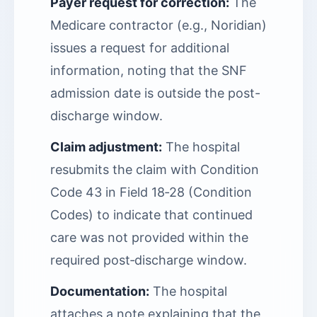
Payer request for correction:
The
Medicare contractor (e.g., Noridian)
issues a request for additional
information, noting that the SNF
admission date is outside the post-
discharge window.
Claim adjustment:
The hospital
resubmits the claim with Condition
Code 43 in Field 18‑28 (Condition
Codes) to indicate that continued
care was not provided within the
required post‑discharge window.
Documentation:
The hospital
attaches a note explaining that the