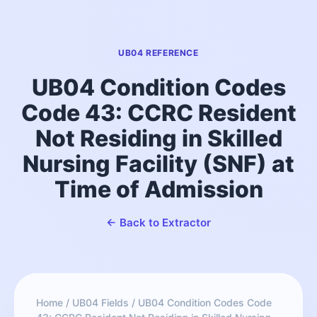
UB04 REFERENCE
UB04 Condition Codes
Code 43: CCRC Resident
Not Residing in Skilled
Nursing Facility (SNF) at
Time of Admission
← Back to Extractor
Home
/
UB04 Fields
/
UB04 Condition Codes Code