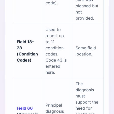
code).
planned but
not
provided.
Used to
report up
Field 18–
to 11
28
condition
Same field
(Condition
codes.
location.
Codes)
Code 43 is
entered
here.
The
diagnosis
must
support the
Principal
Field 66
need for
diagnosis