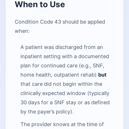
When to Use
Condition Code 43 should be applied
when:
A patient was discharged from an
inpatient setting with a documented
plan for continued care (e.g., SNF,
home health, outpatient rehab)
but
that care did not begin within the
clinically expected window (typically
30 days for a SNF stay or as defined
by the payer’s policy).
The provider knows at the time of