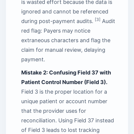
is wasted effort because the data is
ignored and cannot be referenced
[3]
during post-payment audits.
Audit
red flag: Payers may notice
extraneous characters and flag the
claim for manual review, delaying
payment.
Mistake 2: Confusing Field 37 with
Patient Control Number (Field 3).
Field 3 is the proper location for a
unique patient or account number
that the provider uses for
reconciliation. Using Field 37 instead
of Field 3 leads to lost tracking