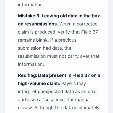
information.
Mistake 3: Leaving old data in the box
on resubmissions.
When a corrected
claim is produced, verify that Field 37
remains blank. If a previous
submission had data, the
resubmission must not carry over that
information.
Red flag: Data present in Field 37 on a
high-volume claim.
Payers may
interpret unexpected data as an error
and issue a “suspense” for manual
review. Although the data is ultimately