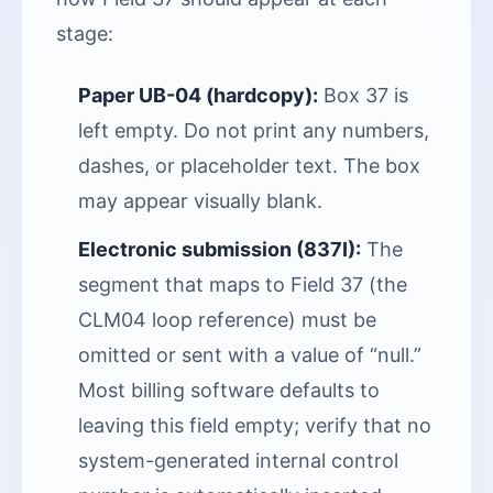
stage:
Paper UB-04 (hardcopy):
Box 37 is
left empty. Do not print any numbers,
dashes, or placeholder text. The box
may appear visually blank.
Electronic submission (837I):
The
segment that maps to Field 37 (the
CLM04 loop reference) must be
omitted or sent with a value of “null.”
Most billing software defaults to
leaving this field empty; verify that no
system-generated internal control