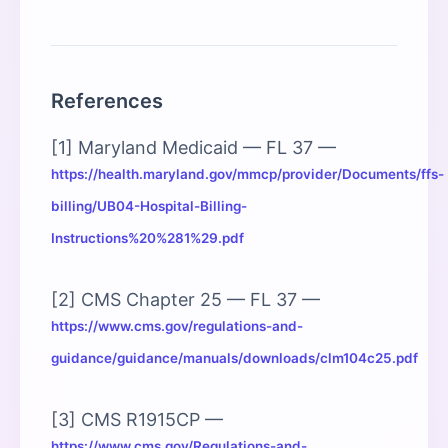
References
[1] Maryland Medicaid — FL 37 —
https://health.maryland.gov/mmcp/provider/Documents/ffs-
billing/UB04-Hospital-Billing-
Instructions%20%281%29.pdf
[2] CMS Chapter 25 — FL 37 —
https://www.cms.gov/regulations-and-
guidance/guidance/manuals/downloads/clm104c25.pdf
[3] CMS R1915CP —
https://www.cms.gov/Regulations-and-