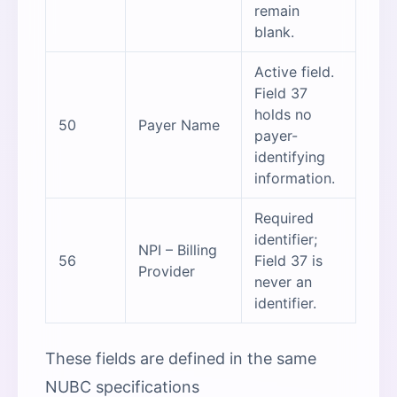
remain
blank.
Active field.
Field 37
holds no
50
Payer Name
payer-
identifying
information.
Required
identifier;
NPI – Billing
56
Field 37 is
Provider
never an
identifier.
These fields are defined in the same
NUBC specifications