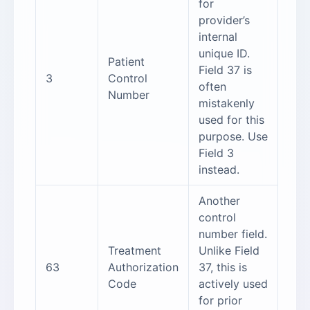
for
provider’s
internal
unique ID.
Patient
Field 37 is
3
Control
often
Number
mistakenly
used for this
purpose. Use
Field 3
instead.
Another
control
number field.
Treatment
Unlike Field
63
Authorization
37, this is
Code
actively used
for prior