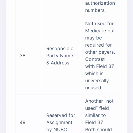
authorization
numbers.
Not used for
Medicare but
may be
required for
Responsible
other payers.
38
Party Name
Contrast
& Address
with Field 37
which is
universally
unused.
Another “not
used” field
Reserved for
similar to
49
Assignment
Field 37.
by NUBC
Both should