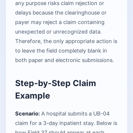
any purpose risks claim rejection or
delays because the clearinghouse or
payer may reject a claim containing
unexpected or unrecognized data.
Therefore, the only appropriate action is
to leave the field completely blank in
both paper and electronic submissions.
Step-by-Step Claim
Example
Scenario:
A hospital submits a UB-04
claim for a 3-day inpatient stay. Below is
how Field 37 should appear at each