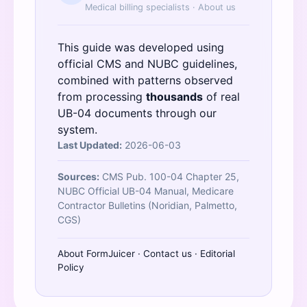
Medical billing specialists ·
About us
This guide was developed using
official
CMS
and
NUBC
guidelines,
combined with patterns observed
from processing
thousands
of real
UB-04 documents through our
system.
Last Updated:
2026-06-03
Sources:
CMS Pub. 100-04 Chapter 25,
NUBC Official UB-04 Manual, Medicare
Contractor Bulletins (Noridian, Palmetto,
CGS)
About FormJuicer
·
Contact us
·
Editorial
Policy