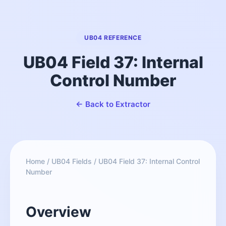
UB04 REFERENCE
UB04 Field 37: Internal
Control Number
← Back to Extractor
Home
/
UB04 Fields
/
UB04 Field 37: Internal Control
Number
Overview