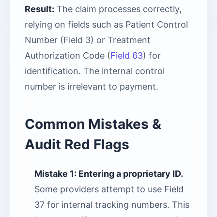
Result:
The claim processes correctly,
relying on fields such as Patient Control
Number (Field 3) or Treatment
Authorization Code (
Field 63
) for
identification. The internal control
number is irrelevant to payment.
Common Mistakes &
Audit Red Flags
Mistake 1: Entering a proprietary ID.
Some providers attempt to use Field
37 for internal tracking numbers. This