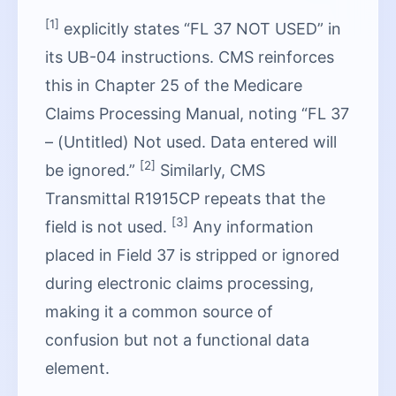
[1]
explicitly states “FL 37 NOT USED” in
its UB-04 instructions. CMS reinforces
this in Chapter 25 of the Medicare
Claims Processing Manual, noting “FL 37
– (Untitled) Not used. Data entered will
[2]
be ignored.”
Similarly, CMS
Transmittal R1915CP repeats that the
[3]
field is not used.
Any information
placed in Field 37 is stripped or ignored
during electronic claims processing,
making it a common source of
confusion but not a functional data
element.