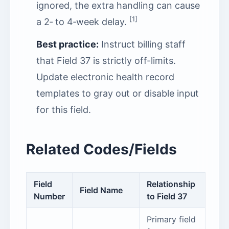
ignored, the extra handling can cause
[1]
a 2‑ to 4‑week delay.
Best practice:
Instruct billing staff
that Field 37 is strictly off-limits.
Update electronic health record
templates to gray out or disable input
for this field.
Related Codes/Fields
Field
Relationship
Field Name
Number
to Field 37
Primary field