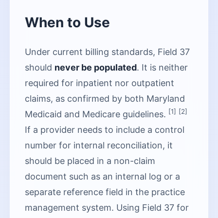
When to Use
Under current billing standards, Field 37
should
never be populated
. It is neither
required for inpatient nor outpatient
claims, as confirmed by both Maryland
[1]
[2]
Medicaid and Medicare guidelines.
If a provider needs to include a control
number for internal reconciliation, it
should be placed in a non-claim
document such as an internal log or a
separate reference field in the practice
management system. Using Field 37 for