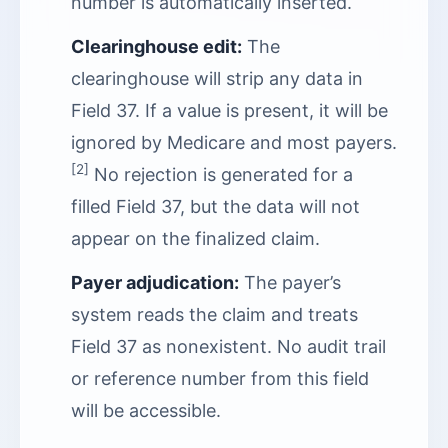
number is automatically inserted.
Clearinghouse edit:
The
clearinghouse will strip any data in
Field 37. If a value is present, it will be
ignored by Medicare and most payers.
[2]
No rejection is generated for a
filled Field 37, but the data will not
appear on the finalized claim.
Payer adjudication:
The payer’s
system reads the claim and treats
Field 37 as nonexistent. No audit trail
or reference number from this field
will be accessible.