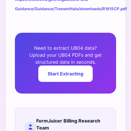
Guidance/Guidance/Transmittals/downloads/R1915CP.pdf
Need to extract UB04 data?
Upload your UB04 PDFs and get
structured data in seconds.
Start Extracting
FormJuicer Billing Research
Team