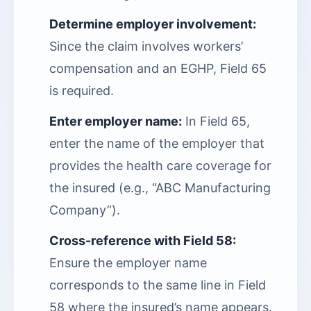
Determine employer involvement:
Since the claim involves workers’
compensation and an EGHP, Field 65
is required.
Enter employer name:
In Field 65,
enter the name of the employer that
provides the health care coverage for
the insured (e.g., “ABC Manufacturing
Company”).
Cross-reference with Field 58:
Ensure the employer name
corresponds to the same line in Field
58 where the insured’s name appears.