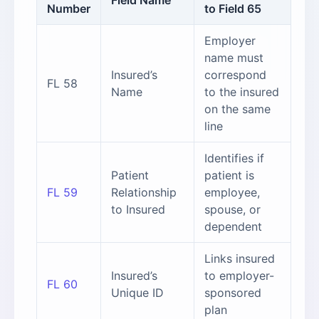
Field Name
Number
to Field 65
Employer
name must
Insured’s
correspond
FL 58
Name
to the insured
on the same
line
Identifies if
Patient
patient is
FL 59
Relationship
employee,
to Insured
spouse, or
dependent
Links insured
Insured’s
to employer-
FL 60
Unique ID
sponsored
plan