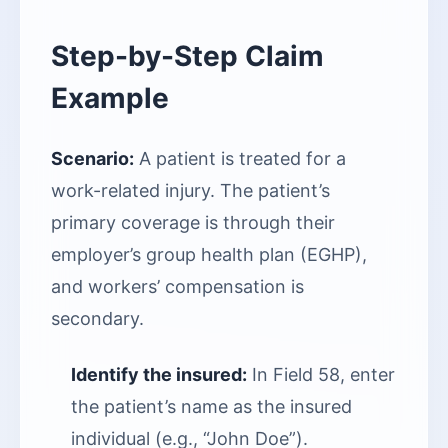
Step-by-Step Claim
Example
Scenario:
A patient is treated for a
work-related injury. The patient’s
primary coverage is through their
employer’s group health plan (EGHP),
and workers’ compensation is
secondary.
Identify the insured:
In Field 58, enter
the patient’s name as the insured
individual (e.g., “John Doe”).