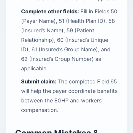
Complete other fields:
Fill in Fields 50
(Payer Name), 51 (Health Plan ID), 58
(Insured’s Name), 59 (Patient
Relationship), 60 (Insured’s Unique
ID), 61 (Insured’s Group Name), and
62 (Insured’s Group Number) as
applicable.
Submit claim:
The completed Field 65
will help the payer coordinate benefits
between the EGHP and workers’
compensation.