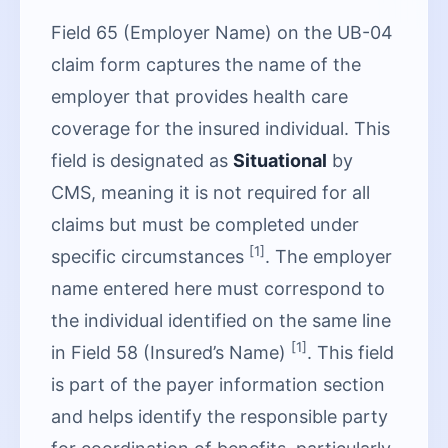
Field 65 (Employer Name) on the UB-04
claim form captures the name of the
employer that provides health care
coverage for the insured individual. This
field is designated as
Situational
by
CMS, meaning it is not required for all
claims but must be completed under
[1]
specific circumstances
. The employer
name entered here must correspond to
the individual identified on the same line
[1]
in Field 58 (Insured’s Name)
. This field
is part of the payer information section
and helps identify the responsible party