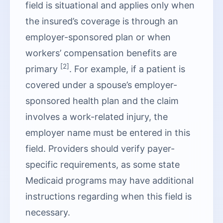
field is situational and applies only when
the insured’s coverage is through an
employer-sponsored plan or when
workers’ compensation benefits are
[2]
primary
. For example, if a patient is
covered under a spouse’s employer-
sponsored health plan and the claim
involves a work-related injury, the
employer name must be entered in this
field. Providers should verify payer-
specific requirements, as some state
Medicaid programs may have additional
instructions regarding when this field is
necessary.