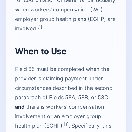
for coordination of benefits, particularly
when workers’ compensation (WC) or
employer group health plans (EGHP) are
[1]
involved
.
When to Use
Field 65 must be completed when the
provider is claiming payment under
circumstances described in the second
paragraph of Fields 58A, 58B, or 58C
and
there is workers’ compensation
involvement or an employer group
[1]
health plan (EGHP)
. Specifically, this