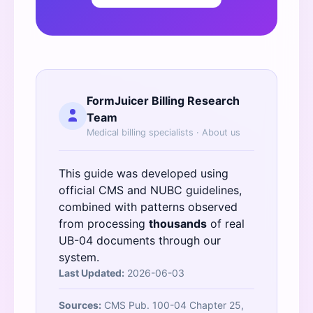
FormJuicer Billing Research
Team
Medical billing specialists ·
About us
This guide was developed using
official
CMS
and
NUBC
guidelines,
combined with patterns observed
from processing
thousands
of real
UB-04 documents through our
system.
Last Updated:
2026-06-03
Sources:
CMS Pub. 100-04 Chapter 25,