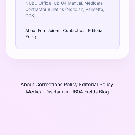
NUBC Official UB-04 Manual, Medicare
Contractor Bulletins (Noridian, Palmetto,
CGS)
About FormJuicer
·
Contact us
·
Editorial
Policy
About
Corrections Policy
Editorial Policy
·
·
·
Medical Disclaimer
UB04 Fields
Blog
·
·