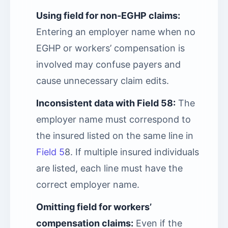
Using field for non-EGHP claims:
Entering an employer name when no
EGHP or workers’ compensation is
involved may confuse payers and
cause unnecessary claim edits.
Inconsistent data with Field 58:
The
employer name must correspond to
the insured listed on the same line in
Field 5
8. If multiple insured individuals
are listed, each line must have the
correct employer name.
Omitting field for workers’
compensation claims:
Even if the