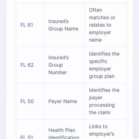
Often
matches or
Insured’s
FL 61
relates to
Group Name
employer
name
Identifies the
Insured’s
specific
FL 62
Group
employer
Number
group plan
Identifies the
payer
FL 50
Payer Name
processing
the claim
Links to
Health Plan
employer’s
FL 51
Identification