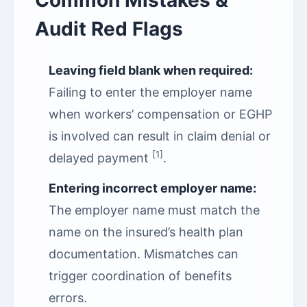
Common Mistakes &
Audit Red Flags
Leaving field blank when required:
Failing to enter the employer name
when workers’ compensation or EGHP
is involved can result in claim denial or
[1]
delayed payment
.
Entering incorrect employer name:
The employer name must match the
name on the insured’s health plan
documentation. Mismatches can
trigger coordination of benefits
errors.