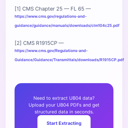
[1] CMS Chapter 25 — FL 65 —
https://www.cms.gov/regulations-and-
guidance/guidance/manuals/downloads/clm104c25.pdf
[2] CMS R1915CP —
https://www.cms.gov/Regulations-and-
Guidance/Guidance/Transmittals/downloads/R1915CP.pdf
Need to extract UB04 data?
Upload your UB04 PDFs and get
structured data in seconds.
Start Extracting