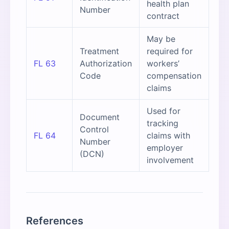
health plan
Number
contract
May be
Treatment
required for
FL 63
Authorization
workers’
Code
compensation
claims
Used for
Document
tracking
Control
FL 64
claims with
Number
employer
(DCN)
involvement
References