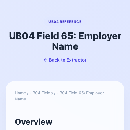
UB04 REFERENCE
UB04 Field 65: Employer
Name
← Back to Extractor
Home
/
UB04 Fields
/
UB04 Field 65: Employer
Name
Overview