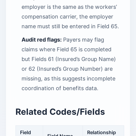
employer is the same as the workers’
compensation carrier, the employer
name must still be entered in Field 65.
Audit red flags:
Payers may flag
claims where Field 65 is completed
but Fields 61 (Insured’s Group Name)
or 62 (Insured’s Group Number) are
missing, as this suggests incomplete
coordination of benefits data.
Related Codes/Fields
Field
Relationship